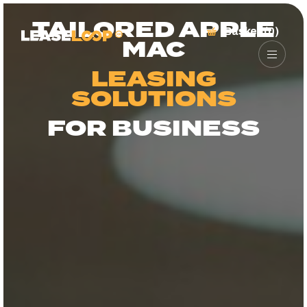
TAILORED APPLE
Basket (0)
MAC
LEASING
SOLUTIONS
FOR BUSINESS