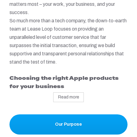
matters most – your work, your business, and your
success.
So much more than a tech company, the down-to-earth
team at Lease Loop focuses on providing an
unparalleled level of customer service that far
surpasses the initial transaction, ensuring we build
supportive and transparent personal relationships that
stand the test of time.
Choosing the right Apple products
for your business
Read more
Our Purpose