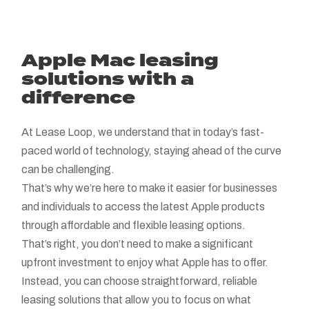
Apple Mac leasing
solutions with a
difference
At Lease Loop, we understand that in today’s fast-
paced world of technology, staying ahead of the curve
can be challenging.
That’s why we’re here to make it easier for businesses
and individuals to access the latest Apple products
through affordable and flexible leasing options.
That’s right, you don’t need to make a significant
upfront investment to enjoy what Apple has to offer.
Instead, you can choose straightforward, reliable
leasing solutions that allow you to focus on what