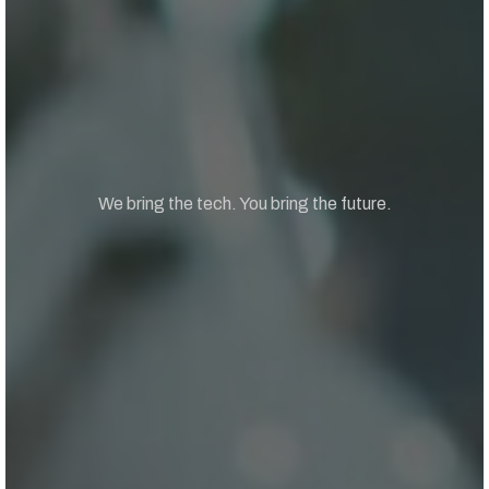
We bring the tech. You bring the future.