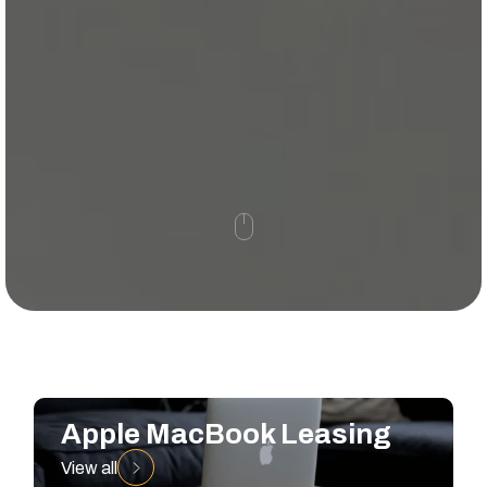
Apple MacBook Leasing
View all