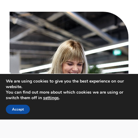
We are using cookies to give you the best experience on our
website.
You can find out more about which cookies we are using or
switch them off in
settings
.
Accept