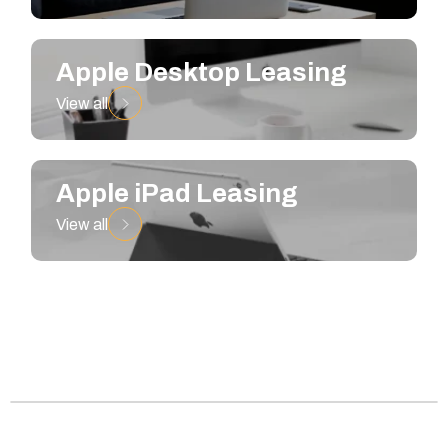
Apple Desktop Leasing
View all
Apple iPad Leasing
View all