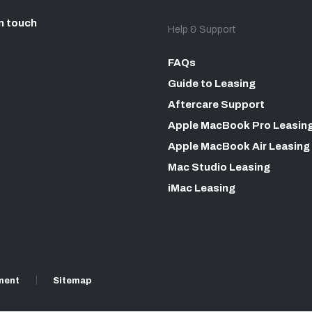
n touch
Help & Support
FAQs
Guide to Leasing
Aftercare Support
Apple MacBook Pro Leasin
Apple MacBook Air Leasing
Mac Studio Leasing
iMac Leasing
ment
Sitemap