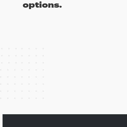
options.