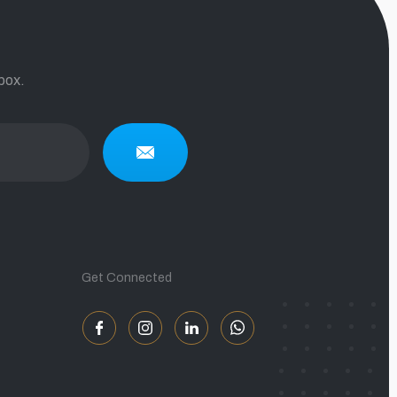
box.
Get Connected