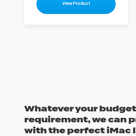
View Product
Whatever your budget
requirement, we can p
with the perfect iMac 