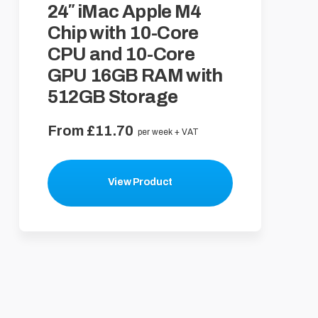
24″ iMac Apple M4
Chip with 10-Core
CPU and 10-Core
GPU 16GB RAM with
512GB Storage
From £11.70
per week + VAT
View Product