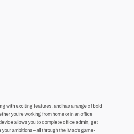
ing with exciting features, and has a range of bold
ther you’re working from home or in an office
device allows you to complete office admin, get
ve your ambitions – all through the iMac’s game-