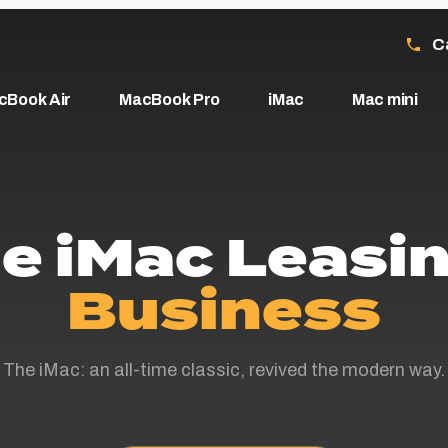
C
cBook Air
MacBook Pro
iMac
Mac mini
e iMac Leasin
Business
The iMac: an all-time classic, revived the modern way.