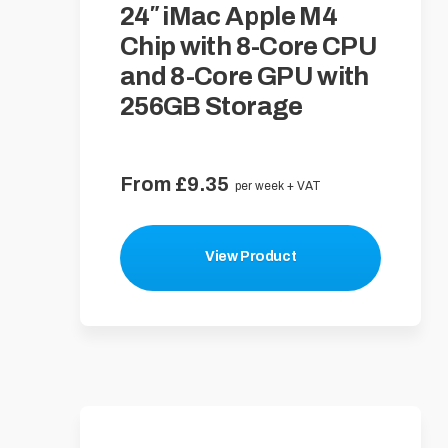
24″ iMac Apple M4
Chip with 8-Core CPU
and 8-Core GPU with
256GB Storage
From £9.35
per week + VAT
View Product