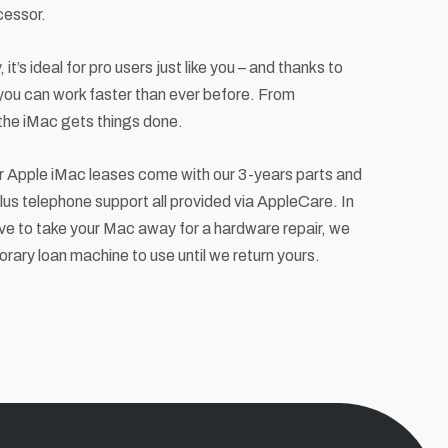
cessor.
 it’s ideal for pro users just like you – and thanks to
 you can work faster than ever before. From
 the iMac gets things done.
ur Apple iMac leases come with our 3-years parts and
us telephone support all provided via AppleCare. In
ve to take your Mac away for a hardware repair, we
orary loan machine to use until we return yours.