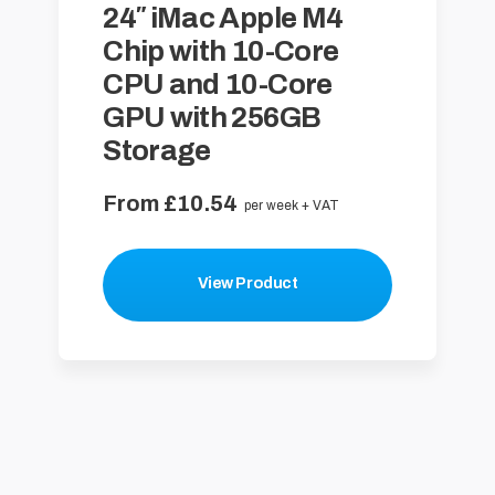
24″ iMac Apple M4
Chip with 10-Core
CPU and 10-Core
GPU with 256GB
Storage
From £10.54
per week + VAT
View Product