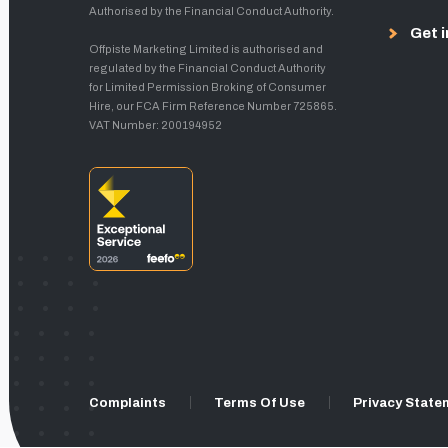
Authorised by the Financial Conduct Authority.
Get i
Offpiste Marketing Limited is authorised and
regulated by the Financial Conduct Authority
for Limited Permission Broking of Consumer
Hire, our FCA Firm Reference Number 725865.
VAT Number: 200194952
Complaints
Terms Of Use
Privacy State