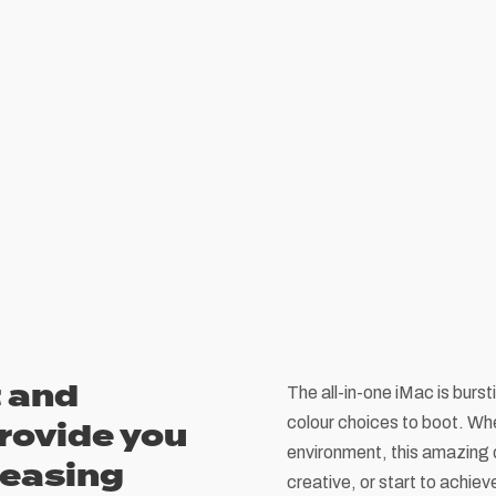
 and
The all-in-one iMac is burst
colour choices to boot. Whe
rovide you
environment, this amazing 
leasing
creative, or start to achie