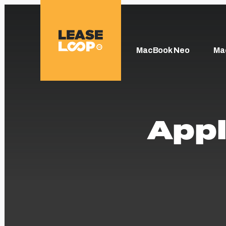
MacBook Neo
Ma
Appl