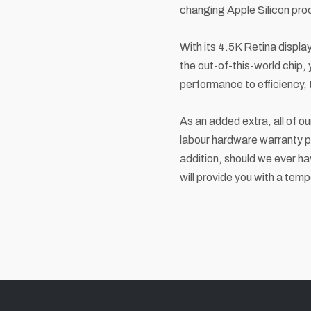
changing Apple Silicon pro
With its 4.5K Retina display,
the out-of-this-world chip,
performance to efficiency,
As an added extra, all of o
labour hardware warranty pl
addition, should we ever ha
will provide you with a temp