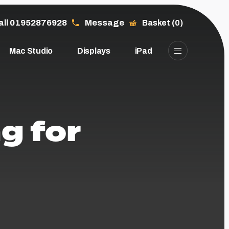
all 01952876928
Message
Basket (0)
Mac Studio
Displays
iPad
g for