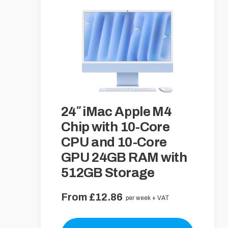
24″ iMac Apple M4
Chip with 10-Core
CPU and 10-Core
GPU 24GB RAM with
512GB Storage
From £12.86
per week + VAT