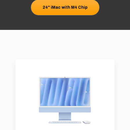
24" iMac with M4 Chip