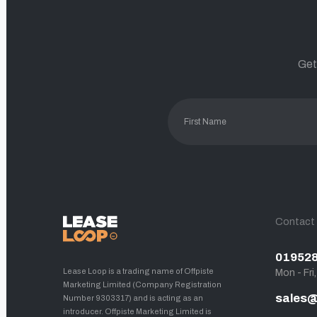
Get
Contact
01952
Lease Loop is a trading name of Offpiste
Mon - Fri
Marketing Limited (Company Registration
sales@
Number 9303317) and is acting as an
introducer. Offpiste Marketing Limited is