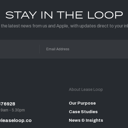
STAY IN THE LOOP
 the latest news from us and Apple, with updates direct to your in
About Lease Loop
Our Purpose
876928
, 9am - 5.30pm
Case Studies
leaseloop.co
News & Insights