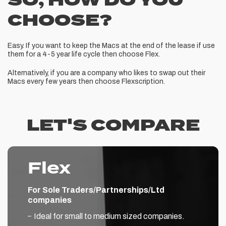
SO, HOW DO YOU
CHOOSE?
Easy. If you want to keep the Macs at the end of the lease if use
them for a 4-5 year life cycle then choose Flex.
Alternatively, if you are a company who likes to swap out their
Macs every few years then choose Flexscription.
LET'S COMPARE
Flex
For Sole Traders/Partnerships/Ltd
companies
Ideal for small to medium sized companies.