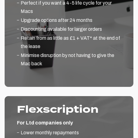
Perfect if you want a 4-5 life cycle for your
Macs
Upgrade options after 24 months
Discounting available for larger orders
Retain from as little as £1 + VAT* at the end of
the lease
Minimise disruption by not having to give the
Mac back
Flexscription
For Ltd companies only
Lower monthly repayments