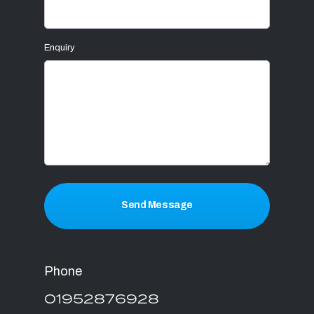
Enquiry
Send Message
Phone
01952876928