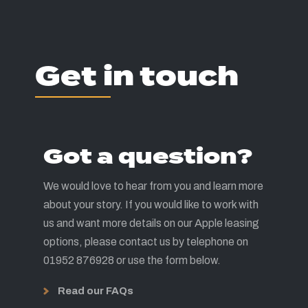
Get in touch
Got a question?
We would love to hear from you and learn more
about your story. If you would like to work with
us and want more details on our Apple leasing
options, please contact us by telephone on
01952 876928 or use the form below.
Read our FAQs