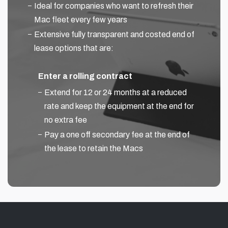
Ideal for companies who want to refresh their
Mac fleet every few years
Extensive fully transparent and costed end of
lease options that are:
Enter a rolling contract
Extend for 12 or 24 months at a reduced
rate and keep the equipment at the end for
no extra fee
Pay a one off secondary fee at the end of
the lease to retain the Macs