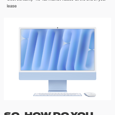
lease