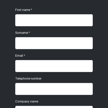
First name
*
Surname
*
Email
*
Telephone number
Company name