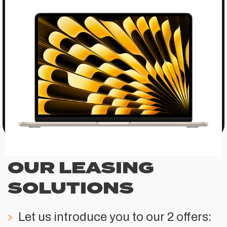
OUR LEASING
SOLUTIONS
Let us introduce you to our 2 offers: