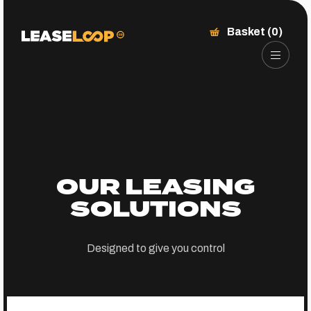
Basket (0)
OUR LEASING
SOLUTIONS
Designed to give you control