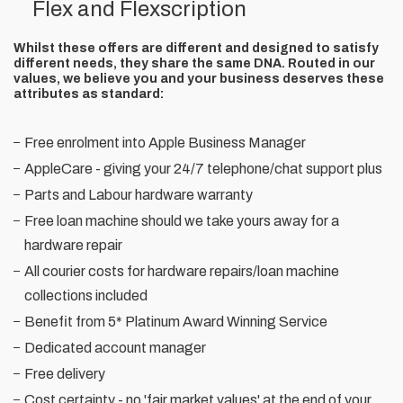
Flex and Flexscription
Whilst these offers are different and designed to satisfy
different needs, they share the same DNA. Routed in our
values, we believe you and your business deserves these
attributes as standard:
Free enrolment into Apple Business Manager
AppleCare - giving your 24/7 telephone/chat support plus
Parts and Labour hardware warranty
Free loan machine should we take yours away for a
hardware repair
All courier costs for hardware repairs/loan machine
collections included
Benefit from 5* Platinum Award Winning Service
Dedicated account manager
Free delivery
Cost certainty - no 'fair market values' at the end of your