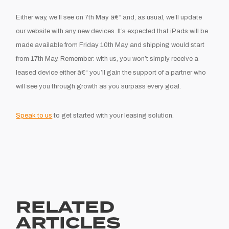
Either way, we’ll see on 7th May â€“ and, as usual, we’ll update
our website with any new devices. It’s expected that iPads will be
made available from Friday 10th May and shipping would start
from 17th May. Remember: with us, you won’t simply receive a
leased device either â€“ you’ll gain the support of a partner who
will see you through growth as you surpass every goal.
Speak to us
to get started with your leasing solution.
RELATED
ARTICLES