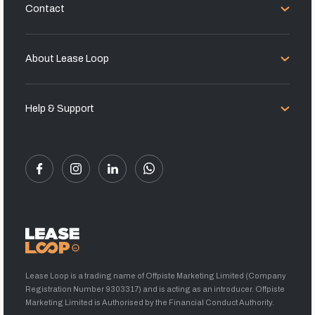
Contact
About Lease Loop
Help & Support
Lease Loop is a trading name of Offpiste Marketing Limited (Company
Registration Number 9303317) and is acting as an introducer. Offpiste
Marketing Limited is Authorised by the Financial Conduct Authority.