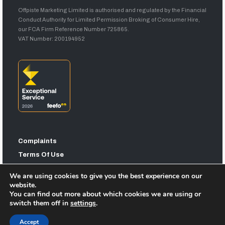
Offpiste Marketing Limited is authorised and regulated by the Financial
Conduct Authority for Limited Permission Broking of Consumer Hire,
our FCA Firm Reference Number 725865.
VAT Number: 200194952
Complaints
Terms Of Use
Privacy Statement
We are using cookies to give you the best experience on our
Sitemap
website.
You can find out more about which cookies we are using or
switch them off in
settings
.
Accept