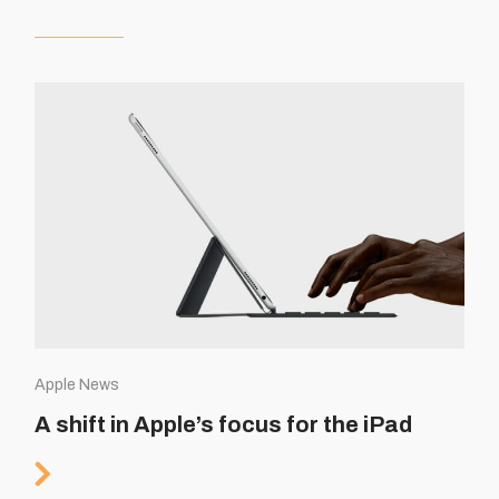
Apple News
A shift in Apple’s focus for the iPad