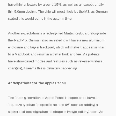
have thinner bezels by around 15%, as well as an exceptionally
thin 5.0mm design. The chip will most likely be the M3, as Gurman
stated this would come in the autumn time.
Another expectation is a redesigned Magic Keyboard alongside
the iPad Pro. Gurman also revealed it will have a new aluminium
enclosure and larger trackpad, which will make it appear similar
to a MacBook and result in a better look and feel. As patents
have showcased modes and features such as reverse wireless
charging, it seems this is definitely happening.
Anticipations for the Apple Pencil
The fourth generation of Apple Pencil is expected to have a
‘squeeze’ gesture for specific actions â€“ such as adding a
sticker, text box, signature, or shape in image-editing apps. As