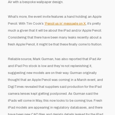
Air with a bespoke wallpaper design.
What’s more, the event invite features a hand holding an Apple
Pencil. With Tim Cook’s
‘Pencil us in’ message on X
, it’s pretty
much a given that it will be about the iPad and/or Apple Pencil.
Considering that there have been many leaks recently about a
fresh Apple Pencil, it might be that these finally come to fruition.
Reliable source, Mark Gurman, has also reported that iPad Air
and iPad Pro stock is low and they’re not replenishing it,
suggesting new models are on their way. Gurman originally
thought that an Apple Pencil was coming in a March event, and
DigiTimes revealed that suppliers said production for the iPad
camera lenses kept getting postponed. As Gurman said the
iPads will come in May, this now looks to be coming true. Fresh
iPad models are appearing in regulatory databases, and there
have been new CAD files and design details leaked for the iPad