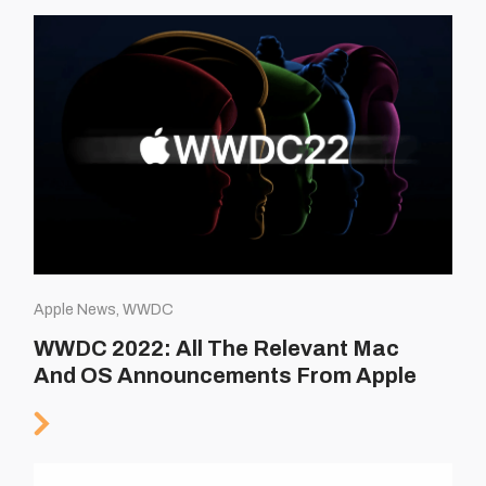
Apple News, WWDC
WWDC 2022: All The Relevant Mac
And OS Announcements From Apple