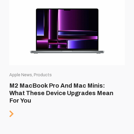
Apple News, Products
M2 MacBook Pro And Mac Minis:
What These Device Upgrades Mean
For You