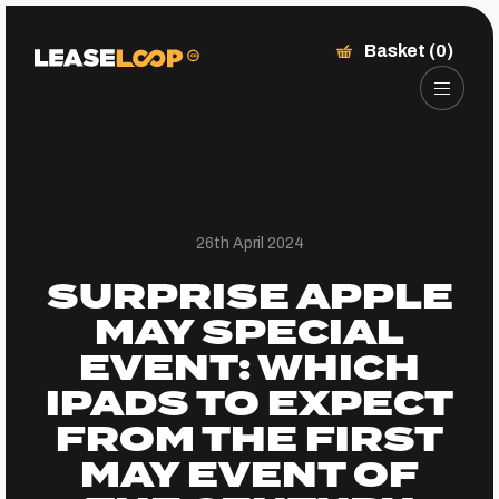
Basket (0)
26th April 2024
SURPRISE APPLE
MAY SPECIAL
EVENT: WHICH
IPADS TO EXPECT
FROM THE FIRST
MAY EVENT OF