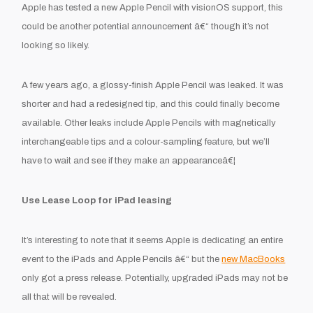
Apple has tested a new Apple Pencil with visionOS support, this
could be another potential announcement â€“ though it’s not
looking so likely.
A few years ago, a glossy-finish Apple Pencil was leaked. It was
shorter and had a redesigned tip, and this could finally become
available. Other leaks include Apple Pencils with magnetically
interchangeable tips and a colour-sampling feature, but we’ll
have to wait and see if they make an appearanceâ€¦
Use Lease Loop for iPad leasing
It’s interesting to note that it seems Apple is dedicating an entire
event to the iPads and Apple Pencils â€“ but the
new MacBooks
only got a press release. Potentially, upgraded iPads may not be
all that will be revealed.