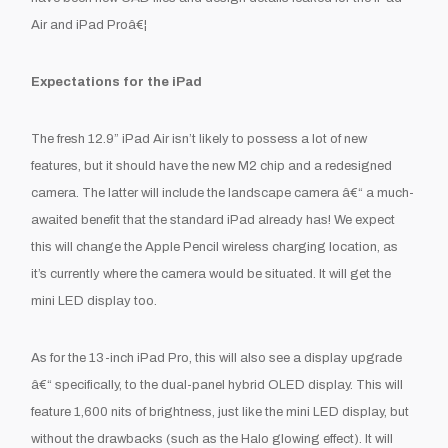
Air and iPad Proâ€¦
Expectations for the iPad
The fresh 12.9” iPad Air isn’t likely to possess a lot of new
features, but it should have the new M2 chip and a redesigned
camera. The latter will include the landscape camera â€“ a much-
awaited benefit that the standard iPad already has! We expect
this will change the Apple Pencil wireless charging location, as
it’s currently where the camera would be situated. It will get the
mini LED display too.
As for the 13-inch iPad Pro, this will also see a display upgrade
â€“ specifically, to the dual-panel hybrid OLED display. This will
feature 1,600 nits of brightness, just like the mini LED display, but
without the drawbacks (such as the Halo glowing effect). It will