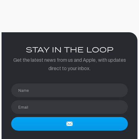
STAY IN THE LOOP
Get the latest news from us and Apple, with updates
direct to your inbox.
Name
Email