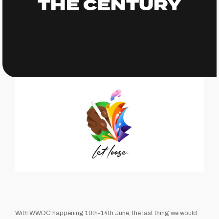
THE CENTURY
With WWDC happening 10th-14th June, the last thing we would