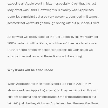
expect is an Apple event in May – especially given that the last
May event was 1999! However, this is exactly what Apple has
done. It’s surprising but also very welcome, considering it almost
seemed that we would go through spring without a Special Event.
As for what will be revealed at the ‘Let Loose’ event, we’re almost
100% certain it will be iPads, which haven’t been updated since
2022. There’s ample evidence to back this up. Join us as we
explore it, as well as what these iPads will likely bring.
Why iPads will be announced
When Apple shared their redesigned iPad Pro in 2018, they
showcased new Apple logo designs. They’ve mimicked this with
custom colourful and artistic logos. One of the logos spells out
‘air’ â€“ just like they did when Apple launched the new MacBook