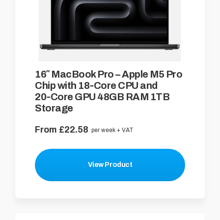
16″ MacBook Pro – Apple M5 Pro
Chip with 18‑Core CPU and
20‑Core GPU 48GB RAM 1TB
Storage
From £22.58
per week + VAT
View Product