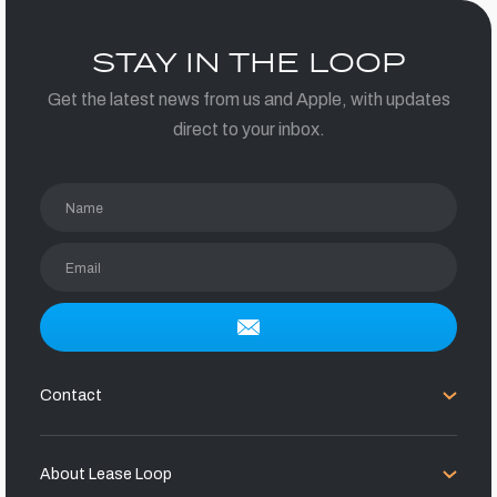
STAY IN THE LOOP
Get the latest news from us and Apple, with updates
direct to your inbox.
Name
Email
Contact
About Lease Loop