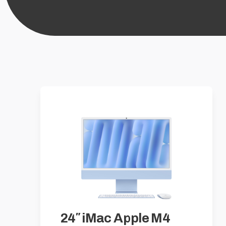
24″ iMac Apple M4