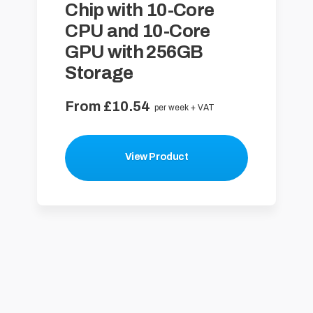
Chip with 10-Core
CPU and 10-Core
GPU with 256GB
Storage
From £10.54
per week + VAT
View Product