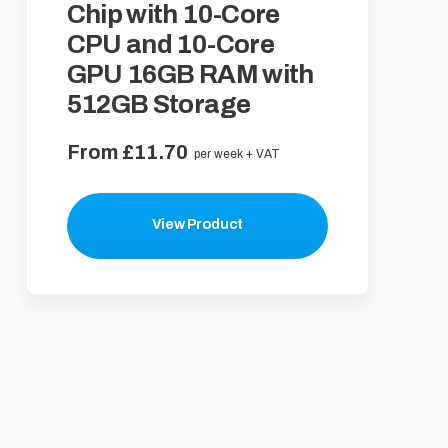
Chip with 10-Core
CPU and 10-Core
GPU 16GB RAM with
512GB Storage
From £11.70
per week + VAT
View Product