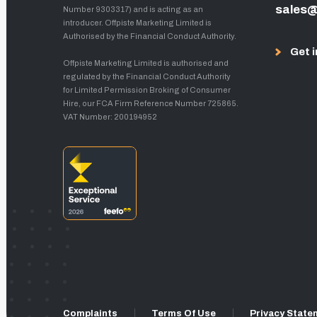
sales@
Number 9303317) and is acting as an
introducer. Offpiste Marketing Limited is
Authorised by the Financial Conduct Authority.
Get i
Offpiste Marketing Limited is authorised and
regulated by the Financial Conduct Authority
for Limited Permission Broking of Consumer
Hire, our FCA Firm Reference Number 725865.
VAT Number: 200194952
Complaints
Terms Of Use
Privacy State