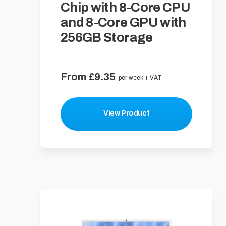
Chip with 8-Core CPU
and 8-Core GPU with
256GB Storage
From £9.35
per week + VAT
View Product