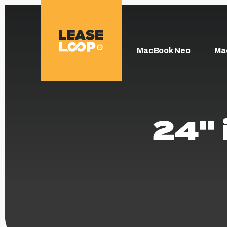
MacBook Neo
Ma
24" 