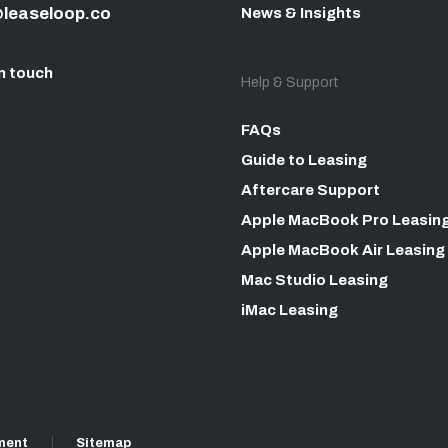
leaseloop.co
News & Insights
n touch
Help & Support
FAQs
Guide to Leasing
Aftercare Support
Apple MacBook Pro Leasin
Apple MacBook Air Leasing
Mac Studio Leasing
iMac Leasing
ment
Sitemap