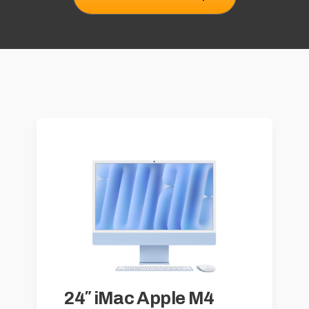
24″ iMac Apple M4