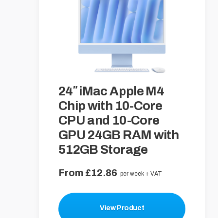
24″ iMac Apple M4
Chip with 10-Core
CPU and 10-Core
GPU 24GB RAM with
512GB Storage
From £12.86
per week + VAT
View Product