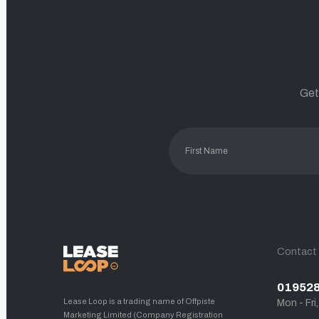
Get
Contact
01952
Lease Loop is a trading name of Offpiste
Mon - Fri
Marketing Limited (Company Registration