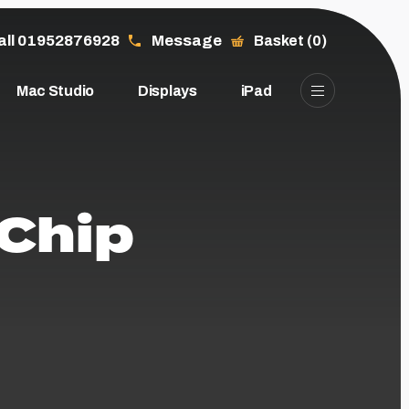
all 01952876928
Message
Basket (0)
Mac Studio
Displays
iPad
 Chip