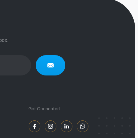
box.
Get Connected