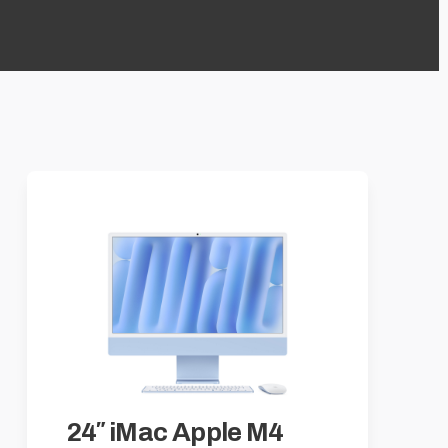
24″ iMac Apple M4