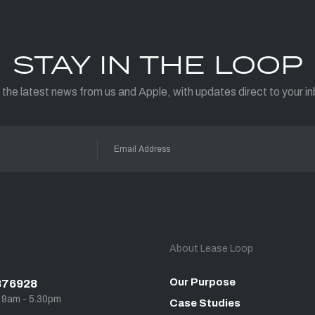
STAY IN THE LOOP
 the latest news from us and Apple, with updates direct to your in
About Lease Loop
Our Purpose
876928
, 9am - 5.30pm
Case Studies