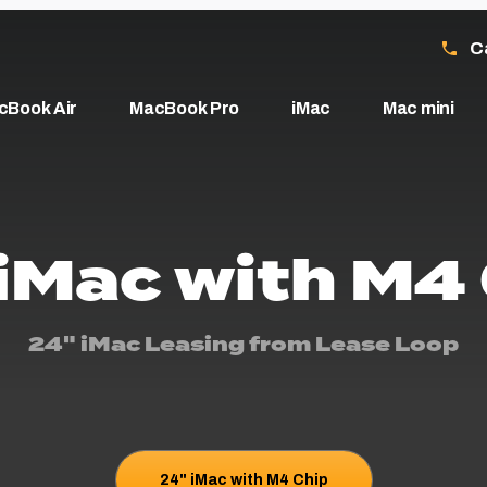
C
cBook Air
MacBook Pro
iMac
Mac mini
iMac with M4
24" iMac Leasing from Lease Loop
24" iMac with M4 Chip