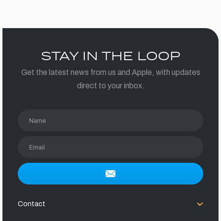
STAY IN THE LOOP
Get the latest news from us and Apple, with updates
direct to your inbox.
Name
Email
Contact