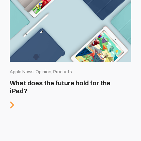
Apple News, Opinion, Products
What does the future hold for the
iPad?