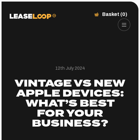
Basket (0)
12th July 2024
VINTAGE VS NEW
APPLE DEVICES:
WHAT’S BEST
FOR YOUR
BUSINESS?