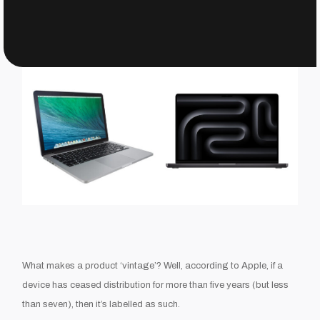
What makes a product ‘vintage’? Well, according to Apple, if a
device has ceased distribution for more than five years (but less
than seven), then it’s labelled as such.