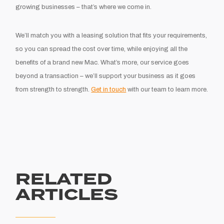
growing businesses – that’s where we come in.
We’ll match you with a leasing solution that fits your requirements,
so you can spread the cost over time, while enjoying all the
benefits of a brand new Mac. What’s more, our service goes
beyond a transaction – we’ll support your business as it goes
from strength to strength.
Get in touch
with our team to learn more.
RELATED
ARTICLES