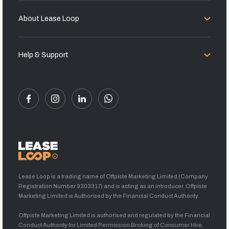
About Lease Loop
Help & Support
Lease Loop is a trading name of Offpiste Marketing Limited (Company
Registration Number 9303317) and is acting as an introducer. Offpiste
Marketing Limited is Authorised by the Financial Conduct Authority.
Offpiste Marketing Limited is authorised and regulated by the Financial
Conduct Authority for Limited Permission Broking of Consumer Hire,