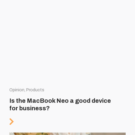
Opinion, Products
Is the MacBook Neo a good device
for business?