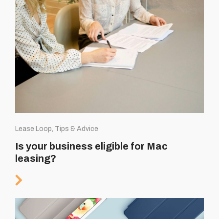
Lease Loop, Tips & Advice
Is your business eligible for Mac
leasing?