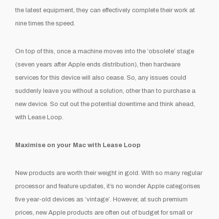
the latest equipment, they can effectively complete their work at
nine times the speed.
On top of this, once a machine moves into the ‘obsolete’ stage
(seven years after Apple ends distribution), then hardware
services for this device will also cease. So, any issues could
suddenly leave you without a solution, other than to purchase a
new device. So cut out the potential downtime and think ahead,
with Lease Loop.
Maximise on your Mac with Lease Loop
New products are worth their weight in gold. With so many regular
processor and feature updates, it’s no wonder Apple categorises
five year-old devices as ‘vintage’. However, at such premium
prices, new Apple products are often out of budget for small or