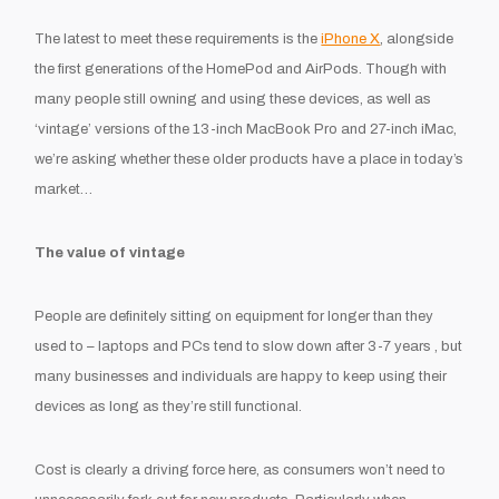
The latest to meet these requirements is the
iPhone X
, alongside
the first generations of the HomePod and AirPods. Though with
many people still owning and using these devices, as well as
‘vintage’ versions of the 13-inch MacBook Pro and 27-inch iMac,
we’re asking whether these older products have a place in today’s
market…
The value of vintage
People are definitely sitting on equipment for longer than they
used to – laptops and PCs tend to slow down after 3-7 years , but
many businesses and individuals are happy to keep using their
devices as long as they’re still functional.
Cost is clearly a driving force here, as consumers won’t need to