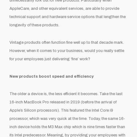
unnecessarily fork out for new products. Particularly when
AppleCare, and other equivalent services, are able to provide
technical support and hardware service options that lengthen the
longevity of these products.
Vintage products often function fine well up to that decade mark.
However, when it comes to your business, would you really settle
for your employees just delivering ‘fine’ work?
New products boost speed and efficiency
The older a device is, the less efficient it becomes. Take the last
16-inch MacBook Pro released in 2019 (before the arrival of
Apple’s Silicon processors). This featured the Intel Core i9
processor, which was very quick at the time. Today, the same 16-
inch device holds the M3 Max chip which is nine times faster than
its Intel predecessor. Meaning, by providing your employees with