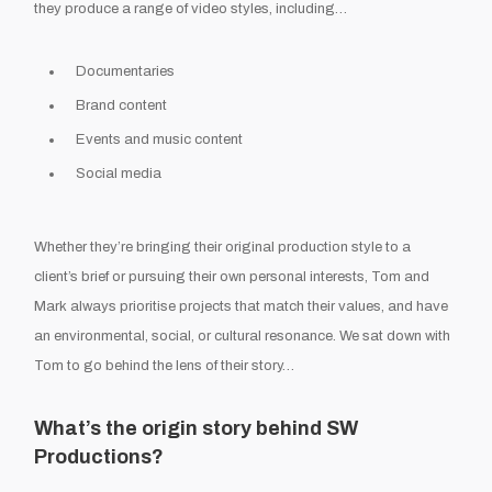
they produce a range of video styles, including…
Documentaries
Brand content
Events and music content
Social media
Whether they’re bringing their original production style to a
client’s brief or pursuing their own personal interests, Tom and
Mark always prioritise projects that match their values, and have
an environmental, social, or cultural resonance. We sat down with
Tom to go behind the lens of their story…
What’s the origin story behind SW
Productions?