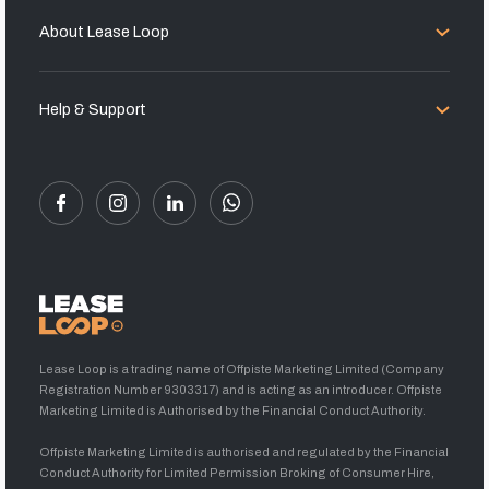
About Lease Loop
Help & Support
Lease Loop is a trading name of Offpiste Marketing Limited (Company
Registration Number 9303317) and is acting as an introducer. Offpiste
Marketing Limited is Authorised by the Financial Conduct Authority.
Offpiste Marketing Limited is authorised and regulated by the Financial
Conduct Authority for Limited Permission Broking of Consumer Hire,