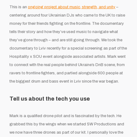
This is an
ongoing project about music, strength, and unity
–
centering around four Ukrainian DJs who came to the UK to raise
money for their friends fighting on the frontline. The documentary
tells their story and how they’ve used music to navigate what
they’ve gone through – and are still going through. We took the
documentary to Lviv recently for a special screening as part of the
Hospitality x SOU event alongside associated artists. Mark went
to connect with the real people behind Ukraine’s DnB scene, from
ravers to frontline fighters, and partied alongside 600 people at
the biggest drum and bass event in Lviv since the war began.
Tell us about the tech you use
Mark is a qualified drone pilot and is fascinated by the tech. He
grabbed this by the wings when we started SW Productions and
we now have three drones as part of our kit. I personally love the