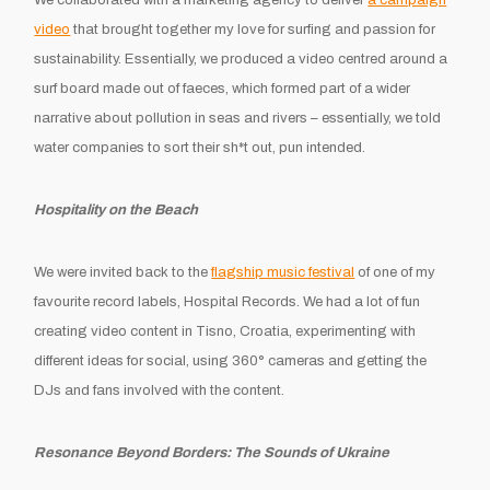
video
that brought together my love for surfing and passion for
sustainability. Essentially, we produced a video centred around a
surf board made out of faeces, which formed part of a wider
narrative about pollution in seas and rivers – essentially, we told
water companies to sort their sh*t out, pun intended.
Hospitality on the Beach
We were invited back to the
flagship music festival
of one of my
favourite record labels, Hospital Records. We had a lot of fun
creating video content in Tisno, Croatia, experimenting with
different ideas for social, using 360
°
cameras and getting the
DJs and fans involved with the content.
Resonance Beyond Borders: The Sounds of Ukraine