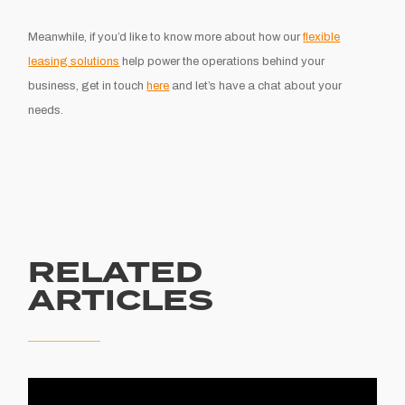
Meanwhile, if you’d like to know more about how our
flexible
leasing solutions
help power the operations behind your
business, get in touch
here
and let’s have a chat about your
needs.
RELATED
ARTICLES