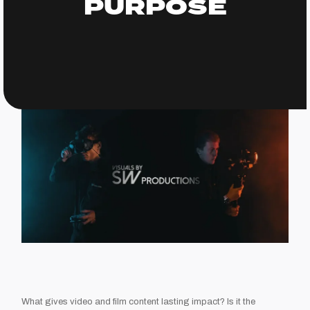
PURPOSE
What gives video and film content lasting impact? Is it the