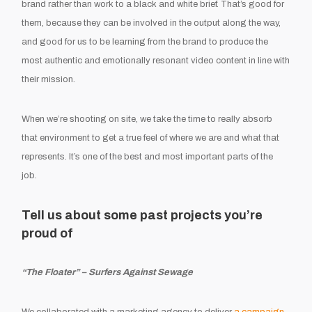
brand rather than work to a black and white brief. That’s good for
them, because they can be involved in the output along the way,
and good for us to be learning from the brand to produce the
most authentic and emotionally resonant video content in line with
their mission.
When we’re shooting on site, we take the time to really absorb
that environment to get a true feel of where we are and what that
represents. It’s one of the best and most important parts of the
job.
Tell us about some past projects you’re
proud of
“The Floater” – Surfers Against Sewage
We collaborated with a marketing agency to deliver
a campaign