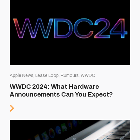
Apple News, Lease Loop, Rumours, WWDC
WWDC 2024: What Hardware
Announcements Can You Expect?