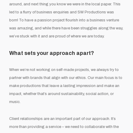
around, and next thing you know we were in the local paper. This
led to a flurry of business enquiries and SW Productions was
born! To have a passion project flourish into a business venture
was amazing, and while there have been struggles along the way,
we’ve stuck with it and are proud of where we are today.
What sets your approach apart?
When we’re not working on self-made projects, we always try to
partner with brands that align with our ethics. Our main focus is to
make productions that leave a lasting impression and make an
impact, whether that’s around sustainability, social action, or
music.
Client relationships are an important part of our approach. It’s
more than providing a service – we need to collaborate with the