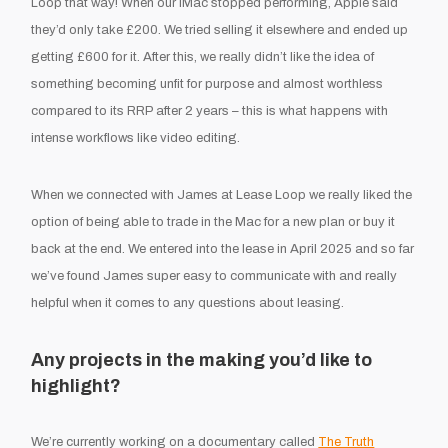
Loop that way! When our iMac stopped performing, Apple said
they’d only take £200. We tried selling it elsewhere and ended up
getting £600 for it. After this, we really didn’t like the idea of
something becoming unfit for purpose and almost worthless
compared to its RRP after 2 years – this is what happens with
intense workflows like video editing.
When we connected with James at Lease Loop we really liked the
option of being able to trade in the Mac for a new plan or buy it
back at the end. We entered into the lease in April 2025 and so far
we’ve found James super easy to communicate with and really
helpful when it comes to any questions about leasing.
Any projects in the making you’d like to
highlight?
We’re currently working on a documentary called
The Truth