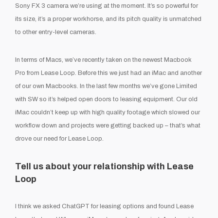
Sony FX 3 camera we’re using at the moment. It’s so powerful for
its size, it’s a proper workhorse, and its pitch quality is unmatched
to other entry-level cameras.
In terms of Macs, we’ve recently taken on the newest Macbook
Pro from Lease Loop. Before this we just had an iMac and another
of our own Macbooks. In the last few months we’ve gone Limited
with SW so it’s helped open doors to leasing equipment. Our old
iMac couldn’t keep up with high quality footage which slowed our
workflow down and projects were getting backed up – that’s what
drove our need for Lease Loop.
Tell us about your relationship with Lease
Loop
I think we asked ChatGPT for leasing options and found Lease