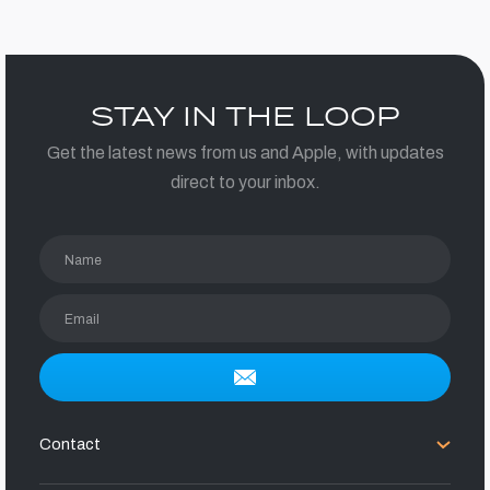
STAY IN THE LOOP
Get the latest news from us and Apple, with updates
direct to your inbox.
Name
Email
Contact