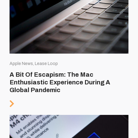
Apple News, Lease Loop
A Bit Of Escapism: The Mac
Enthusiastic Experience During A
Global Pandemic