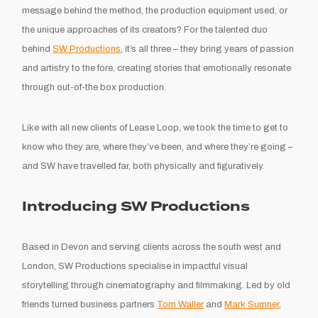
message behind the method, the production equipment used, or
the unique approaches of its creators? For the talented duo
behind
SW Productions
, it’s all three – they bring years of passion
and artistry to the fore, creating stories that emotionally resonate
through out-of-the box production.
Like with all new clients of Lease Loop, we took the time to get to
know who they are, where they’ve been, and where they’re going –
and SW have travelled far, both physically and figuratively.
Introducing SW Productions
Based in Devon and serving clients across the south west and
London, SW Productions specialise in impactful visual
storytelling through cinematography and filmmaking. Led by old
friends turned business partners
Tom Waller
and
Mark Sumner
,