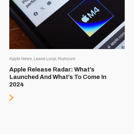
Apple News, Lease Loop, Rumours
Apple Release Radar: What’s
Launched And What’s To Come In
2024