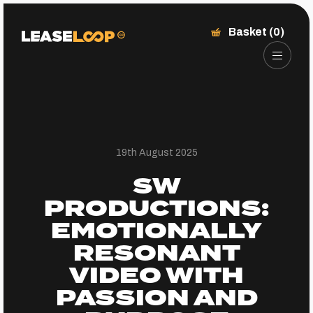
Basket (0)
19th August 2025
SW
PRODUCTIONS:
EMOTIONALLY
RESONANT
VIDEO WITH
PASSION AND