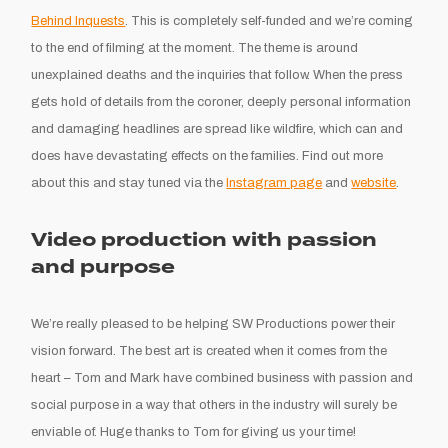
Behind Inquests
. This is completely self-funded and we’re coming
to the end of filming at the moment. The theme is around
unexplained deaths and the inquiries that follow. When the press
gets hold of details from the coroner, deeply personal information
and damaging headlines are spread like wildfire, which can and
does have devastating effects on the families. Find out more
about this and stay tuned via the
Instagram page
and
website
.
Video production with passion
and purpose
We’re really pleased to be helping SW Productions power their
vision forward. The best art is created when it comes from the
heart – Tom and Mark have combined business with passion and
social purpose in a way that others in the industry will surely be
enviable of. Huge thanks to Tom for giving us your time!