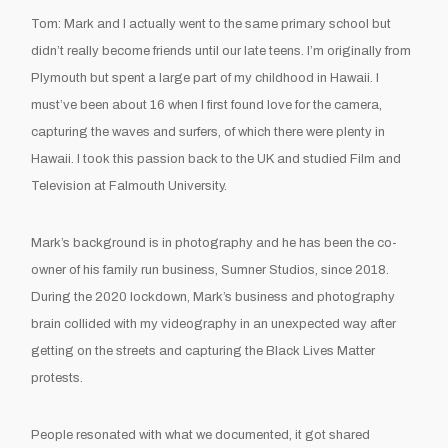
Tom: Mark and I actually went to the same primary school but
didn’t really become friends until our late teens. I’m originally from
Plymouth but spent a large part of my childhood in Hawaii. I
must’ve been about 16 when I first found love for the camera,
capturing the waves and surfers, of which there were plenty in
Hawaii. I took this passion back to the UK and studied Film and
Television at Falmouth University.
Mark’s background is in photography and he has been the co-
owner of his family run business, Sumner Studios, since 2018.
During the 2020 lockdown, Mark’s business and photography
brain collided with my videography in an unexpected way after
getting on the streets and capturing the Black Lives Matter
protests.
People resonated with what we documented, it got shared