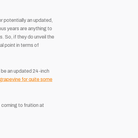
 potentially an updated,
ious years are anything to
 So, if they do unveil the
l point in terms of
ld be an updated 24-inch
grapevine for quite some
 coming to fruition at