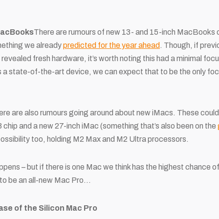
MacBooks
There are rumours of new 13- and 15-inch MacBooks or
mething we already
predicted for the year ahead
. Though, if prev
ealed fresh hardware, it’s worth noting this had a minimal focus.
 a state-of-the-art device, we can expect that to be the
only
foca
y, there are also rumours going around about new iMacs. These cou
 chip and a new 27-inch iMac (something that’s also been on the
 possibility too, holding M2 Max and M2 Ultra processors.
ppens – but if there is one Mac we think has the highest chance of
to be an all-new Mac Pro…
se of the Silicon Mac Pro