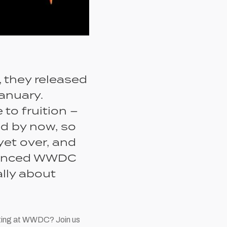
, they released
anuary.
to fruition –
ed by now, so
yet over, and
nnounced WWDC
ally about
pating at WWDC? Join us