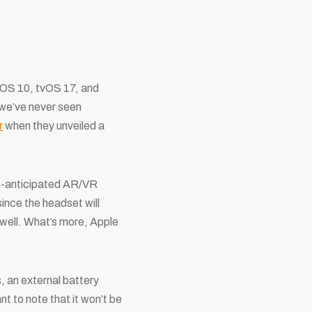
chOS 10, tvOS 17, and
 we’ve never seen
r
when they unveiled a
uch-anticipated AR/VR
ince the headset will
well. What’s more, Apple
, an external battery
nt to note that it won’t be