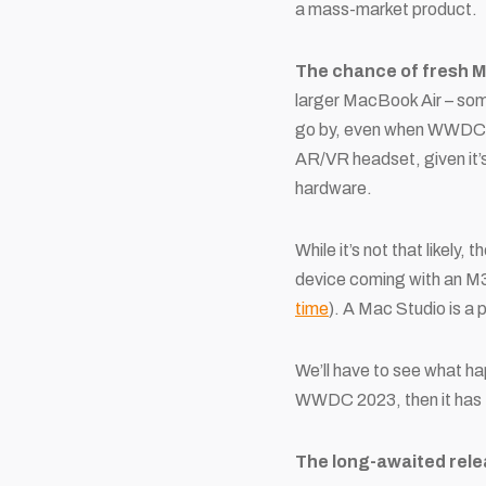
a mass-market product.
The chance of fresh 
larger MacBook Air – so
go by, even when WWDC rev
AR/VR headset, given it’s
hardware.
While it’s not that likel
device coming with an M3
time
). A Mac Studio is a
We’ll have to see what ha
WWDC 2023, then it has 
The long-awaited relea