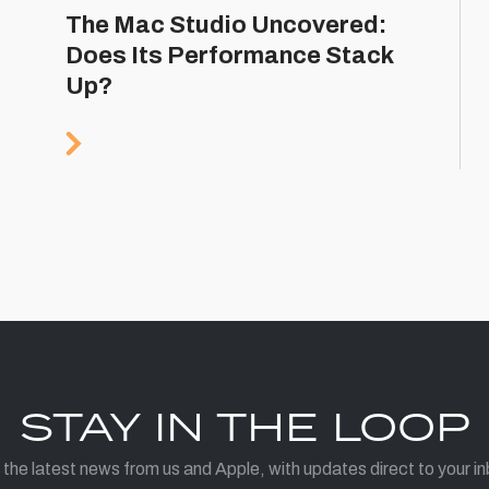
The Mac Studio Uncovered:
Does Its Performance Stack
Up?
STAY IN THE LOOP
 the latest news from us and Apple, with updates direct to your in