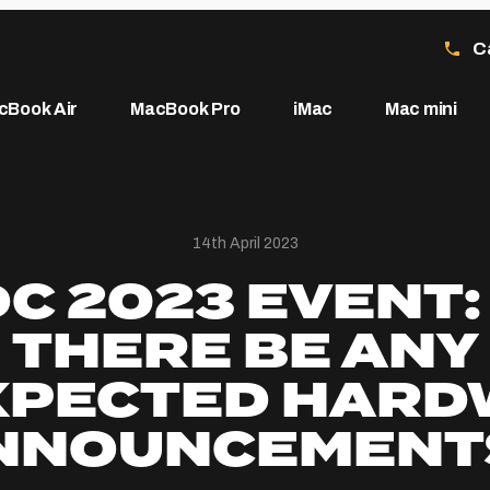
C
cBook Air
MacBook Pro
iMac
Mac mini
14th April 2023
 2023 EVENT:
THERE BE ANY
XPECTED HARD
NNOUNCEMENT