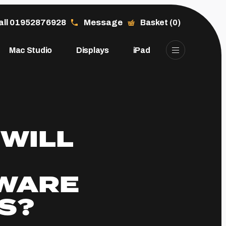
all 01952876928
Message
Basket (0)
Mac Studio
Displays
iPad
 WILL
WARE
S?