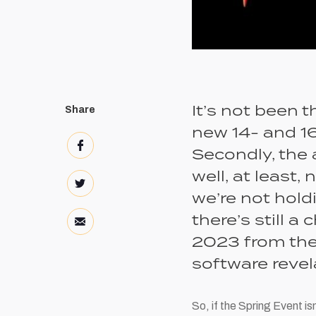
It’s not been t
Share
new 14- and 16
Secondly, the 
well, at least,
we’re not hold
there’s still 
2023 from the 
software revel
So, if the Spring Event i