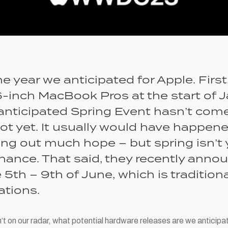
he year we anticipated for Apple. First
-inch MacBook Pros at the start of J
anticipated Spring Event hasn’t come 
 not yet. It usually would have happen
ing out much hope – but spring isn’t 
a chance. That said, they recently a
5th – 9th of June, which is tradition
ations.
sn’t on our radar, what potential hardware releases are we antici