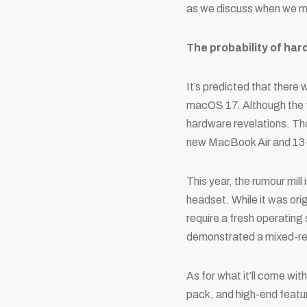
as we discuss when we mi
The probability of h
It’s predicted that there
macOS 17. Although the f
hardware revelations. Tho
new MacBook Air and 13
This year, the rumour mil
headset. While it was or
require a fresh operatin
demonstrated a mixed-rea
As for what it’ll come wi
pack, and high-end feature