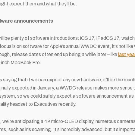
ght expect them and what they’ll be.
ardware announcements
 will be plenty of software introductions: iOS 17, iPadOS 17, wat
ocus is on software for Apple’s annual WWDC event, it’s not like
ugh, release dates often end up being a while later – like
last yea
-inch MacBook Pro.
l is saying that if we can expect any new hardware, it’ll be the m
iginally expected in January, a WWDC release makes more sense s
g system, so we could safely expect a software announcement as 
lity headset to Executives recently.
th, we’re anticipating a 4K micro-OLED display, numerous cameras
s, such as iris scanning. It’s incredibly advanced, but it’s importa