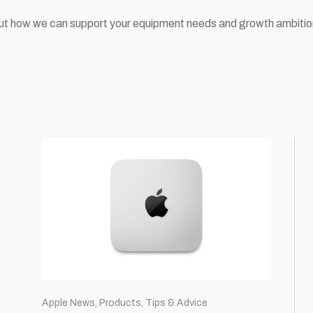
ut how we can support your equipment needs and growth ambiti
Apple News, Products, Tips & Advice