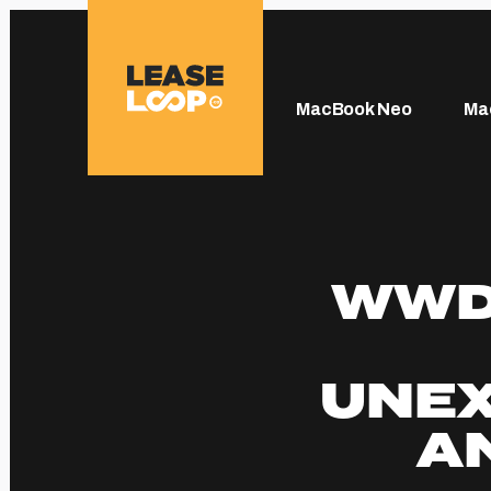
MacBook Neo
Ma
WWDC
UNE
A