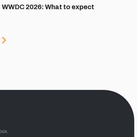
WWDC 2026: What to expect
box.