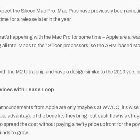
expect the Silicon Mac Pro. Mac Pros have previously been ann
me for a release later in the year.
t’s happening with the Mac Pro for some time – Apple are alread
ng all Intel Macs to their Silicon processors, so the ARM-based 
with the M2 Ultra chip and have a design similar to the 2019 versi
evices with Lease Loop
nnouncements from Apple are only ‘maybe’s at WWDC, it’s wise 
ake advantage of the benefits they bring, but cash flow is a strug
 to spread the cost without paying a hefty price upfront for the po
 funds to grow.