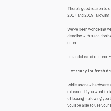
There’s good reason to 
2017 and 2019, allowing ti
We’ve been wondering wha
deadline with transitioni
soon.
It’s anticipated to come 
Get ready for fresh d
While any new hardware a
releases. If you want to t
of leasing – allowing you
you’ll be able to use your