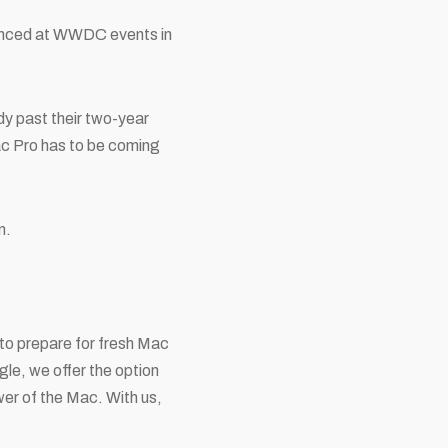
ounced at WWDC events in
y past their two-year
Mac Pro has to be coming
on.
to prepare for fresh Mac
gle, we offer the option
wer of the Mac. With us,