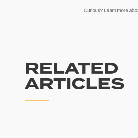
Curious? Learn more abo
RELATED
ARTICLES