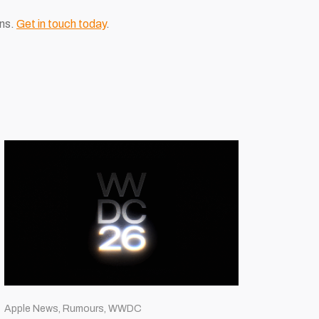
ons.
Get in touch today
.
Apple News, Rumours, WWDC