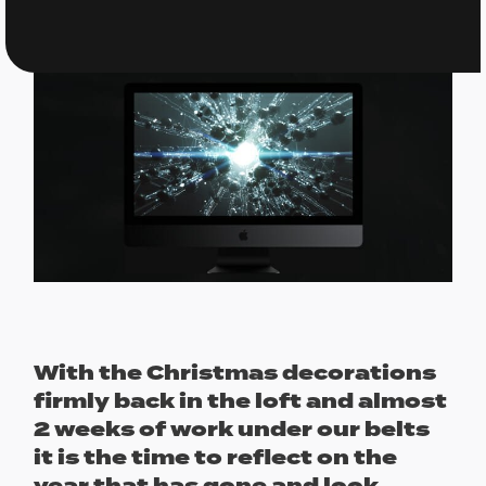
With the Christmas decorations
firmly back in the loft and almost
2 weeks of work under our belts
it is the time to reflect on the