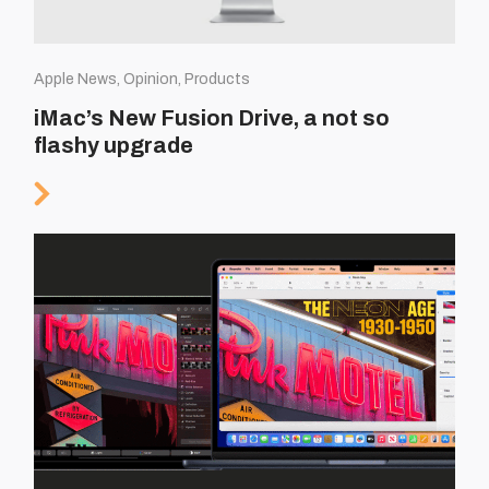
Apple News, Opinion, Products
iMac’s New Fusion Drive, a not so
flashy upgrade