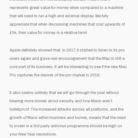
represents great value for money when compared to a machine
that will need to run a high end external display. We fully
appreciate that when discussing machines that cost upwards of
£5k, then value for money is a relative term!
Apple definitely showed that, in 2017, it started to listen to its pro
users again and gave real encouragement that the Mac is still a
core part of its business. It will be interesting to see if the new Mac
Pro captures the desires of the pro market in 2018.
It also seems unlikely that we will go through the year without
hearing more stories about security, and how Macs aren’t
bulletproof. The increased attacks across all platforms, and the
growth of Macs within business and homes, means that the need
to invest in a 3
rd
party antivirus programme should be high on
your New Year resolutions.