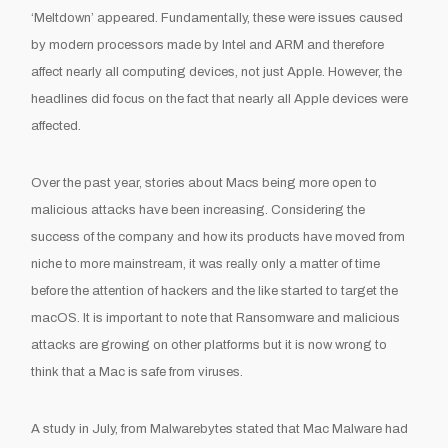
‘Meltdown’ appeared. Fundamentally, these were issues caused
by modern processors made by Intel and ARM and therefore
affect nearly all computing devices, not just Apple. However, the
headlines did focus on the fact that nearly all Apple devices were
affected.
Over the past year, stories about Macs being more open to
malicious attacks have been increasing. Considering the
success of the company and how its products have moved from
niche to more mainstream, it was really only a matter of time
before the attention of hackers and the like started to target the
macOS. It is important to note that Ransomware and malicious
attacks are growing on other platforms but it is now wrong to
think that a Mac is safe from viruses.
A study in July, from Malwarebytes stated that Mac Malware had