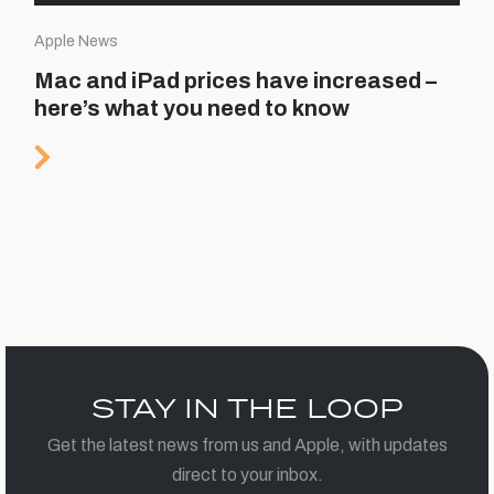
Apple News
Mac and iPad prices have increased –
here’s what you need to know
STAY IN THE LOOP
Get the latest news from us and Apple, with updates
direct to your inbox.