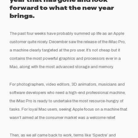
year that has gone and look
forward to what the new year
brings.
The past four weeks have probably summed up life as an Apple
customer quite nicely. December saw the release of the iMac Pro,
a machine clearly targeted at the pro user. It’s not cheap but it
contains the most powerful graphics and processors ever in a
Mac, along with the most advanced storage and memory.
For photographers, video editors, 3D animators, musicians and
software developers who need a high-end professional machine,
the iMac Pro is ready to undertake the most resource-hungry of
tasks. For loyal Mac users, seeing Apple focus on a machine that
wasn’t aimed at the consumer market was a welcome relief.
Then, as we all came back to work, terms like ‘Spectre’ and