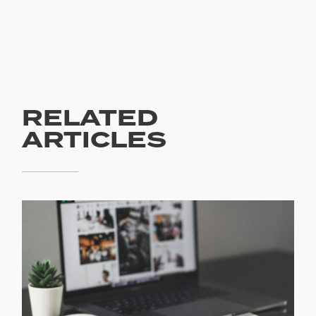
RELATED
ARTICLES