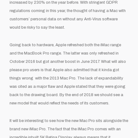
increased by 230% on the year before. With stringent GDPR
regulations coming in this year, the thought of having a Mac with
customers’ personal data on without any Anti-Virus software
would be risky to say the least.
Going back to hardware, Apple refreshed both the iMac range
and the MacBook Pro range. The latter was only refreshed in
October 2016 but got another boost in June 2017. What will also
please pro users is that Apple also admitted that it kinda got
things wrong
with the 2013 Mac Pro. The lack of expandability
was cited as a major flaw and Apple stated that they were going
back to the drawing board. By the end of 2018 we should see a
new model that would reflect the needs of its customers.
It will be interesting to see how the new Mac Pro sits alongside the
brand new iMac Pro. The fact that the iMac Pro comes with an
incredible inbuilt 5K Retina Display always means that it