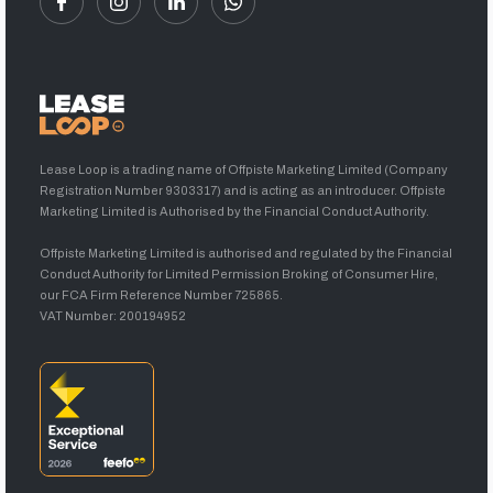
Lease Loop is a trading name of Offpiste Marketing Limited (Company
Registration Number 9303317) and is acting as an introducer. Offpiste
Marketing Limited is Authorised by the Financial Conduct Authority.
Offpiste Marketing Limited is authorised and regulated by the Financial
Conduct Authority for Limited Permission Broking of Consumer Hire,
our FCA Firm Reference Number 725865.
VAT Number: 200194952