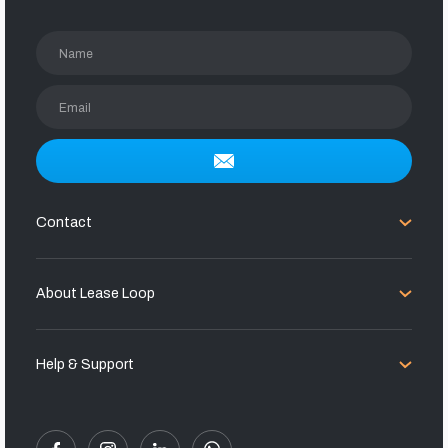
Name
Email
Contact
About Lease Loop
Help & Support