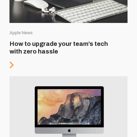
Apple News
How to upgrade your team’s tech
with zero hassle