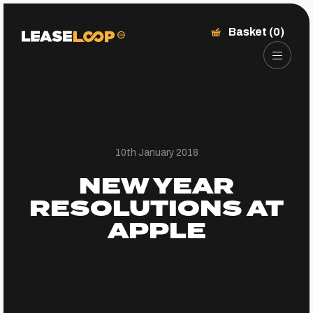
Basket (0)
10th January 2018
NEW YEAR
RESOLUTIONS AT
APPLE