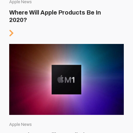
Apple News
Where Will Apple Products Be In
2020?
Apple News