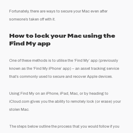
Fortunately, there are ways to secure your Mac even after
someone’s taken off with it.
How to lock your Mac using the
Find My app
One of these methods is to utilise the ‘Find My’ app (previously
known as the ‘Find My iPhone’ app) – an asset tracking service
that’s commonly used to secure and recover Apple devices.
Using Find My on an iPhone, iPad, Mac, or by heading to
iCloud.com gives you the ability to remotely lock (or erase) your
stolen Mac.
The steps below outline the process that you would follow if you