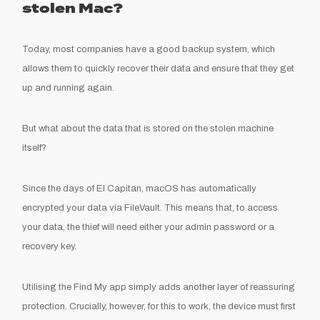
stolen Mac?
Today, most companies have a good backup system, which
allows them to quickly recover their data and ensure that they get
up and running again.
But what about the data that is stored on the stolen machine
itself?
Since the days of El Capitan, macOS has automatically
encrypted your data via FileVault. This means that, to access
your data, the thief will need either your admin password or a
recovery key.
Utilising the Find My app simply adds another layer of reassuring
protection. Crucially, however, for this to work, the device must first