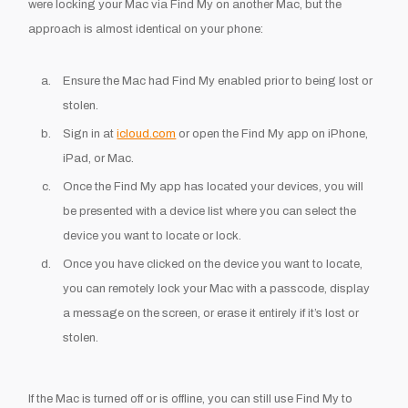
were locking your Mac via Find My on another Mac, but the
approach is almost identical on your phone:
Ensure the Mac had Find My enabled prior to being lost or
stolen.
Sign in at
icloud.com
or open the Find My app on iPhone,
iPad, or Mac.
Once the Find My app has located your devices, you will
be presented with a device list where you can select the
device you want to locate or lock.
Once you have clicked on the device you want to locate,
you can remotely lock your Mac with a passcode, display
a message on the screen, or erase it entirely if it’s lost or
stolen.
If the Mac is turned off or is offline, you can still use Find My to