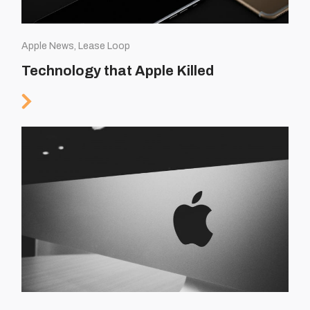
Apple News, Lease Loop
Technology that Apple Killed