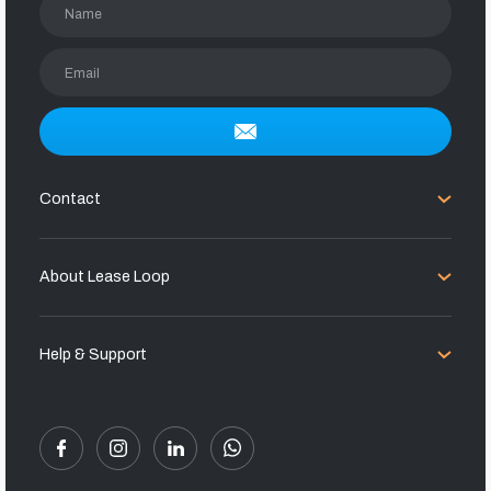
Name
Email
Contact
About Lease Loop
Help & Support