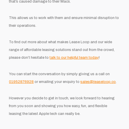
that’s caused damage to their Macs.
This allows us to work with them and ensure minimal disruption to
their operations.
To find out more about what makes Lease Loop and our wide
range of affordable leasing solutions stand out from the crowd,
please don’t hesitate to
talk to our helpful team today
!
You can start the conversation by simply giving us a call on
01952876928
or emailing your enquiry to
sales@leaseloop.co
.
However you decide to get in touch, we look forward to hearing
from you soon and showing you how easy, fun, and flexible
leasing the latest Apple tech can really be.