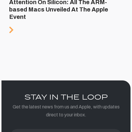
Attention On Silicon: All The ARM-
based Macs Unveiled At The Apple
Event
STAY IN THE LOOP
Get the latest news from us and Apple, with updates
direct to your inbox.