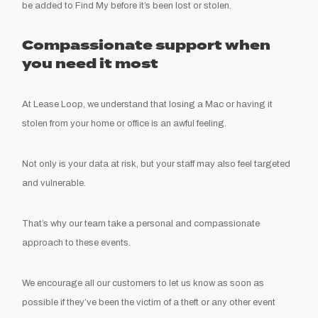
be added to Find My before it’s been lost or stolen.
Compassionate support when
you need it most
At Lease Loop, we understand that losing a Mac or having it
stolen from your home or office is an awful feeling.
Not only is your data at risk, but your staff may also feel targeted
and vulnerable.
That’s why our team take a personal and compassionate
approach to these events.
We encourage all our customers to let us know as soon as
possible if they’ve been the victim of a theft or any other event