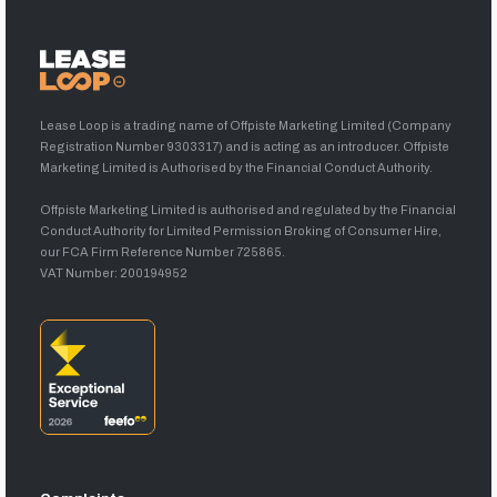
Lease Loop is a trading name of Offpiste Marketing Limited (Company
Registration Number 9303317) and is acting as an introducer. Offpiste
Marketing Limited is Authorised by the Financial Conduct Authority.
Offpiste Marketing Limited is authorised and regulated by the Financial
Conduct Authority for Limited Permission Broking of Consumer Hire,
our FCA Firm Reference Number 725865.
VAT Number: 200194952