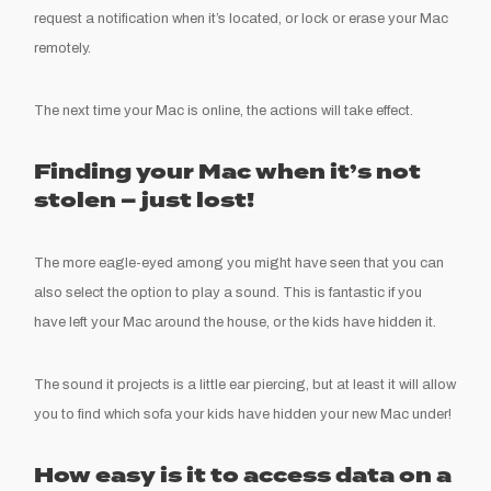
request a notification when it’s located, or lock or erase your Mac
remotely.
The next time your Mac is online, the actions will take effect.
Finding your Mac when it’s not
stolen – just lost!
The more eagle-eyed among you might have seen that you can
also select the option to play a sound. This is fantastic if you
have left your Mac around the house, or the kids have hidden it.
The sound it projects is a little ear piercing, but at least it will allow
you to find which sofa your kids have hidden your new Mac under!
How easy is it to access data on a