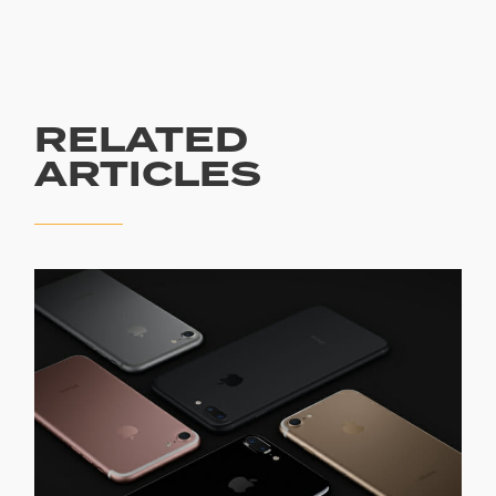
RELATED
ARTICLES