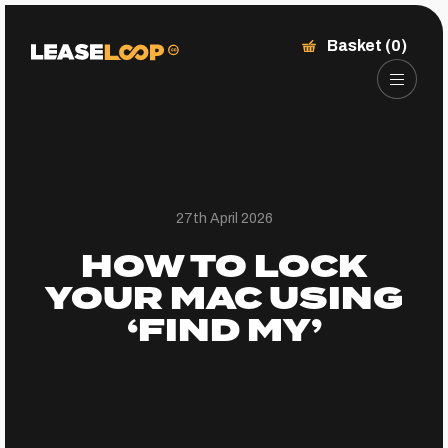
Basket (0)
27th April 2026
HOW TO LOCK
YOUR MAC USING
‘FIND MY’