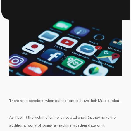
There are occasions when our customers have their Macs stolen.
As if being the victim of crime is not bad enough, they have the
additional worry of losing a machine with their data on it.