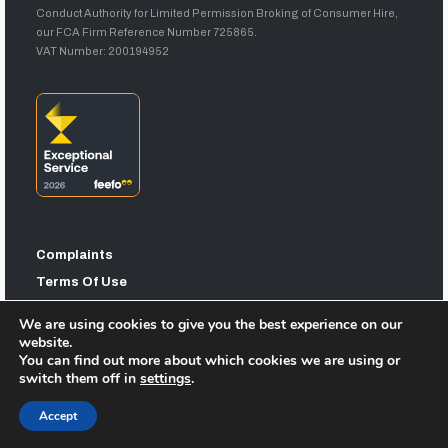
Conduct Authority for Limited Permission Broking of Consumer Hire,
our FCA Firm Reference Number 725865.
VAT Number: 200194952
Complaints
Terms Of Use
Privacy Statement
We are using cookies to give you the best experience on our
Sitemap
website.
You can find out more about which cookies we are using or
switch them off in
settings
.
Accept