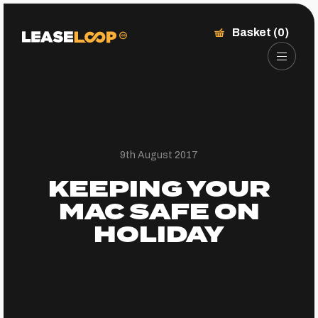
Basket (0)
9th August 2017
KEEPING YOUR
MAC SAFE ON
HOLIDAY