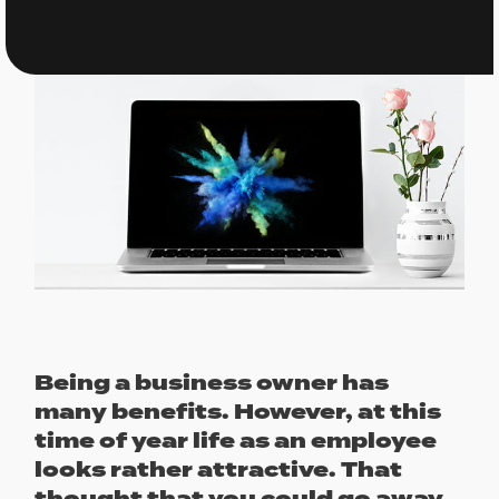
Being a business owner has
many benefits. However, at this
time of year life as an employee
looks rather attractive. That