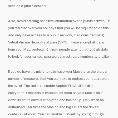
seen on a public network.
Also, avoid entering sensitive information over a public network.
If
you feel that over your holidays that you will be required to do this
and only have access to a public network, then consider using
Virtual Private Network software (VPN). These encrypt all data
from your Mac, protecting it from people attempting to grab data
to look for user names, passwords, credit card numbers and alike.
If you do have the misfortune to have your Mac stolen there are a
number of measures that you can take to protect your data before
the event. The first is to enable Apple’s FileVault full disk
encryption. Once this is enabled, as soon as your Mac is shut
down its entire drive is encrypted and locked up. Only when an
authorised user turns the Mac on and logs in are the drive’s
contents unlocked. You can enable FileVault by going through