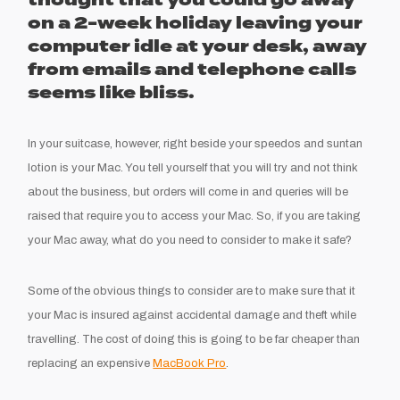
thought that you could go away
on a 2-week holiday leaving your
computer idle at your desk, away
from emails and telephone calls
seems like bliss.
In your suitcase, however, right beside your speedos and suntan
lotion is your Mac. You tell yourself that you will try and not think
about the business, but orders will come in and queries will be
raised that require you to access your Mac. So, if you are taking
your Mac away, what do you need to consider to make it safe?
Some of the obvious things to consider are to make sure that it
your Mac is insured against accidental damage and theft while
travelling. The cost of doing this is going to be far cheaper than
replacing an expensive
MacBook Pro
.