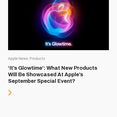
Apple News, Products
‘It’s Glowtime’: What New Products
Will Be Showcased At Apple’s
September Special Event?