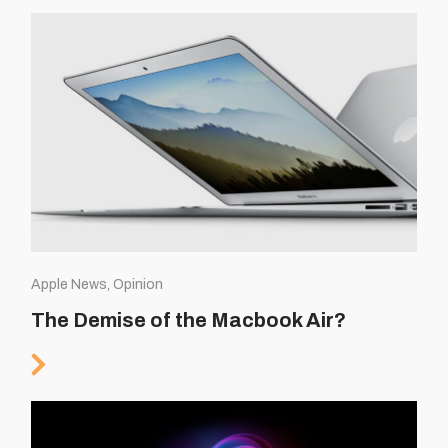
Apple News, Opinion
The Demise of the Macbook Air?