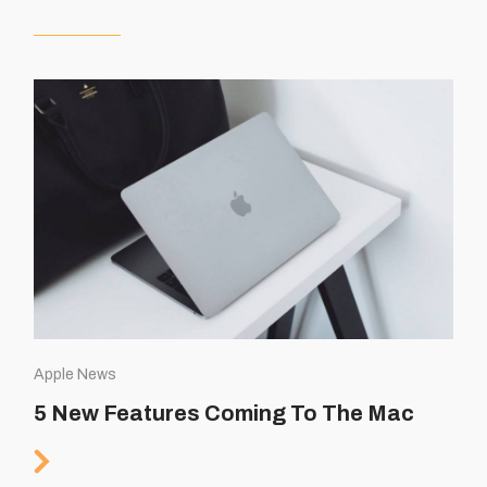
Apple News
5 New Features Coming To The Mac