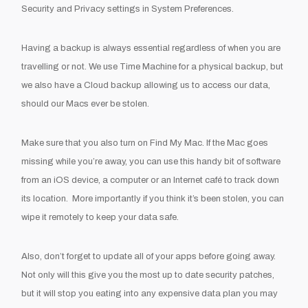
Security and Privacy settings in System Preferences.
Having a backup is always essential regardless of when you are
travelling or not. We use Time Machine for a physical backup, but
we also have a Cloud backup allowing us to access our data,
should our Macs ever be stolen.
Make sure that you also turn on Find My Mac. If the Mac goes
missing while you’re away, you can use this handy bit of software
from an iOS device, a computer or an Internet café to track down
its location. More importantly if you think it’s been stolen, you can
wipe it remotely to keep your data safe.
Also, don’t forget to update all of your apps before going away.
Not only will this give you the most up to date security patches,
but it will stop you eating into any expensive data plan you may