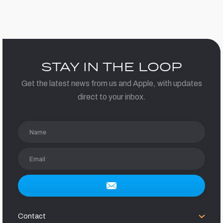
STAY IN THE LOOP
Get the latest news from us and Apple, with updates
direct to your inbox.
Name
Email
Contact