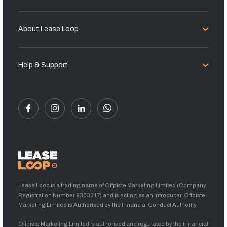
About Lease Loop
Help & Support
Lease Loop is a trading name of Offpiste Marketing Limited (Company
Registration Number 9303317) and is acting as an introducer. Offpiste
Marketing Limited is Authorised by the Financial Conduct Authority.
Offpiste Marketing Limited is authorised and regulated by the Financial