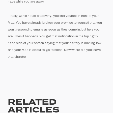
have while you are away.
Finally, within hours of arriving, you find yourself in front of your
Mac. You have already broken your promise to yourself that you
won’t respond to emails as soon as they come in, but here you
are. Then it happens. You get that notification in the top right-
hand side of your screen saying that your battery is running low
and your Mac is about to go to sleep. Now where did you leave
that charger…
RELATED
ARTICLES