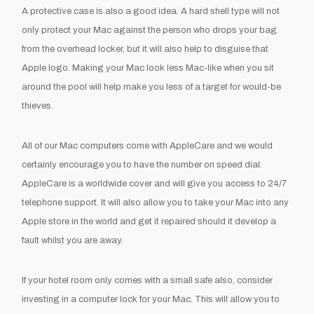
A protective case is also a good idea. A hard shell type will not
only protect your Mac against the person who drops your bag
from the overhead locker, but it will also help to disguise that
Apple logo. Making your Mac look less Mac-like when you sit
around the pool will help make you less of a target for would-be
thieves.
All of our Mac computers come with AppleCare and we would
certainly encourage you to have the number on speed dial.
AppleCare is a worldwide cover and will give you access to 24/7
telephone support. It will also allow you to take your Mac into any
Apple store in the world and get it repaired should it develop a
fault whilst you are away.
If your hotel room only comes with a small safe also, consider
investing in a computer lock for your Mac. This will allow you to