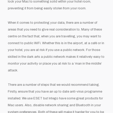
lock your Mac to something solid within your hotel room,
preventing it from being easily stolen from your room.
When it comes to protecting your data, there are a number of
areas that you need to give real consideration to. Many of these
centre on the fact that, when you are travelling, you may want to
connect to public WiFi. Whether this is in the airport, at a café or in
your hotel, you are at risk if you use a public network. For those
skilled in the dark arts a public network makes it relatively easy to
monitor your activity or place you at risk to a ‘man in the middle’
attack.
There are a number of steps that we would recommend taking.
Firstly, ensure that you have an up to date anti-virus programme
installed. We use ESET but Intego have some great products for
Mac users. Also, disable network sharing and Bluetooth in your
system preferences. Both of these will make it harder for you to be