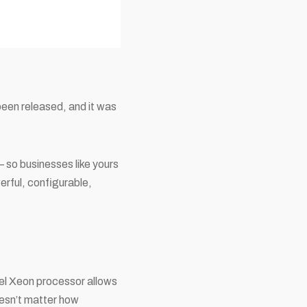
been released, and it was
 so businesses like yours
erful, configurable,
tel Xeon processor allows
doesn’t matter how