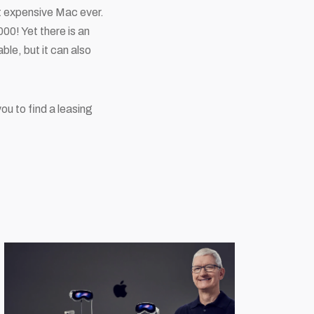
st expensive Mac ever.
00! Yet there is an
ble, but it can also
u to find a leasing