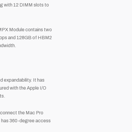
ng with 12 DIMM slots to
o MPX Module contains two
aflops and 128GB of HBM2
ndwidth.
d expandability. It has
ured with the Apple I/O
ts.
to connect the Mac Pro
ce has 360-degree access