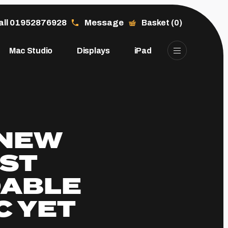
all 01952876928
Message
Basket (0)
Mac Studio
Displays
iPad
 NEW
OST
DABLE
C YET