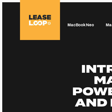
MacBook Neo
Ma
INT
MA
POWE
AND 