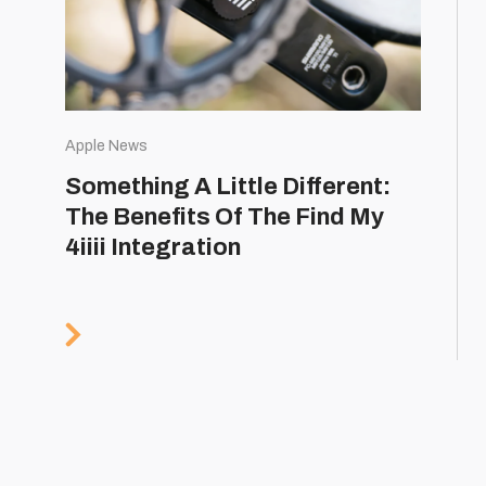
Apple News
Something A Little Different:
The Benefits Of The Find My
4iiii Integration