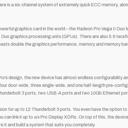
ere is a six-channel system of extremely quick ECC memory, alo
powerful graphics card in the world – the Radeon Pro Vega II Du
Duo graphics processing units (GPUs). There are also 5.6 ter
 boasts double the graphics performance, memory and memory ba
ro’s design, the new device has almost endless configurability an
four door-wide, three single-wide, and one half-length pre-config
r Thunderbolt 3 ports, two USB-A ports and two 10Gb Ethernet por
sion for up to 12 Thunderbolt 3 ports. You even have the option 
u can link it up to
six
Pro Display XDRs. On top of this, the devi
e it and build a system that suits you completely.