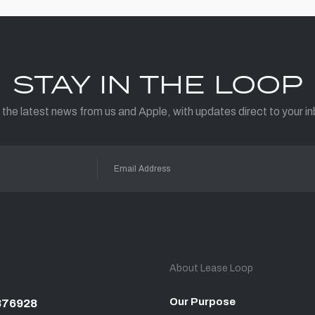
STAY IN THE LOOP
 the latest news from us and Apple, with updates direct to your in
About Lease Loop
Our Purpose
876928