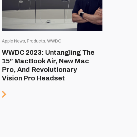
Apple News, Products, WWDC
WWDC 2023: Untangling The
15” MacBook Air, New Mac
Pro, And Revolutionary
Vision Pro Headset