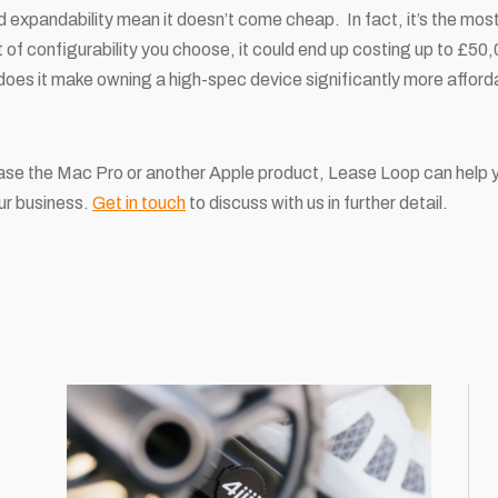
d expandability mean it doesn’t come cheap. In fact, it’s the mo
f configurability you choose, it could end up costing up to £50,0
 does it make owning a high-spec device significantly more afforda
ase the Mac Pro or another Apple product, Lease Loop can help yo
our business.
Get in touch
to discuss with us in further detail.