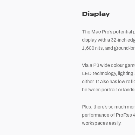
Display
The Mac Pro’s potential pa
display with a 32-inch ed
1,600 nits, and ground-br
Via a P3 wide colour gamu
LED technology, lighting 
either. It also has low re
between portrait or land
Plus, there’s so much mor
performance of ProRes 4K
workspaces easily.