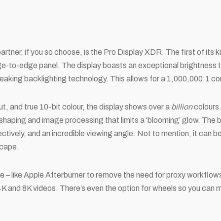
rtner, if you so choose, is the Pro Display XDR. The first of its ki
ge-to-edge panel. The display boasts an exceptional brightness t
eaking backlighting technology. This allows for a 1,000,000:1 con
t, and true 10-bit colour, the display shows over a
billion
colours
shaping and image processing that limits a ‘blooming’ glow. The b
flectively, and an incredible viewing angle. Not to mention, it can
scape.
e – like Apple Afterburner to remove the need for proxy workflow
 and 8K videos. There’s even the option for wheels so you can 