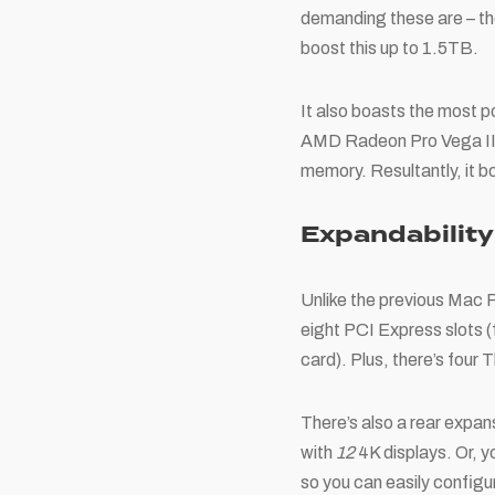
demanding these are – th
boost this up to 1.5TB.
It also boasts the most 
AMD Radeon Pro Vega II 
memory. Resultantly, it
Expandability
Unlike the previous Mac P
eight PCI Express slots (
card). Plus, there’s fou
There’s also a rear expan
with
12
4K displays. Or, yo
so you can easily configur