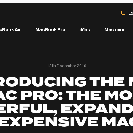
C
cBook Air
MacBook Pro
iMac
Mac mini
18th December 2019
RODUCING THE
C PRO: THE M
RFUL, EXPAN
EXPENSIVE MA