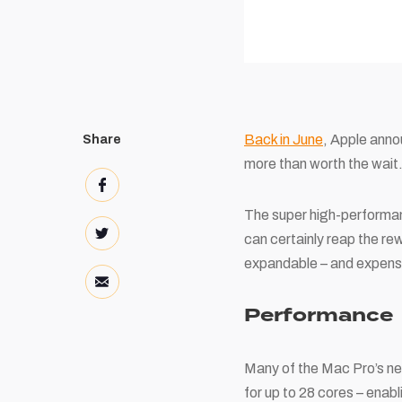
Back in June
, Apple anno
Share
more than worth the wait
The super high-performanc
can certainly reap the re
expandable – and expens
Performance
Many of the Mac Pro’s new
for up to 28 cores – enabl