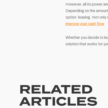
However, all its power an
Depending on the amount o
option: leasing. Not only
improve your cash flow
.
Whether you decide to le
solution that works for y
RELATED
ARTICLES