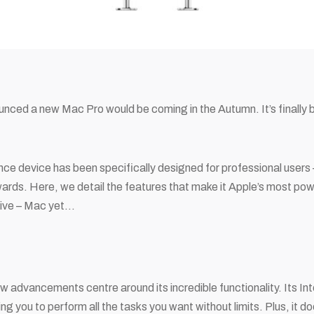
unced a new Mac Pro would be coming in the Autumn. It’s finally 
.
e device has been specifically designed for professional users –
wards. Here, we detail the features that make it Apple’s most pow
ive – Mac yet…
 advancements centre around its incredible functionality. Its In
ing you to perform all the tasks you want without limits. Plus, it 