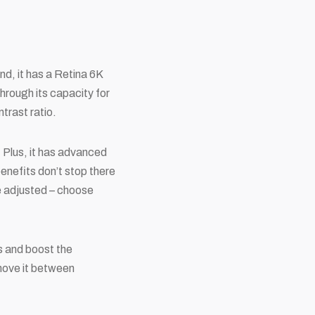
nd, it has a Retina 6K
hrough its capacity for
trast ratio.
. Plus, it has advanced
enefits don’t stop there
 be adjusted – choose
s and boost the
move it between