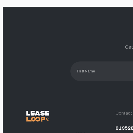
Get
Contact
01952