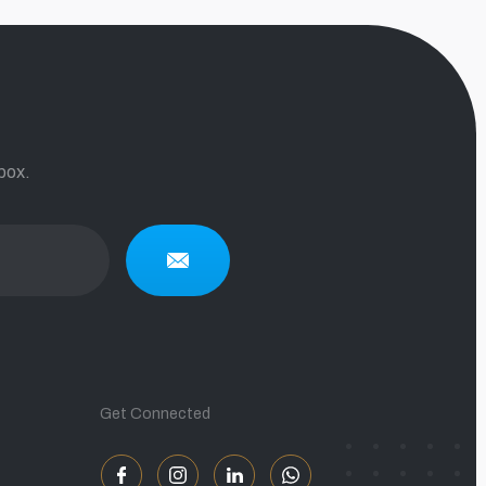
box.
Get Connected