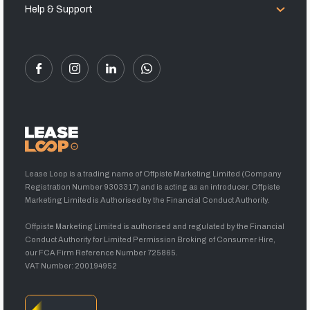
Help & Support
Lease Loop is a trading name of Offpiste Marketing Limited (Company
Registration Number 9303317) and is acting as an introducer. Offpiste
Marketing Limited is Authorised by the Financial Conduct Authority.
Offpiste Marketing Limited is authorised and regulated by the Financial
Conduct Authority for Limited Permission Broking of Consumer Hire,
our FCA Firm Reference Number 725865.
VAT Number: 200194952