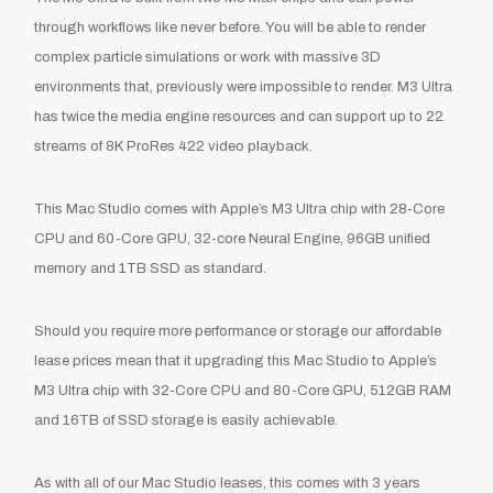
through workflows like never before. You will be able to render
complex particle simulations or work with massive 3D
environments that, previously were impossible to render. M3 Ultra
has twice the media engine resources and can support up to 22
streams of 8K ProRes 422 video playback.
This Mac Studio comes with Apple’s M3 Ultra chip with 28-Core
CPU and 60-Core GPU, 32-core Neural Engine, 96GB unified
memory and 1TB SSD as standard.
Should you require more performance or storage our affordable
lease prices mean that it upgrading this Mac Studio to Apple’s
M3 Ultra chip with 32-Core CPU and 80-Core GPU, 512GB RAM
and 16TB of SSD storage is easily achievable.
As with all of our Mac Studio leases, this comes with 3 years