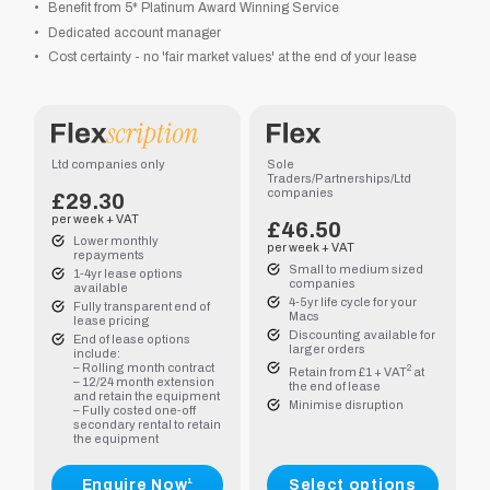
Benefit from 5* Platinum Award Winning Service
Dedicated account manager
Cost certainty - no 'fair market values' at the end of your lease
.40
.15
Ltd companies only
Sole
Traders/Partnerships/Ltd
companies
.70
£29.30
per week + VAT
£
46.50
Lower monthly
.50
per week + VAT
repayments
Small to medium sized
1-4yr lease options
companies
available
4-5yr life cycle for your
Fully transparent end of
Macs
lease pricing
Discounting available for
End of lease options
larger orders
include:
– Rolling month contract
2
Retain from £1 + VAT
at
– 12/24 month extension
the end of lease
and retain the equipment
Minimise disruption
.70
– Fully costed one-off
secondary rental to retain
the equipment
.85
Enquire Now¹
Select options