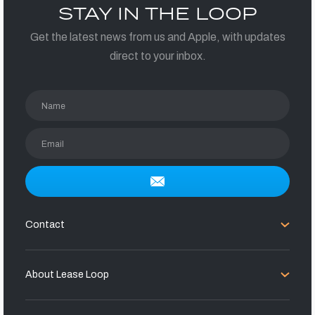
STAY IN THE LOOP
Get the latest news from us and Apple, with updates
direct to your inbox.
Name
Email
Contact
About Lease Loop