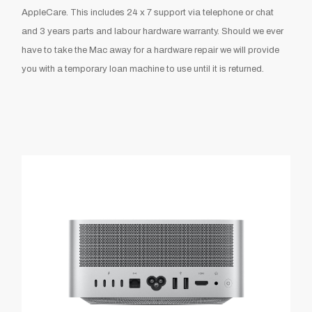
AppleCare. This includes 24 x 7 support via telephone or chat
and 3 years parts and labour hardware warranty. Should we ever
have to take the Mac away for a hardware repair we will provide
you with a temporary loan machine to use until it is returned.