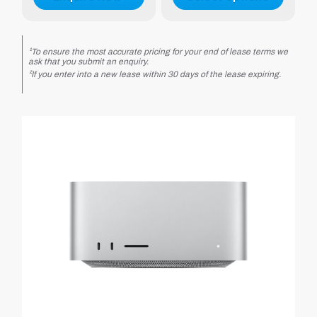
1.10
.25
¹To ensure the most accurate pricing for your end of lease terms we
ask that you submit an enquiry.
²If you enter into a new lease within 30 days of the lease expiring.
.25
.50
1.75
p