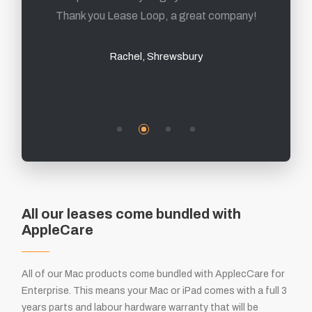
Thank you Lease Loop, a great company!
Mark, Sheffield
Rachel, Shrewsbury
All our leases come bundled with
AppleCare
All of our Mac products come bundled with ApplecCare for
Enterprise. This means your Mac or iPad comes with a full 3
years parts and labour hardware warranty that will be