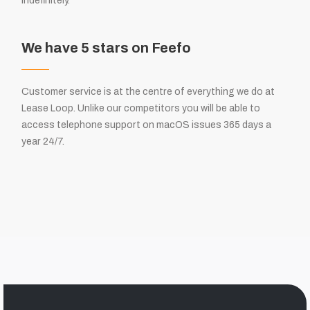
indefinitely.
We have 5 stars on Feefo
Customer service is at the centre of everything we do at
Lease Loop. Unlike our competitors you will be able to
access telephone support on macOS issues 365 days a
year 24/7.