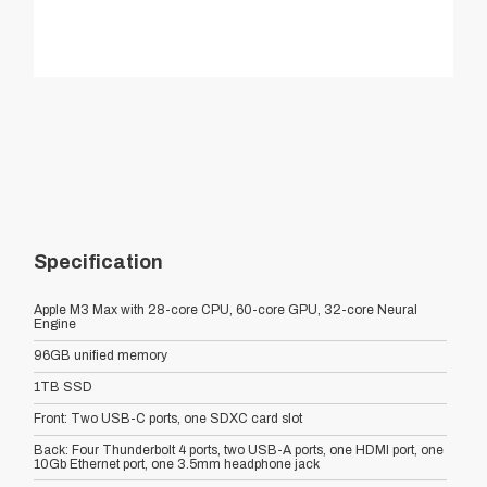
Specification
Apple M3 Max with 28-core CPU, 60-core GPU, 32-core Neural
Engine
96GB unified memory
1TB SSD
Front: Two USB-C ports, one SDXC card slot
Back: Four Thunderbolt 4 ports, two USB-A ports, one HDMI port, one
10Gb Ethernet port, one 3.5mm headphone jack