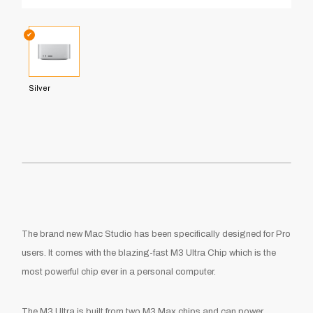
✔
Silver
The brand new Mac Studio has been specifically designed for Pro
users. It comes with the blazing-fast M3 Ultra Chip which is the
most powerful chip ever in a personal computer.
The M3 Ultra is built from two M3 Max chips and can power