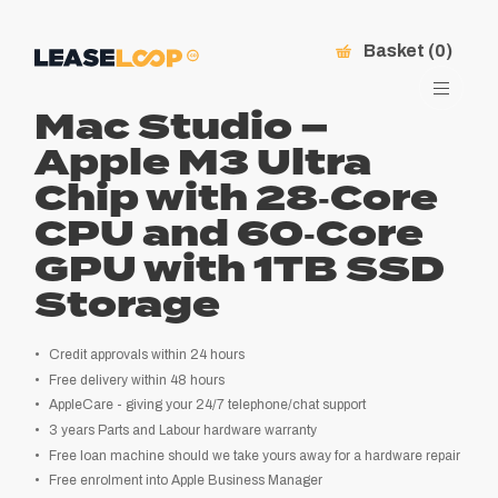
Basket (0)
Mac Studio –
Apple M3 Ultra
Chip with 28‑Core
CPU and 60‑Core
GPU with 1TB SSD
Storage
Credit approvals within 24 hours
Free delivery within 48 hours
AppleCare - giving your 24/7 telephone/chat support
.10
3 years Parts and Labour hardware warranty
Free loan machine should we take yours away for a hardware repair
Free enrolment into Apple Business Manager