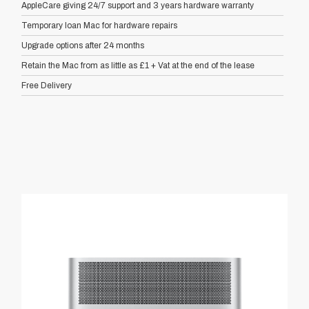
AppleCare giving 24/7 support and 3 years hardware warranty
Temporary loan Mac for hardware repairs
Upgrade options after 24 months
Retain the Mac from as little as £1 + Vat at the end of the lease
Free Delivery