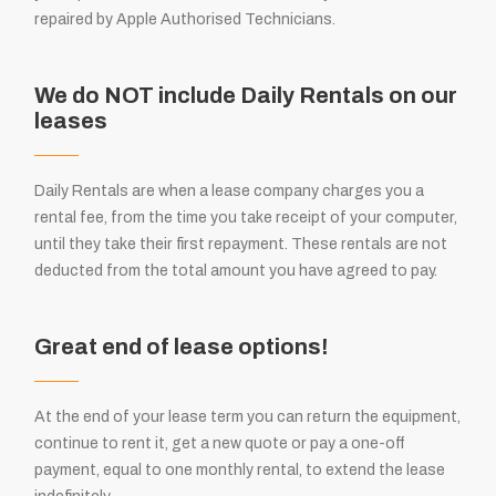
repaired by Apple Authorised Technicians.
We do NOT include Daily Rentals on our
leases
Daily Rentals are when a lease company charges you a
rental fee, from the time you take receipt of your computer,
until they take their first repayment. These rentals are not
deducted from the total amount you have agreed to pay.
Great end of lease options!
At the end of your lease term you can return the equipment,
continue to rent it, get a new quote or pay a one-off
payment, equal to one monthly rental, to extend the lease