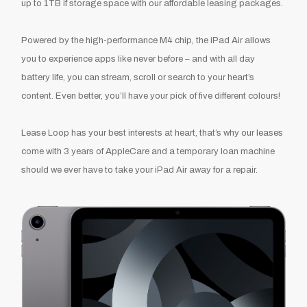
up to 1TB if storage space with our affordable leasing packages.
Powered by the high-performance M4 chip, the
iPad Air
allows
you to experience apps like never before – and with all day
battery life, you can stream, scroll or search to your heart’s
content. Even better, you’ll have your pick of five different colours!
Lease Loop has your best interests at heart, that’s why our leases
come with 3 years of AppleCare and a temporary loan machine
should we ever have to take your iPad Air away for a repair.