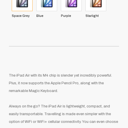
Space Grey
Blue
Purple
Starlight
The
iPad Air with its M4 chip
is slender yet incredibly powerful.
Plus, it now supports the Apple Pencil Pro, along with the
remarkable Magic Keyboard.
Always on the go? The
iPad Air
is lightweight, compact, and
easily transportable. Travelling is made even simpler with the
option of WiFi or WiFi+ cellular connectivity. You can even choose