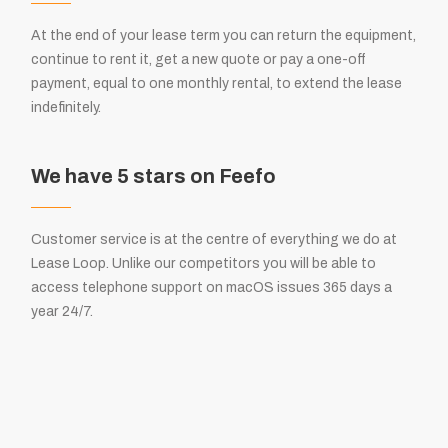
At the end of your lease term you can return the equipment,
continue to rent it, get a new quote or pay a one-off
payment, equal to one monthly rental, to extend the lease
indefinitely.
We have 5 stars on Feefo
Customer service is at the centre of everything we do at
Lease Loop. Unlike our competitors you will be able to
access telephone support on macOS issues 365 days a
year 24/7.