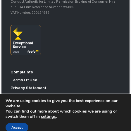
Conduct Authority for Limited Permission Broking of Consumer Hire,
our FCA Firm Reference Number 725865.
VAT Number: 200194952
Complaints
Terms Of Use
Privacy Statement
Sitemap
We are using cookies to give you the best experience on our
website.
You can find out more about which cookies we are using or
switch them off in
settings
.
Accept