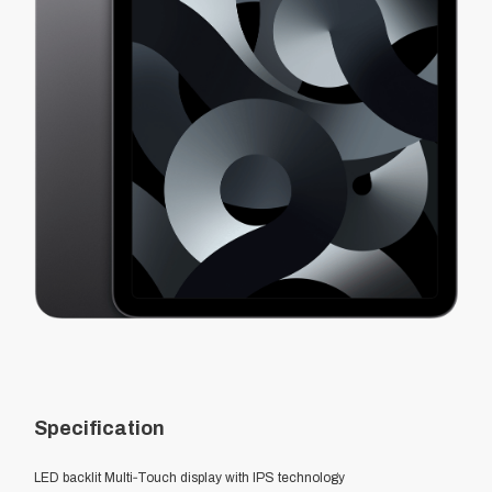
Specification
LED backlit Multi‑Touch display with IPS technology