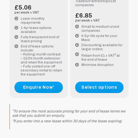
Traders/Partnerships/Ltd
companies
£5.06
per week + VAT
£
6.85
Lower monthly
per week + VAT
repayments
Small to medium sized
1-4yr lease options
companies
available
4-5yr life cycle for your
Fully transparent end of
Macs
lease pricing
Discounting available for
End of lease options
larger orders
include:
– Rolling month contract
2
Retain from £1 + VAT
at
– 12/24 month extension
.00
the end of lease
and retain the equipment
Minimise disruption
– Fully costed one-off
secondary rental to retain
.90
the equipment
Enquire Now¹
Select options
.75
.55
¹To ensure the most accurate pricing for your end of lease terms we
ask that you submit an enquiry.
²If you enter into a new lease within 30 days of the lease expiring.