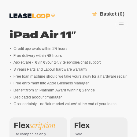
Basket (0)
iPad Air 11″
Credit approvals within 24 hours
Free delivery within 48 hours
AppleCare - giving your 24/7 telephone/chat support
3 years Parts and Labour hardware warranty
Free loan machine should we take yours away for a hardware repair
Free enrolment into Apple Business Manager
Benefit from 5* Platinum Award Winning Service
Dedicated account manager
Cost certainty - no 'fair market values' at the end of your lease
Ltd companies only
Sole