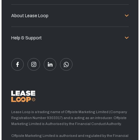
About Lease Loop
Help & Support
Lease Loop is a trading name of Offpiste Marketing Limited (Company
Registration Number 9303317) and is acting as an introducer. Offpiste
Marketing Limited is Authorised by the Financial Conduct Authority.
Offpiste Marketing Limited is authorised and regulated by the Financial