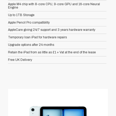
Apple M4 chip with 8-core CPU, 9-core GPU and 16-core Neural
Engine
Up to 1TB Storage
Apple Pencil Pro compatibility
AppleCare giving 24/7 support and 3 years hardware warranty
Temporary loan iPad for hardware repairs
Upgrade options after 24 months
Retain the iPad from as little as £1 + Vat at the end of the lease
Free UK Delivery