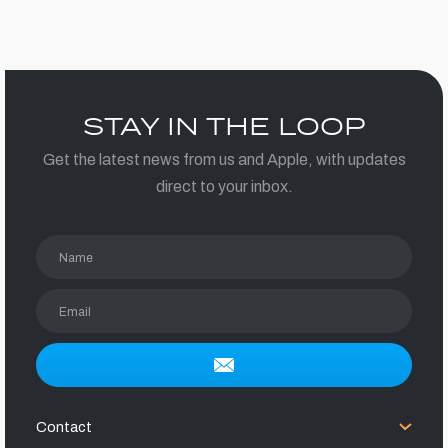
STAY IN THE LOOP
Get the latest news from us and Apple, with updates
direct to your inbox.
Name
Email
Contact