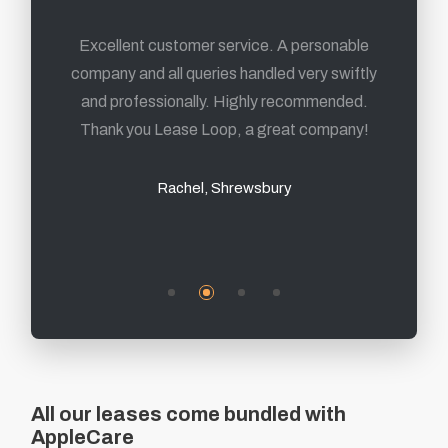
From first contact to delivery of the products,
Excellent customer service. A personable
company and all queries handled very swiftly
its been a fantastic experience and I highly
and professionally. Highly recommended.
recommend them.
Thank you Lease Loop, a great company!
Mark, Sheffield
Rachel, Shrewsbury
All our leases come bundled with
AppleCare