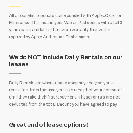
All of our Mac products come bundled with ApplecCare for
Enterprise. This means your Mac or iPad comes with a full 3
years parts and labour hardware warranty that will be
repaired by Apple Authorised Technicians.
We do NOT include Daily Rentals on our
leases
Daily Rentals are when a lease company charges you a
rental fee, from the time you take receipt of your computer,
until they take their first repayment. These rentals are not
deducted from the total amount you have agreed to pay.
Great end of lease options!