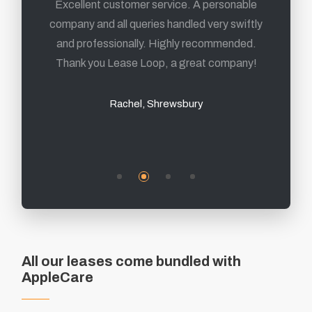
From first contact to delivery of the products,
Excellent customer service. A personable
company and all queries handled very swiftly
its been a fantastic experience and I highly
and professionally. Highly recommended.
recommend them.
Thank you Lease Loop, a great company!
Mark, Sheffield
Rachel, Shrewsbury
All our leases come bundled with
AppleCare