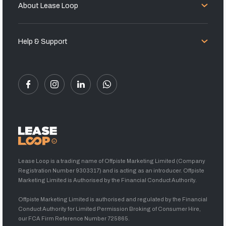
About Lease Loop
Help & Support
Lease Loop is a trading name of Offpiste Marketing Limited (Company
Registration Number 9303317) and is acting as an introducer. Offpiste
Marketing Limited is Authorised by the Financial Conduct Authority.
Offpiste Marketing Limited is authorised and regulated by the Financial
Conduct Authority for Limited Permission Broking of Consumer Hire,
our FCA Firm Reference Number 725865.