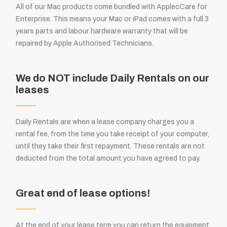
All of our Mac products come bundled with ApplecCare for
Enterprise. This means your Mac or iPad comes with a full 3
years parts and labour hardware warranty that will be
repaired by Apple Authorised Technicians.
We do NOT include Daily Rentals on our
leases
Daily Rentals are when a lease company charges you a
rental fee, from the time you take receipt of your computer,
until they take their first repayment. These rentals are not
deducted from the total amount you have agreed to pay.
Great end of lease options!
At the end of your lease term you can return the equipment,