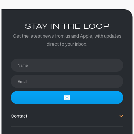
STAY IN THE LOOP
Get the latest news from us and Apple, with updates
direct to your inbox.
Name
Email
Contact