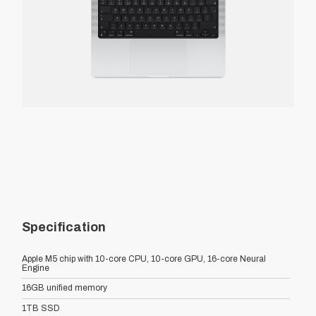
Specification
Apple M5 chip with 10-core CPU, 10-core GPU, 16-core Neural
Engine
16GB unified memory
1TB SSD