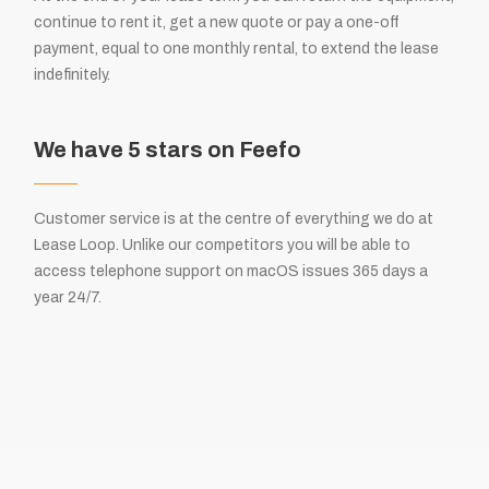
continue to rent it, get a new quote or pay a one-off
payment, equal to one monthly rental, to extend the lease
indefinitely.
We have 5 stars on Feefo
Customer service is at the centre of everything we do at
Lease Loop. Unlike our competitors you will be able to
access telephone support on macOS issues 365 days a
year 24/7.