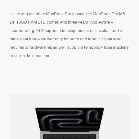
In line with our other MacBook Pro leases, the MacBook Pro M5
14″ 16GB RAM 1TB comes with three years’ AppleCare –
incorporating 24/7 support via telephone or online chat, and a
three-year hardware warranty for parts and labour. If your Mac
requires a hardware repair, we’ll supply a temporary loan machine
to use in the meantime.