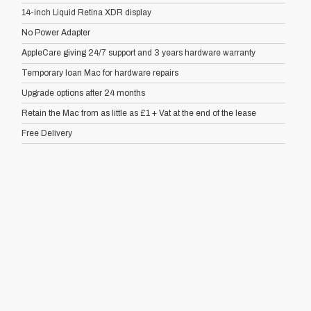
14-inch Liquid Retina XDR display
No Power Adapter
AppleCare giving 24/7 support and 3 years hardware warranty
Temporary loan Mac for hardware repairs
Upgrade options after 24 months
Retain the Mac from as little as £1 + Vat at the end of the lease
Free Delivery