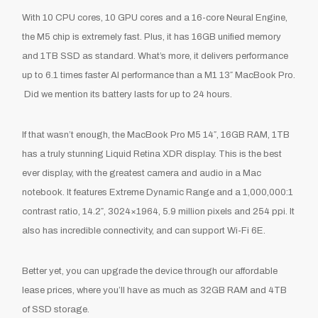
With 10 CPU cores, 10 GPU cores and a 16-core Neural Engine,
the M5 chip is extremely fast. Plus, it has 16GB unified memory
and 1TB SSD as standard. What’s more, it delivers performance
up to 6.1 times faster AI performance than a M1 13″ MacBook Pro.
Did we mention its battery lasts for up to 24 hours.
If that wasn’t enough, the MacBook Pro M5 14″, 16GB RAM, 1TB
has a truly stunning Liquid Retina XDR display. This is the best
ever display, with the greatest camera and audio in a Mac
notebook. It features Extreme Dynamic Range and a 1,000,000:1
contrast ratio, 14.2″, 3024×1964, 5.9 million pixels and 254 ppi. It
also has incredible connectivity, and can support Wi-Fi 6E.
Better yet, you can upgrade the device through our affordable
lease prices, where you’ll have as much as 32GB RAM and 4TB
of SSD storage.