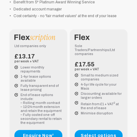
Benefit from 5* Platinum Award Winning Service
Dedicated account manager
Cost certainty - no 'fair market values' at the end of your lease
.00
.00
Ltd companies only
Sole
Traders/Partnerships/Ltd
companies
£13.17
per week + VAT
£
17.55
Lower monthly
per week + VAT
repayments
Small to medium sized
1-4yr lease options
companies
available
4-5yr life cycle for your
Fully transparent end of
Macs
1.75
lease pricing
Discounting available for
End of lease options
larger orders
include:
– Rolling month contract
2
.50
Retain from £1 + VAT
at
– 12/24 month extension
the end of lease
and retain the equipment
Minimise disruption
– Fully costed one-off
secondary rental to retain
the equipment
Enquire Now¹
Select options