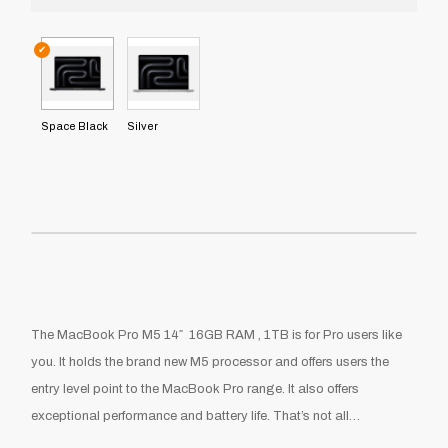
✔
Space Black
Silver
The MacBook Pro M5 14″ 16GB RAM , 1TB is for Pro users like
you. It holds the brand new M5 processor and offers users the
entry level point to the MacBook Pro range. It also offers
exceptional performance and battery life. That’s not all…