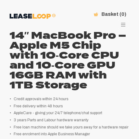
Basket (0)
14″ MacBook Pro –
Apple M5 Chip
with 10‑Core CPU
and 10‑Core GPU
16GB RAM with
1TB Storage
Credit approvals within 24 hours
Free delivery within 48 hours
AppleCare - giving your 24/7 telephone/chat support
3 years Parts and Labour hardware warranty
Free loan machine should we take yours away for a hardware repair
Free enrolment into Apple Business Manager