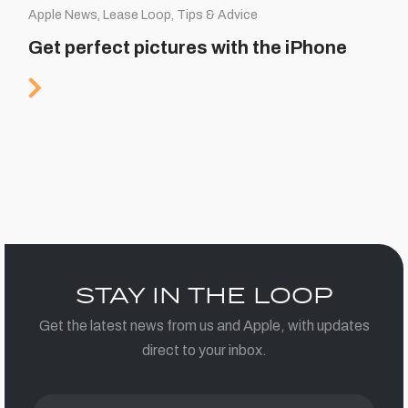
Apple News, Lease Loop, Tips & Advice
Get perfect pictures with the iPhone
STAY IN THE LOOP
Get the latest news from us and Apple, with updates
direct to your inbox.