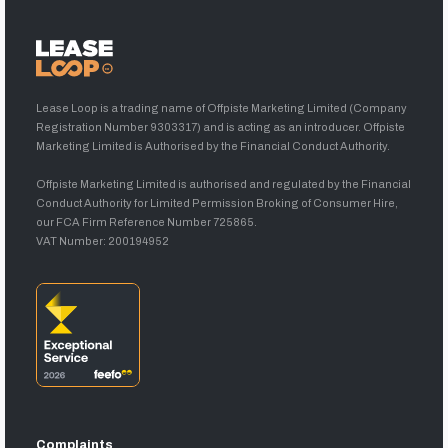
Lease Loop is a trading name of Offpiste Marketing Limited (Company
Registration Number 9303317) and is acting as an introducer. Offpiste
Marketing Limited is Authorised by the Financial Conduct Authority.
Offpiste Marketing Limited is authorised and regulated by the Financial
Conduct Authority for Limited Permission Broking of Consumer Hire,
our FCA Firm Reference Number 725865.
VAT Number: 200194952
Complaints