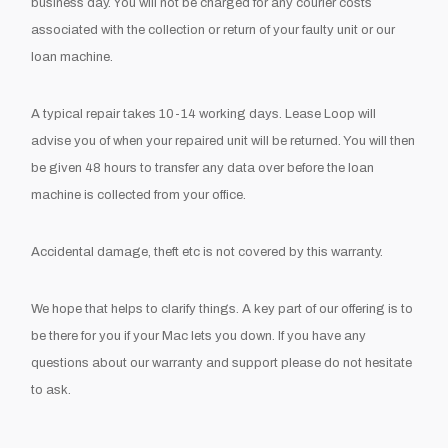
business day. You will not be charged for any courier costs
associated with the collection or return of your faulty unit or our
loan machine.
A typical repair takes 10-14 working days. Lease Loop will
advise you of when your repaired unit will be returned. You will then
be given 48 hours to transfer any data over before the loan
machine is collected from your office.
Accidental damage, theft etc is not covered by this warranty.
We hope that helps to clarify things. A key part of our offering is to
be there for you if your Mac lets you down. If you have any
questions about our warranty and support please do not hesitate
to ask.