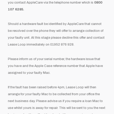
you contact AppleCare via the telephone number which is
0800
107 6285.
Should a hardware fault be identified by AppleCare that cannot
be resolved over the phone they will offer to arrange collection of
your faulty unit. At this stage please decline this offer and contact
Lease Loop immediately on 01952 876 928.
Please inform us of your serial number, the hardware issue that
you have and the Apple Case reference number that Apple have
assigned to your faulty Mac.
If the fault has been raised before 4pm, Lease Loop will then
arrange for your faulty Mac to be collected from your office the
next business day. Please advise us if you require a loan Mac to
use whilst yours is away for repair. This will be sent to you the next