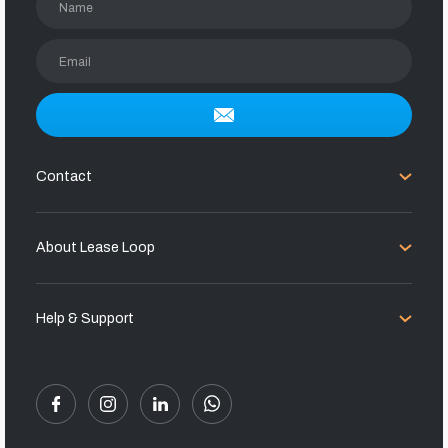
Name
Email
Contact
About Lease Loop
Help & Support