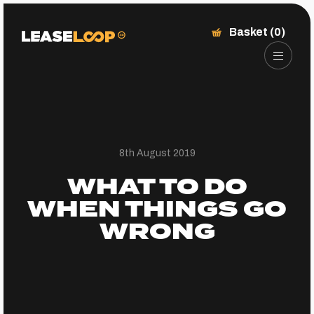
Basket (0)
8th August 2019
WHAT TO DO
WHEN THINGS GO
WRONG