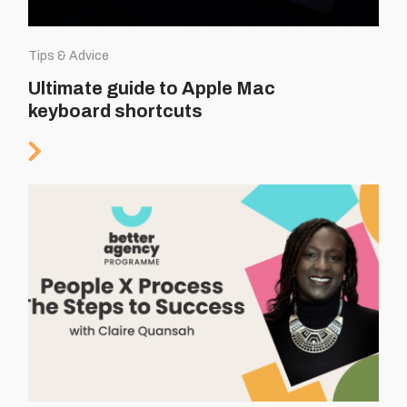
Tips & Advice
Ultimate guide to Apple Mac
keyboard shortcuts