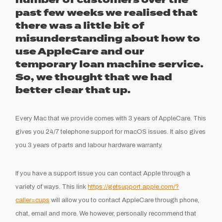
number of customers over the
past few weeks we realised that
there was a little bit of
misunderstanding about how to
use AppleCare and our
temporary loan machine service.
So, we thought that we had
better clear that up.
Every Mac that we provide comes with 3 years of AppleCare. This
gives you 24/7 telephone support for macOS issues. It also gives
you 3 years of parts and labour hardware warranty.
If you have a support issue you can contact Apple through a
variety of ways. This link
https://getsupport.apple.com/?
caller=cups
will allow you to contact AppleCare through phone,
chat, email and more. We however, personally recommend that