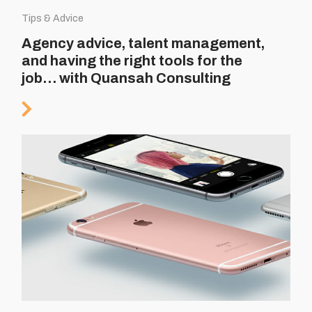
Tips & Advice
Agency advice, talent management,
and having the right tools for the
job… with Quansah Consulting