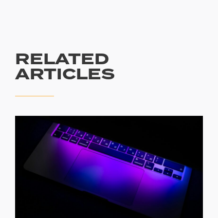
RELATED
ARTICLES