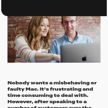
Nobody wants a misbehaving or
faulty Mac. It’s frustrating and
time consuming to deal with.
However, after speaking to a