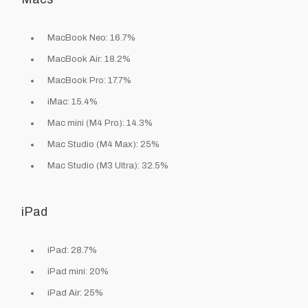
MacBook Neo: 16.7%
MacBook Air: 18.2%
MacBook Pro: 17.7%
iMac: 15.4%
Mac mini (M4 Pro): 14.3%
Mac Studio (M4 Max): 25%
Mac Studio (M3 Ultra): 32.5%
iPad
iPad: 28.7%
iPad mini: 20%
iPad Air: 25%