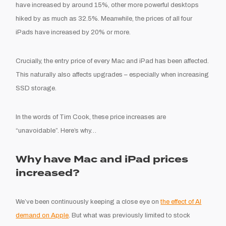
have increased by around 15%, other more powerful desktops
hiked by as much as 32.5%. Meanwhile, the prices of all four
iPads have increased by 20% or more.
Crucially, the entry price of every Mac and iPad has been affected.
This naturally also affects upgrades – especially when increasing
SSD storage.
In the words of Tim Cook, these price increases are
“unavoidable”. Here’s why…
Why have Mac and iPad prices
increased?
We’ve been continuously keeping a close eye on
the effect of AI
demand on Apple
. But what was previously limited to stock