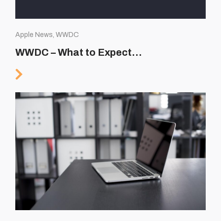
Apple News, WWDC
WWDC – What to Expect…