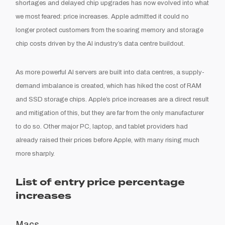
shortages and delayed chip upgrades has now evolved into what
we most feared: price increases. Apple admitted it could no
longer protect customers from the soaring memory and storage
chip costs driven by the AI industry’s data centre buildout.
As more powerful AI servers are built into data centres, a supply-
demand imbalance is created, which has hiked the cost of RAM
and SSD storage chips. Apple’s price increases are a direct result
and mitigation of this, but they are far from the only manufacturer
to do so. Other major PC, laptop, and tablet providers had
already raised their prices before Apple, with many rising much
more sharply.
List of entry price percentage
increases
Macs