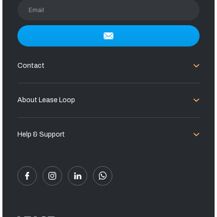
Email
Contact
About Lease Loop
Help & Support