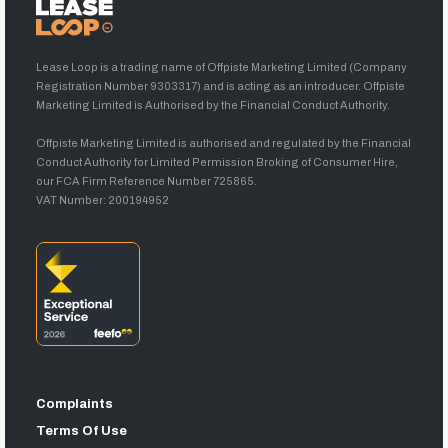
Lease Loop is a trading name of Offpiste Marketing Limited (Company
Registration Number 9303317) and is acting as an introducer. Offpiste
Marketing Limited is Authorised by the Financial Conduct Authority.
Offpiste Marketing Limited is authorised and regulated by the Financial
Conduct Authority for Limited Permission Broking of Consumer Hire,
our FCA Firm Reference Number 725865.
VAT Number: 200194952
Complaints
Terms Of Use