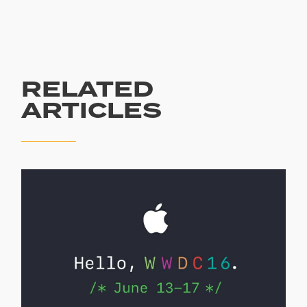
RELATED
ARTICLES