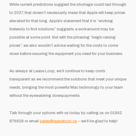
While current predictions suggest the shortage could last through
to 2027, that doesn’t necessarily mean that Apple will keep prices
elevated for that long. Apple’s statement that it is “working
tirelessly to find solutions” suggests a workaround may be
possible at some point. But with the phrasing “begin raising
prices”, we also wouldn’t advise waiting for the costs to come
down before securing the equipment you need for your business.
As always at Lease Loop, we’ll continue to keep costs
transparent as we recommend the solutions that meet your unique
needs, bringing the most powerful Mac technology to your team
without the eyewatering downpayments.
Talk through your options with us today by calling us on 01952
876928 or email
sales@leaseloop.co
– we’ll be glad to help!