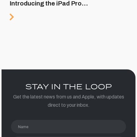
Introducing the iPad Pro…
STAY IN THE LOOP
Get the latest news from us and Apple, with updates
direct to your inbox.
Name