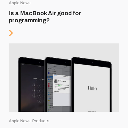
Apple News
Is a MacBook Air good for
programming?
Apple News, Products