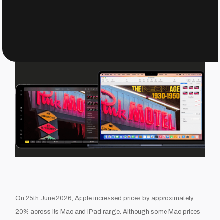
On 25th June 2026, Apple increased prices by approximately
20% across its Mac and iPad range. Although some Mac prices