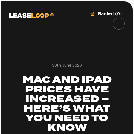
Basket (0)
30th June 2026
MAC AND IPAD
PRICES HAVE
INCREASED –
HERE’S WHAT
YOU NEED TO
KNOW