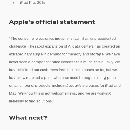
iPad Pro: 20%
Apple’s official statement
“The consumer electronics industry is facing an unprecedented
challenge. The rapid expansion of AI data centers has created an
extraordinary surge in demand for memory and storage. We have
never seen a component price increase this much, this quickly. We
have shielded our customers from these increases so far, but we
have now reached a point where we need to begin raising prices
on a number of products, including today’s increases for iPad and
Mac. We know this is not welcome news, and we are working
tirelessly to find solutions.”
What next?