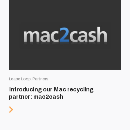
Lease Loop, Partners
Introducing our Mac recycling
partner: mac2cash