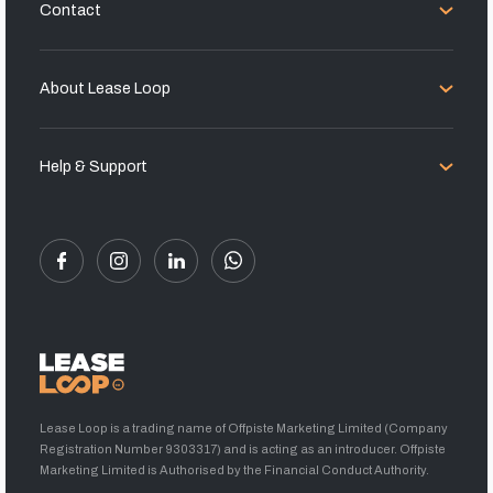
Contact
About Lease Loop
Help & Support
Lease Loop is a trading name of Offpiste Marketing Limited (Company
Registration Number 9303317) and is acting as an introducer. Offpiste
Marketing Limited is Authorised by the Financial Conduct Authority.