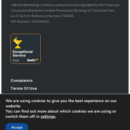
Offpiste Marketing Limited is authorised and regulated by the Financial
Conduct Authority for Limited Permission Broking of Consumer Hire,
our FCA Firm Reference Number 725865.
VAT Number: 200194952
Complaints
Terms Of Use
Privacy Statement
We are using cookies to give you the best experience on our
Sitemap
website.
You can find out more about which cookies we are using or
switch them off in
settings
.
Accept