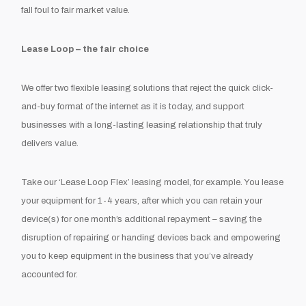
fall foul to fair market value.
Lease Loop – the fair choice
We offer two flexible leasing solutions that reject the quick click-
and-buy format of the internet as it is today, and support
businesses with a long-lasting leasing relationship that truly
delivers value.
Take our ‘Lease Loop Flex’ leasing model, for example. You lease
your equipment for 1-4 years, after which you can retain your
device(s) for one month’s additional repayment – saving the
disruption of repairing or handing devices back and empowering
you to keep equipment in the business that you’ve already
accounted for.