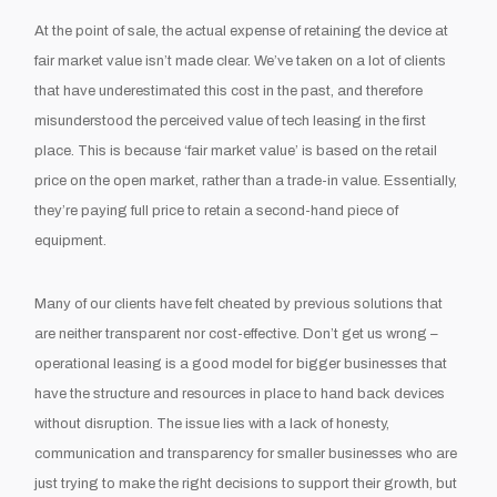
At the point of sale, the actual expense of retaining the device at
fair market value isn’t made clear. We’ve taken on a lot of clients
that have underestimated this cost in the past, and therefore
misunderstood the perceived value of tech leasing in the first
place. This is because ‘fair market value’ is based on the retail
price on the open market, rather than a trade-in value. Essentially,
they’re paying full price to retain a second-hand piece of
equipment.
Many of our clients have felt cheated by previous solutions that
are neither transparent nor cost-effective. Don’t get us wrong –
operational leasing is a good model for bigger businesses that
have the structure and resources in place to hand back devices
without disruption. The issue lies with a lack of honesty,
communication and transparency for smaller businesses who are
just trying to make the right decisions to support their growth, but