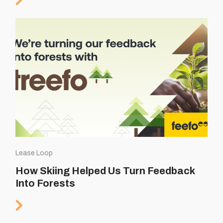
Lease Loop
How Skiing Helped Us Turn Feedback
Into Forests