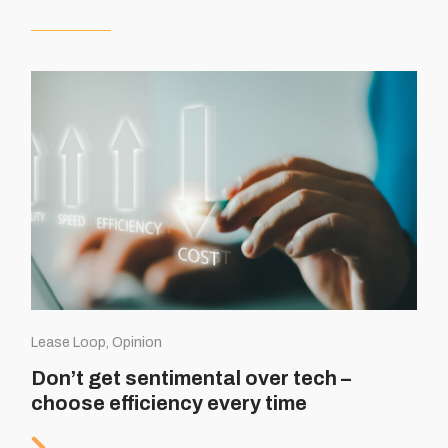
Lease Loop, Opinion
Don’t get sentimental over tech –
choose efficiency every time