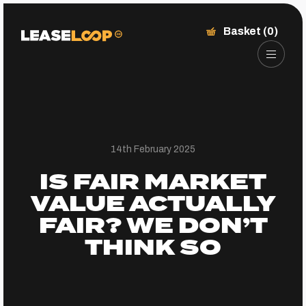
Basket (0)
14th February 2025
IS FAIR MARKET
VALUE ACTUALLY
FAIR? WE DON’T
THINK SO