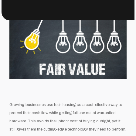
Growing businesses use tech leasing as a cost-effective way to
protect their cash flow while getting full use out of warrantied
hardware. This avoids the upfront cost of buying outright, yet it
still gives them the cutting-edge technology they need to perform.