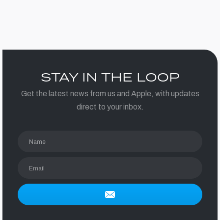
STAY IN THE LOOP
Get the latest news from us and Apple, with updates
direct to your inbox.
Name
Email