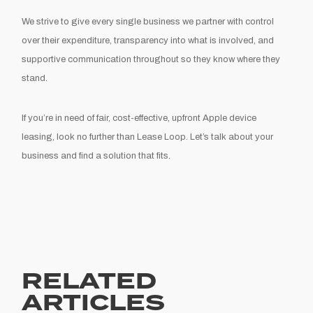
We strive to give every single business we partner with control
over their expenditure, transparency into what is involved, and
supportive communication throughout so they know where they
stand.
If you’re in need of fair, cost-effective, upfront Apple device
leasing, look no further than Lease Loop. Let’s talk about your
business and find a solution that fits.
RELATED
ARTICLES