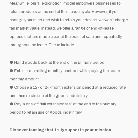
Meanwhile, our ‘Flexscription’ model empowers businesses to
return products at the end of their lease cycle. However, if you
change your mind and wish to retain your device, we won’t charge
fair market value. Instead, we offer a range of end-of-lease
options that are made clear at the point of sale and repeatedly
throughout the lease. These include:
● Hand goods back at the end of the primary period
● Enter into a rolling monthly contract while paying the same
monthly amount
● Choose a 12- or 24-month extension period at a reduced rate,
and then retain use of the goods indefinitely
● Pay a one-off “full extension fee” at the end of the primary
period to retain use of goods indefinitely
Discover leasing that truly supports your mission