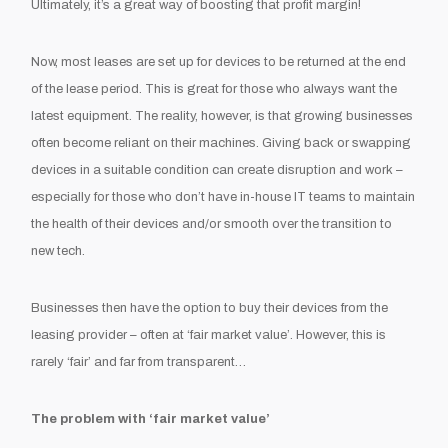
Ultimately, it’s a great way of boosting that profit margin!
Now, most leases are set up for devices to be returned at the end
of the lease period. This is great for those who always want the
latest equipment. The reality, however, is that growing businesses
often become reliant on their machines. Giving back or swapping
devices in a suitable condition can create disruption and work –
especially for those who don’t have in-house IT teams to maintain
the health of their devices and/or smooth over the transition to
new tech.
Businesses then have the option to buy their devices from the
leasing provider – often at ‘fair market value’. However, this is
rarely ‘fair’ and far from transparent…
The problem with ‘fair market value’