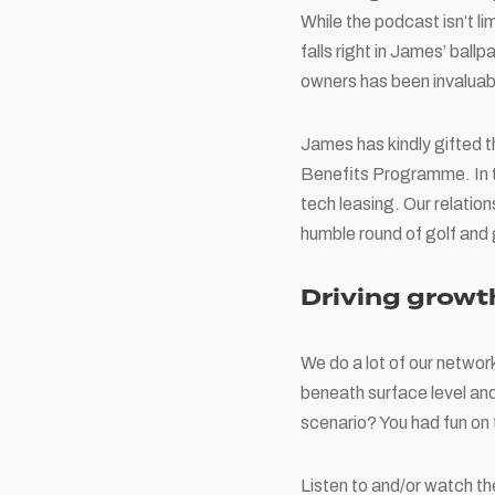
While the podcast isn’t li
falls right in James’ ball
owners has been invaluab
James has kindly gifted 
Benefits Programme. In tu
tech leasing. Our relatio
humble round of golf and 
Driving growt
We do a lot of our networ
beneath surface level and
scenario? You had fun on
Listen to and/or watch 