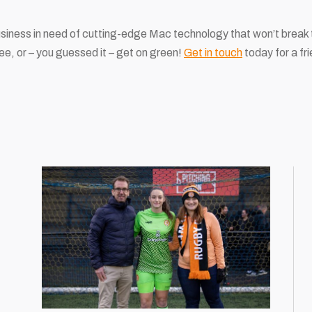
usiness in need of cutting-edge Mac technology that won’t break 
ee, or – you guessed it – get on green!
Get in touch
today for a fri