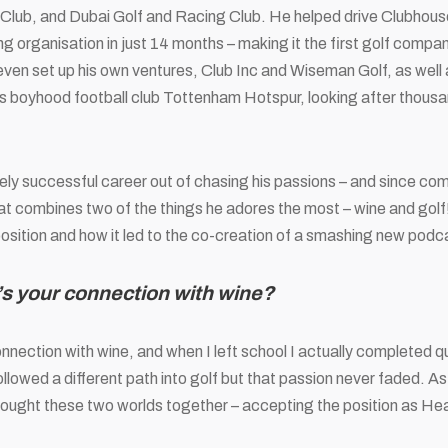
 Club, and
Dubai Golf and Racing Club. He helped drive Clubhous
ng organisation in just 14 months – making it the first golf compa
ven set up his own ventures, Club Inc and Wiseman Golf, as well
s boyhood football club Tottenham Hotspur, looking after thous
ly successful career out of chasing his passions – and since com
hat combines two of the things he adores the most – wine and golf
st position and how it led to the co-creation of a smashing new po
s your connection with wine?
connection with wine, and when I left school I actually completed 
followed a different path into golf but that passion never faded. A
rought these two worlds together – accepting the position as He