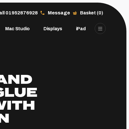
all 01952876928
Message
Basket (0)
Mac Studio
Displays
iPad
 AND
GLUE
WITH
N