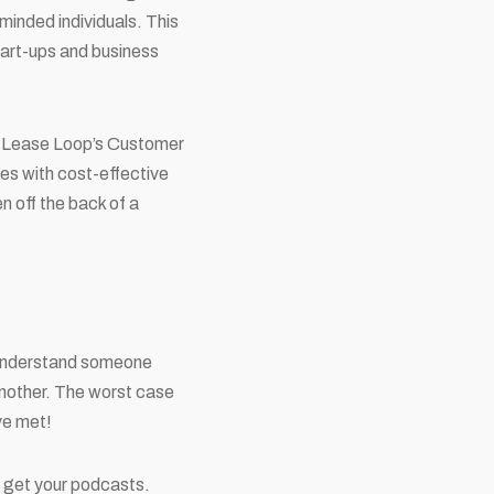
-minded individuals. This
start-ups and business
n Lease Loop’s Customer
res with cost-effective
n off the back of a
y understand someone
another. The worst case
ve met!
 get your podcasts.