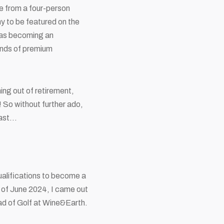
e from a four-person
ny to be featured on the
 as becoming an
ands of premium
ing out of retirement,
! So without further ado,
dcast…
qualifications to become a
s of June 2024, I came out
ad of Golf at Wine&Earth.