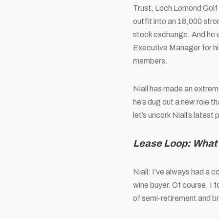
Trust
, Loch Lomond Golf
outfit into an 18,000 stro
stock exchange. And he e
Executive Manager for hi
members.
Niall has made an extreme
he’s dug out a new role t
let’s uncork Niall’s late
Lease Loop: What’
Niall: I’ve always had a 
wine buyer. Of course, I 
of semi-retirement and b