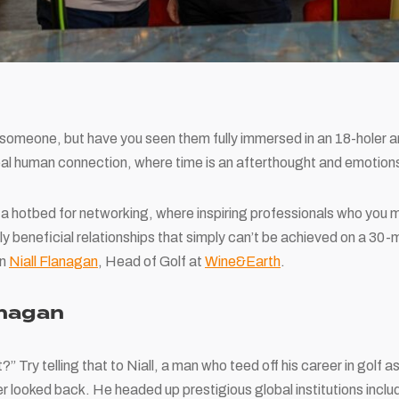
someone, but have you seen them fully immersed in an 18-holer an
eal human connection, where time is an afterthought and emotion
is a hotbed for networking, where inspiring professionals who yo
ly beneficial relationships that simply can’t be achieved on a 30-m
an
Niall Flanagan
, Head of Golf at
Wine&Earth
.
anagan
t?” Try telling that to Niall, a man who teed off his career in golf 
r looked back. He headed up prestigious global institutions inclu