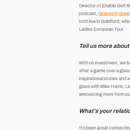
Director of Enable Golf M
podcast,
Grapes & Gree
both live in Guildford, wh
Ladies European Tour.
Tell us more abou
With no investment, we bu
after a game over a glass 
inspirational stories and
glass with Mike Harris, L
announcing more from our 
What’s your relat
It’s been great connectin