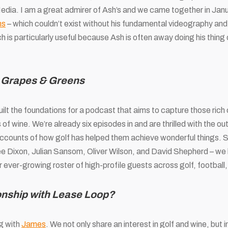
edia. I am a great admirer of Ash’s and we came together in Janu
ns
– which couldn’t exist without his fundamental videography and e
ich is particularly useful because Ash is often away doing his thin
t Grapes & Greens
ilt the foundations for a podcast that aims to capture those ric
of wine. We’re already six episodes in and are thrilled with the ou
 accounts of how golf has helped them achieve wonderful things. 
ee Dixon, Julian Sansom, Oliver Wilson, and David Shepherd – we 
ever-growing roster of high-profile guests across golf, football
ionship with Lease Loop?
g with
James
. We not only share an interest in golf and wine, but i