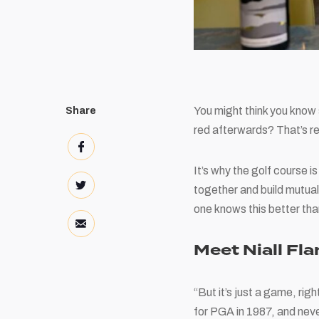
You might think you know 
Share
red afterwards? That’s r
It’s why the golf course 
together and build mutual
one knows this better th
Meet Niall Fl
“But it’s just a game, righ
for PGA in 1987, and neve