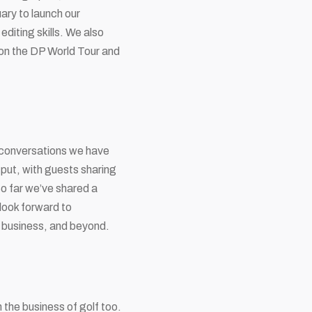
ary to launch our
diting skills. We also
g on the DP World Tour and
h conversations we have
tput, with guests sharing
So far we’ve shared a
look forward to
, business, and beyond.
n the business of golf too.