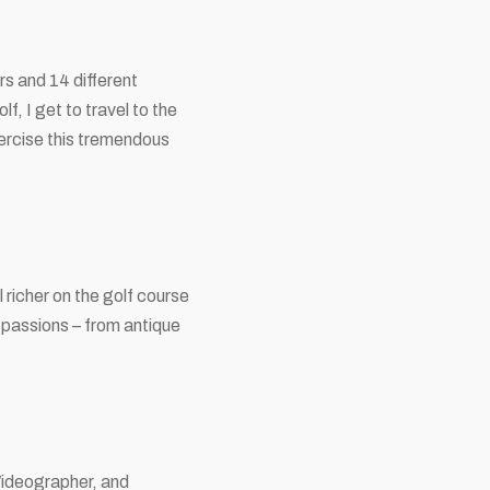
s and 14 different
f, I get to travel to the
xercise this tremendous
richer on the golf course
 passions – from antique
Videographer, and