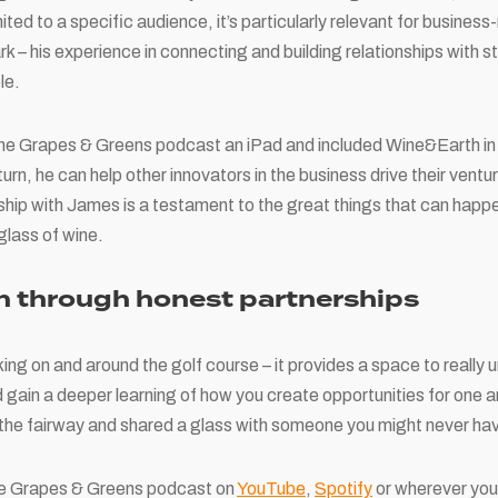
mited to a specific audience, it’s particularly relevant for business
park – his experience in connecting and building relationships with 
le.
the Grapes & Greens podcast an iPad and included Wine&Earth i
rn, he can help other innovators in the business drive their ventu
nship with James is a testament to the great things that can happe
glass of wine.
h through honest partnerships
king on and around the golf course – it provides a space to reall
 gain a deeper learning of how you create opportunities for one 
 the fairway and shared a glass with someone you might never ha
the Grapes & Greens podcast on
YouTube
,
Spotify
or wherever you