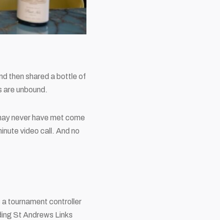
d then shared a bottle of
s are unbound.
u may never have met come
inute video call. And no
as a tournament controller
ding
St Andrews Links