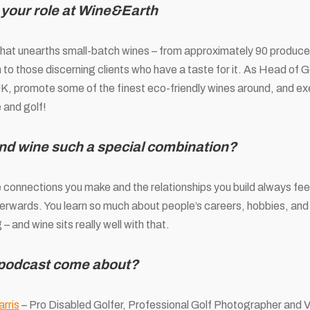
 your role at Wine&Earth
hat unearths small-batch wines – from approximately 90 producer
 to those discerning clients who have a taste for it. As Head of Gol
UK, promote some of the finest eco-friendly wines around, and e
 and golf!
nd wine such a special combination?
connections you make and the relationships you build always feel 
terwards. You learn so much about people’s careers, hobbies, and
g – and wine sits really well with that.
 podcast come about?
rris
– Pro Disabled Golfer, Professional Golf Photographer and 