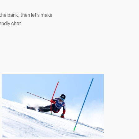
the bank, then let’s make
endly chat.