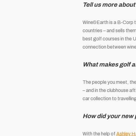
Tell us more about
Wine&Earth is a B-Corp t
countries – and sells them
best golf courses in the 
connection between wine
What makes golf a
The people you meet, the 
– and in the clubhouse af
car collection to travellin
How did your new
With the help of
Ashley Ha