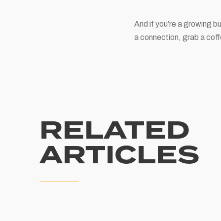
And if you’re a growing b
a connection, grab a coff
RELATED
ARTICLES