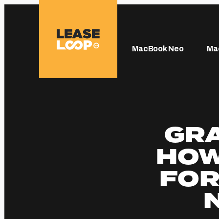
MacBook Neo
Ma
GRA
HOW
FOR