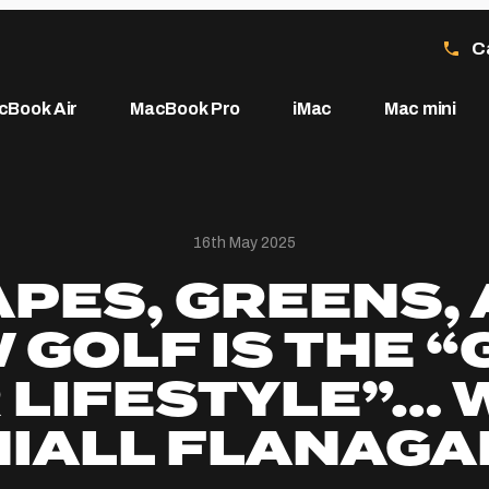
C
cBook Air
MacBook Pro
iMac
Mac mini
16th May 2025
PES, GREENS,
 GOLF IS THE “
 LIFESTYLE”… 
NIALL FLANAGA