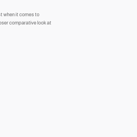
st when it comes to
loser comparative look at