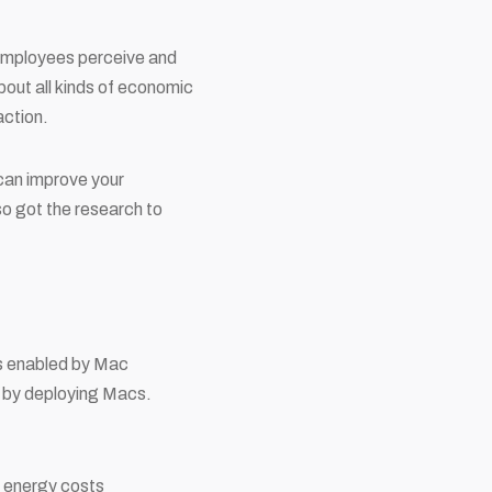
 employees perceive and
bout all kinds of economic
action.
 can improve your
o got the research to
s enabled by Mac
t by deploying Macs.
 energy costs