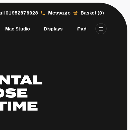
all 01952876928
Message
Basket (0)
Mac Studio
Displays
iPad
ENTAL
OSE
TIME