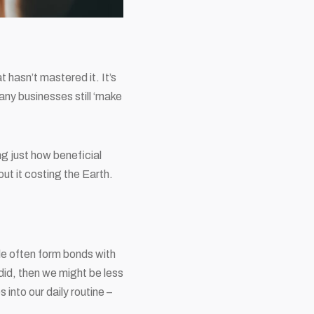
t hasn’t mastered it. It’s
many businesses still ‘make
g just how beneficial
out it costing the Earth.
ple often form bonds with
did, then we might be less
 into our daily routine –