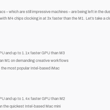
 – which are still impressive machines – are being left in the du
th M4 chips clocking in at 3x faster than the M1. Let’s take a c
CPU and up to 1.1x faster GPU than M3
than M1 on demanding creative workflows
n the most popular Intel-based iMac
CPU and up to 1.4x faster GPU than M2
an the quickest Intel-based Mac mini