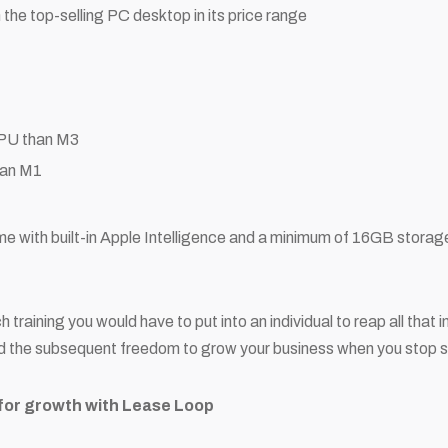
 the top-selling PC desktop in its price range
CPU than M3
han M1
me with built-in Apple Intelligence and a minimum of 16GB storag
training you would have to put into an individual to reap all that
nd the subsequent freedom to grow your business when you stop se
for growth with Lease Loop