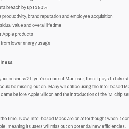
ata breach by up to 90%
productivity, brand reputation and employee acquisition
idual value and overall lifetime
r Apple products
from lower energy usage
siness
your business? If you’re a current Mac user, then it pays to take s
could be missing out on. Many will still be using the Intel-based M
 came before Apple Silicon and the introduction of the ‘M’ chip ser
t the time. Now, Intel-based Macs are an afterthought when it co
e, meaning its users will miss out on potential new efficiencies.