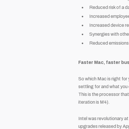
Reduced risk of a d
Increased employee 
Increased device res
Synergies with othe
Reduced emissions 
Faster Mac, faster bu
So which Mac is right for 
settling for and what you 
This is the processor that
iteration is M4).
Intel was revolutionary a
upgrades released by Appl