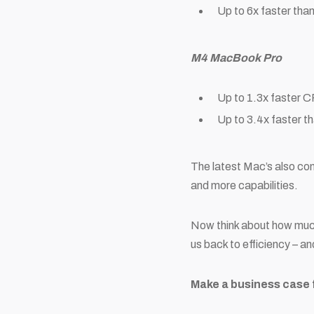
Up to 6x faster than
M4 MacBook Pro
Up to 1.3x faster 
Up to 3.4x faster t
The latest Mac’s also co
and more capabilities.
Now think about how much 
us back to efficiency – a
Make a business case 