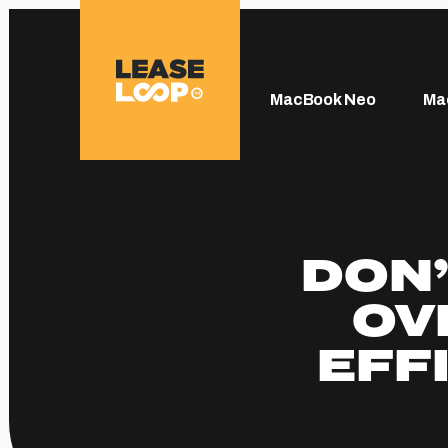
MacBook Neo
Ma
DON’
OV
EFF