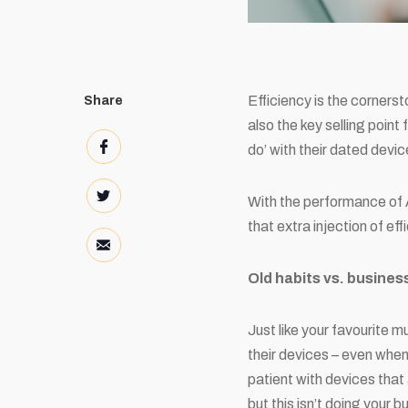
Efficiency is the cornerst
Share
also the key selling point
do’ with their dated dev
With the performance of 
that extra injection of ef
Old habits vs. busine
Just like your favourite m
their devices – even when
patient with devices that 
but this isn’t doing your 