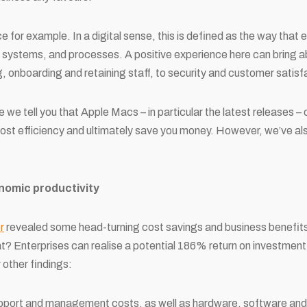
for example. In a digital sense, this is defined as the way that
ls, systems, and processes. A positive experience here can bring a
g, onboarding and retaining staff, to security and customer satisf
e we tell you that Apple Macs – in particular the latest releases –
st efficiency and ultimately save you money. However, we’ve als
nomic productivity
r
revealed some head-turning cost savings and business benefit
at? Enterprises can realise a potential 186% return on investmen
 other findings:
port and management costs, as well as hardware, software and