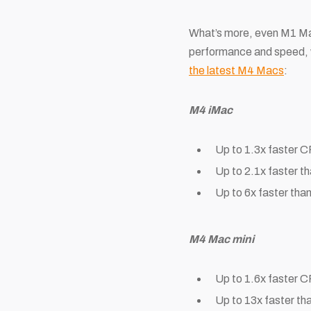
What’s more, even M1 Macs
performance and speed, wi
the latest M4 Macs
:
M4 iMac
Up to 1.3x faster 
Up to 2.1x faster 
Up to 6x faster tha
M4 Mac mini
Up to 1.6x faster 
Up to 13x faster th