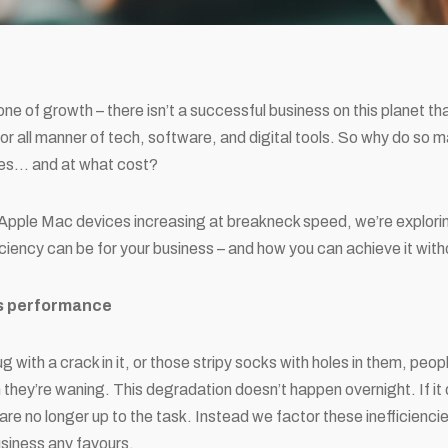
one of growth – there isn’t a successful business on this planet tha
 for all manner of tech, software, and digital tools. So why do so 
ices… and at what cost?
Apple Mac devices increasing at breakneck speed, we’re explorin
ficiency can be for your business – and how you can achieve it with
ss performance
ug with a crack in it, or those stripy socks with holes in them, peo
 they’re waning. This degradation doesn’t happen overnight. If it 
are no longer up to the task. Instead we factor these inefficiencies
business any favours.