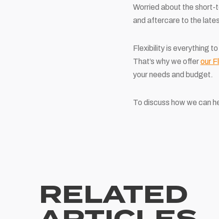
Worried about the short-t
and aftercare to the late
Flexibility is everything
That’s why we offer
our F
your needs and budget.
To discuss how we can he
RELATED