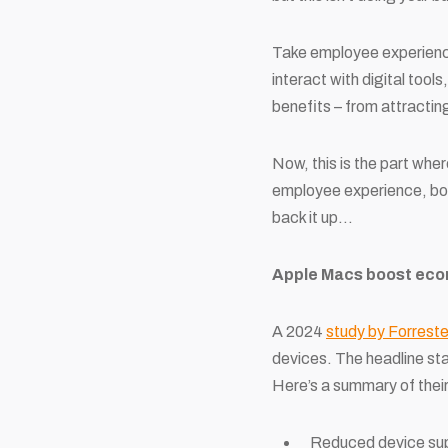
Take employee experience 
interact with digital too
benefits – from attractin
Now, this is the part wher
employee experience, boo
back it up…
Apple Macs boost eco
A 2024
study by Forreste
devices. The headline st
Here’s a summary of their
Reduced device sup