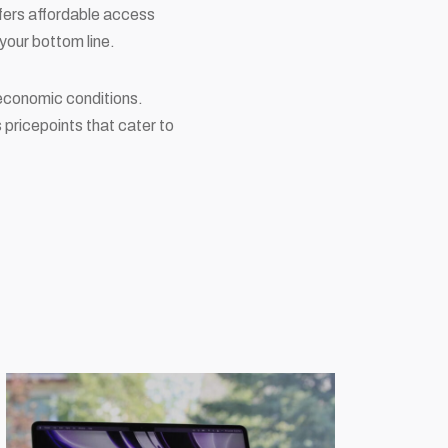
ffers affordable access
your bottom line.
t economic conditions.
s pricepoints that cater to
.