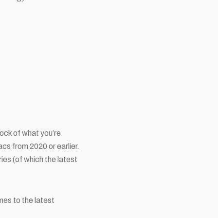
tock of what you’re
acs from 2020 or earlier.
ies (of which the latest
mes to the latest