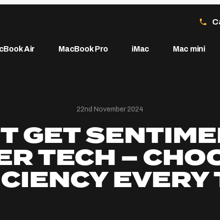
C
cBook Air
MacBook Pro
iMac
Mac mini
22nd November 2024
T GET SENTIM
ER TECH – CHO
ICIENCY EVERY 