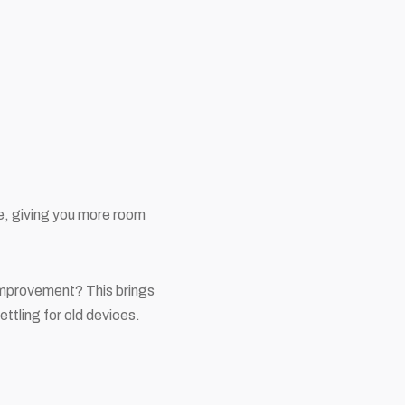
e, giving you more room
 improvement? This brings
ttling for old devices.