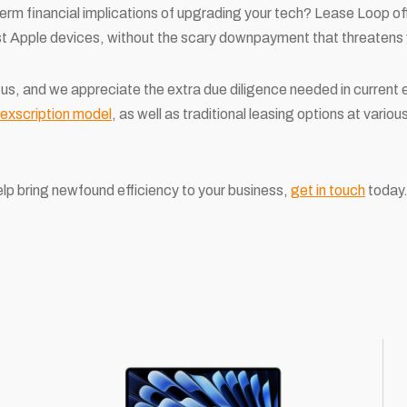
erm financial implications of upgrading your tech? Lease Loop o
st Apple devices, without the scary downpayment that threatens 
 to us, and we appreciate the extra due diligence needed in curren
lexscription model
, as well as traditional leasing options at variou
lp bring newfound efficiency to your business,
get in touch
today