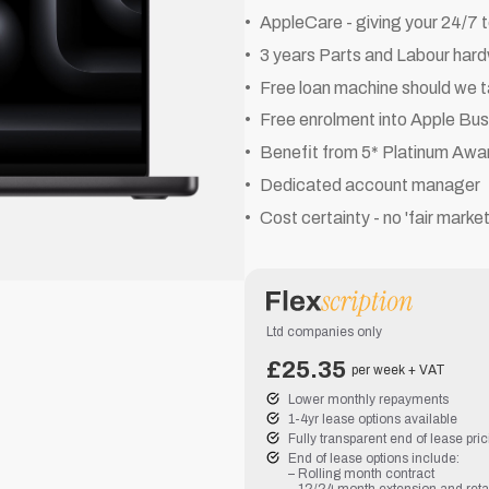
AppleCare - giving your 24/7 
3 years Parts and Labour har
Free loan machine should we t
Free enrolment into Apple Bu
Benefit from 5* Platinum Awa
Dedicated account manager
Cost certainty - no 'fair marke
Ltd companies only
£25.35
per week + VAT
Lower monthly repayments
1-4yr lease options available
Fully transparent end of lease pri
End of lease options include:
– Rolling month contract