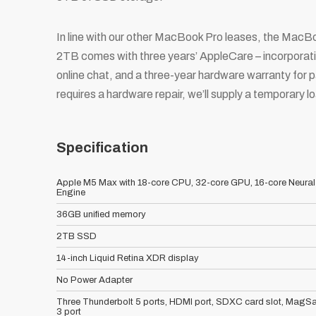
In line with our other MacBook Pro leases, the M
2TB comes with three years’ AppleCare – incorporati
online chat, and a three-year hardware warranty for p
requires a hardware repair, we’ll supply a temporary 
Specification
Apple M5 Max with 18-core CPU, 32-core GPU, 16-core Neural
Engine
36GB unified memory
2TB SSD
14-inch Liquid Retina XDR display
No Power Adapter
Three Thunderbolt 5 ports, HDMI port, SDXC card slot, MagSa
3 port