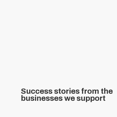
Success stories from the
businesses we support