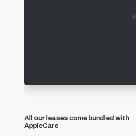
r
All our leases come bundled with
AppleCare