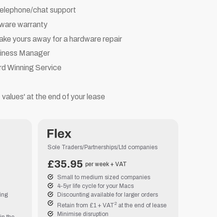
telephone/chat support
dware warranty
ake yours away for a hardware repair
siness Manager
rd Winning Service
t values' at the end of your lease
Sole Traders/Partnerships/Ltd companies
£
35.95
per week + VAT
Small to medium sized companies
4-5yr life cycle for your Macs
cing
Discounting available for larger orders
2
Retain from £1 + VAT
at the end of lease
Minimise disruption