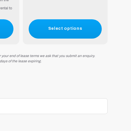
in the
ental to
Select options
r your end of lease terms we ask that you submit an enquiry.
 days of the lease expiring.