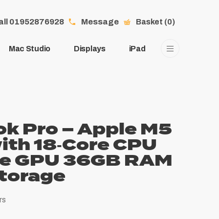
all 01952876928
Message
Basket (0)
Mac Studio
Displays
iPad
k Pro – Apple M5
ith 18‑Core CPU
re GPU 36GB RAM
torage
rs