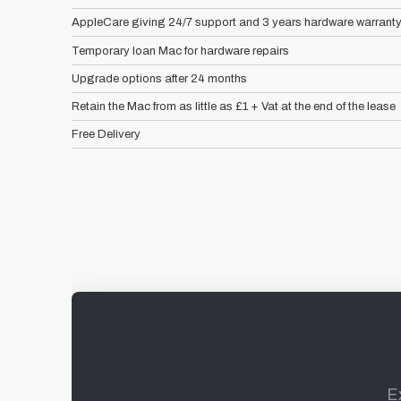
AppleCare giving 24/7 support and 3 years hardware warrant
Temporary loan Mac for hardware repairs
Upgrade options after 24 months
Retain the Mac from as little as £1 + Vat at the end of the lease
Free Delivery
E