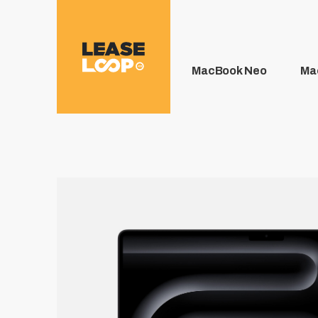
MacBook Neo
Ma