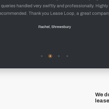
queries handled very swiftly and professionally. Highly
fantastic experience and I highly recommend them.
ecommended. Thank you Lease Loop, a great compan
Mark, Sheffield
Rachel, Shrewsbury
We do
leas