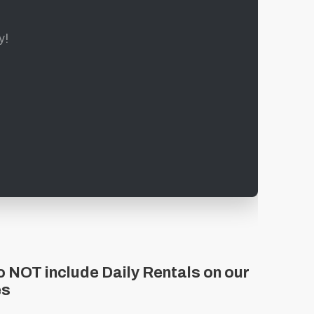
y!
 NOT include Daily Rentals on our
es