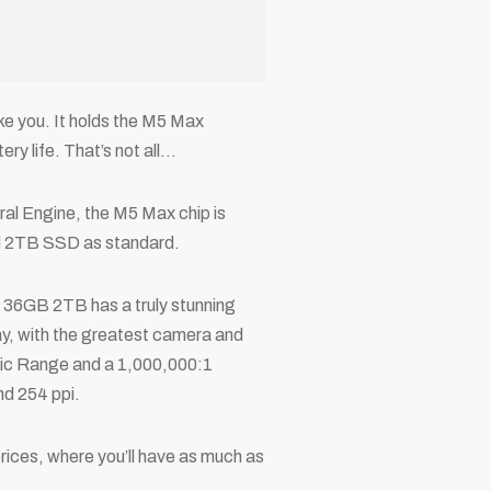
e you. It holds the M5 Max
ry life. That’s not all…
l Engine, the M5 Max chip is
nd 2TB SSD as standard.
 36GB 2TB has a truly stunning
lay, with the greatest camera and
mic Range and a 1,000,000:1
nd 254 ppi.
rices, where you’ll have as much as