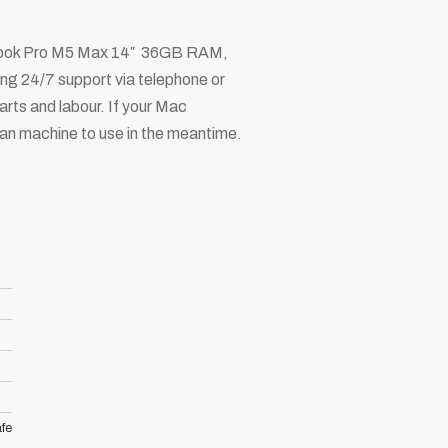
acBook Pro M5 Max 14″ 36GB RAM,
ng 24/7 support via telephone or
arts and labour. If your Mac
loan machine to use in the meantime.
fe