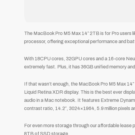
The MacBook Pro M5 Max 14″ 2TB is for Pro users lik
processor, offering exceptional performance and batte
With 18CPU cores, 32GPU cores and a 16-core Neura
extremely fast. Plus, it has 36GB unified memory a
If that wasn’t enough, the MacBook Pro M5 Max 14″
Liquid Retina XDR display. This is the best ever disp
audio in a Mac notebook. It features Extreme Dyna
contrast ratio, 14.2″, 3024×1964, 5.9 million pixels a
For even more storage through our affordable lease p
8TB of SSD storage.