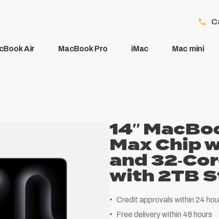
C
cBook Air
MacBook Pro
iMac
Mac mini
14″ MacBoo
Max Chip w
and 32‑Co
with 2TB S
Credit approvals within 24 hou
Free delivery within 48 hours