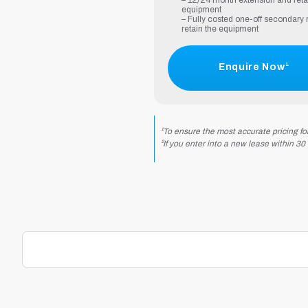
– 12/24 month extension and reta
equipment
– Fully costed one-off secondary r
retain the equipment
Enquire Now¹
¹To ensure the most accurate pricing fo
²If you enter into a new lease within 30