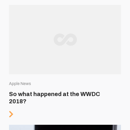
Apple News
So what happened at the WWDC
2018?