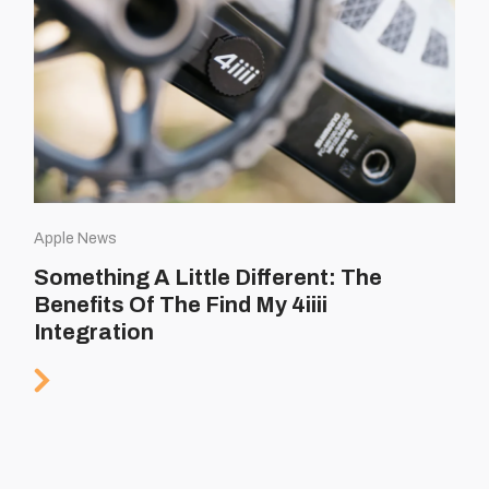
Apple News
Something A Little Different: The
Benefits Of The Find My 4iiii
Integration