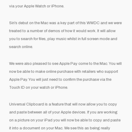
via your Apple Watch or iPhone.
Siri’s debut on the Mac was a key part of this WWDC and we were
treated to a number of demos of how it would work. It will allow
you to search for files, play music whilst in full screen mode and
search online.
We were also pleased to see Apple Pay come to the Mac. You will
now be able to make online purchase with retailers who support
Apple Pay. You will just need to confirm the purchase via the
Touch ID on your watch or iPhone.
Universal Clipboard is a feature that will now allow you to copy
and paste between all of your Apple devices. If you are working
on a picture on your iPad you will now be able to copy and paste
it into a document on your Mac. We see this as being really