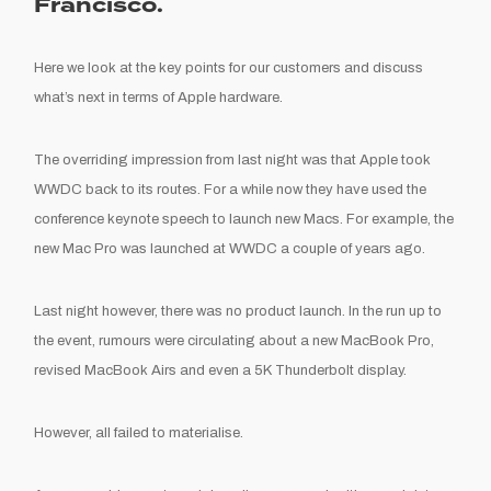
Francisco.
Here we look at the key points for our customers and discuss
what’s next in terms of Apple hardware.
The overriding impression from last night was that Apple took
WWDC back to its routes. For a while now they have used the
conference keynote speech to launch new Macs. For example, the
new Mac Pro was launched at WWDC a couple of years ago.
Last night however, there was no product launch. In the run up to
the event, rumours were circulating about a new MacBook Pro,
revised MacBook Airs and even a 5K Thunderbolt display.
However, all failed to materialise.