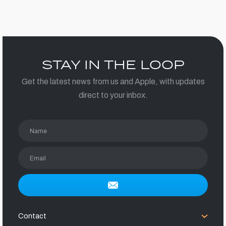
STAY IN THE LOOP
Get the latest news from us and Apple, with updates
direct to your inbox.
Name
Email
Contact