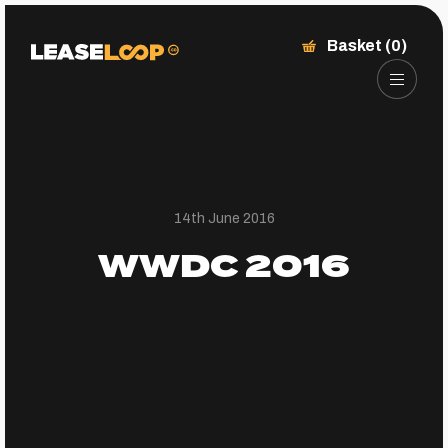
Basket (0)
14th June 2016
WWDC 2016