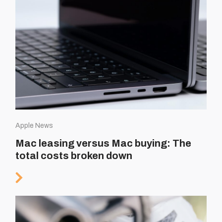
Apple News
Mac leasing versus Mac buying: The
total costs broken down