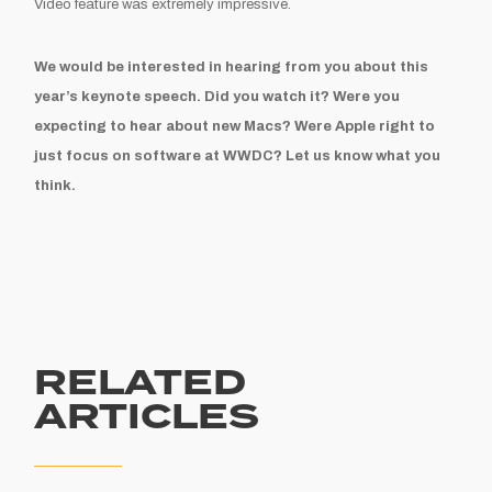
Video feature was extremely impressive.
We would be interested in hearing from you about this
year’s keynote speech. Did you watch it? Were you
expecting to hear about new Macs? Were Apple right to
just focus on software at WWDC? Let us know what you
think.
RELATED
ARTICLES