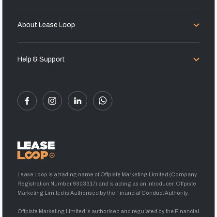
About Lease Loop
Help & Support
Lease Loop is a trading name of Offpiste Marketing Limited (Company
Registration Number 9303317) and is acting as an introducer. Offpiste
Marketing Limited is Authorised by the Financial Conduct Authority.
Offpiste Marketing Limited is authorised and regulated by the Financial