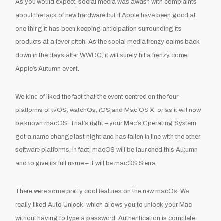
As you would expect, social media was awash with complaints
about the lack of new hardware but if Apple have been good at
one thing it has been keeping anticipation surrounding its
products at a fever pitch. As the social media frenzy calms back
down in the days after WWDC, it will surely hit a frenzy come
Apple’s Autumn event.
We kind of liked the fact that the event centred on the four
platforms of tvOS, watchOs, iOS and Mac OS X, or as it will now
be known macOS. That’s right – your Mac’s Operating System
got a name change last night and has fallen in line with the other
software platforms. In fact, macOS will be launched this Autumn
and to give its full name – it will be macOS Sierra.
There were some pretty cool features on the new macOs. We
really liked Auto Unlock, which allows you to unlock your Mac
without having to type a password. Authentication is complete