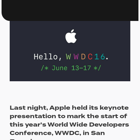
Last night, Apple held its keynote
presentation to mark the start of
this year’s World Wide Developers
Conference, WWDC, in San