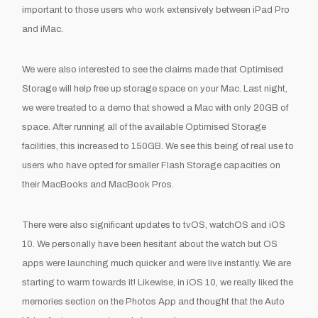
important to those users who work extensively between iPad Pro
and iMac.
We were also interested to see the claims made that Optimised
Storage will help free up storage space on your Mac. Last night,
we were treated to a demo that showed a Mac with only 20GB of
space. After running all of the available Optimised Storage
facilities, this increased to 150GB. We see this being of real use to
users who have opted for smaller Flash Storage capacities on
their MacBooks and MacBook Pros.
There were also significant updates to tvOS, watchOS and iOS
10. We personally have been hesitant about the watch but OS
apps were launching much quicker and were live instantly. We are
starting to warm towards it! Likewise, in iOS 10, we really liked the
memories section on the Photos App and thought that the Auto