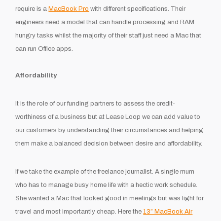
require is a
MacBook Pro
with different specifications. Their
engineers need a model that can handle processing and RAM
hungry tasks whilst the majority of their staff just need a Mac that
can run Office apps.
Affordability
It is the role of our funding partners to assess the credit-
worthiness of a business but at Lease Loop we can add value to
our customers by understanding their circumstances and helping
them make a balanced decision between desire and affordability.
If we take the example of the freelance journalist. A single mum
who has to manage busy home life with a hectic work schedule.
She wanted a Mac that looked good in meetings but was light for
travel and most importantly cheap. Here the
13” MacBook Air