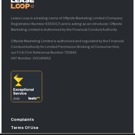
Lease Loop is a trading name of Offpiste Marketing Limited (Company
Registration Number 9303317) and is acting as an introducer. Offpiste
Marketing Limited is Authorised by the Financial Conduct Authority.
Offpiste Marketing Limited is authorised and regulated by the Financial
Conduct Authority for Limited Permission Broking of Consumer Hire,
our FCA Firm Reference Number 725865.
VAT Number: 200194952
Complaints
Terms Of Use