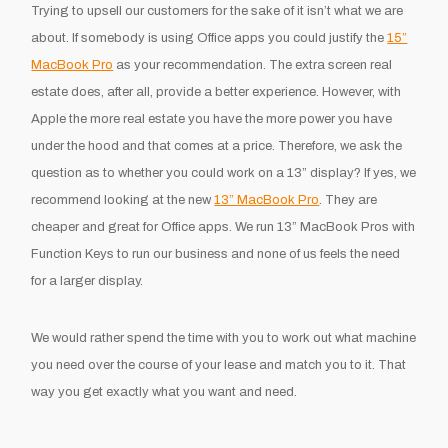
Trying to upsell our customers for the sake of it isn’t what we are
about. If somebody is using Office apps you could justify the
15”
MacBook Pro
as your recommendation. The extra screen real
estate does, after all, provide a better experience. However, with
Apple the more real estate you have the more power you have
under the hood and that comes at a price. Therefore, we ask the
question as to whether you could work on a 13” display? If yes, we
recommend looking at the new
13” MacBook Pro
. They are
cheaper and great for Office apps. We run 13” MacBook Pros with
Function Keys to run our business and none of us feels the need
for a larger display.
We would rather spend the time with you to work out what machine
you need over the course of your lease and match you to it. That
way you get exactly what you want and need.