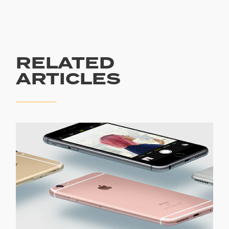
RELATED
ARTICLES