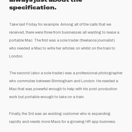
always just about the
specification.
Take last Friday for example. Among all of the calls that we
received, there were three from businesses all wanting to lease a
portable Mac. The first was a sole trader (freelance journalist)
who needed a Mac to write her articles on whilst on the train to
London.
The second (also a sole trader) was a professional photographer
who commutes between Birmingham and London. He needed a
Mac that was powerful enough to help with his post-production
work but portable enough to take on a train.
Finally, the 3rd was an existing customer who is expanding
rapidly and needs more Macs for a growing HR app business.