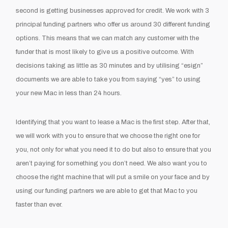
second is getting businesses approved for credit. We work with 3
principal funding partners who offer us around 30 different funding
options. This means that we can match any customer with the
funder that is most likely to give us a positive outcome. With
decisions taking as little as 30 minutes and by utilising “esign”
documents we are able to take you from saying “yes” to using
your new Mac in less than 24 hours.
Identifying that you want to lease a Mac is the first step. After that,
we will work with you to ensure that we choose the right one for
you, not only for what you need it to do but also to ensure that you
aren’t paying for something you don’t need. We also want you to
choose the right machine that will put a smile on your face and by
using our funding partners we are able to get that Mac to you
faster than ever.