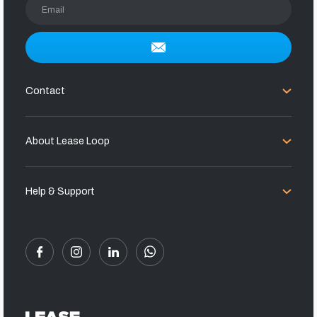
Email
Contact
About Lease Loop
Help & Support