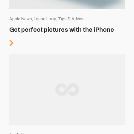
Apple News, Lease Loop, Tips & Advice
Get perfect pictures with the iPhone