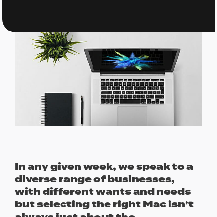
In any given week, we speak to a
diverse range of businesses,
with different wants and needs
but selecting the right Mac isn’t