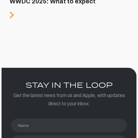
WWDC 2025: What to expect
STAY IN THE LOOP
Get the latest news from us and Apple, with updates
direct to your inbox.
Name