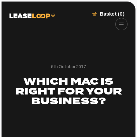
Basket (0)
5th October 2017
WHICH MAC IS
RIGHT FOR YOUR
BUSINESS?