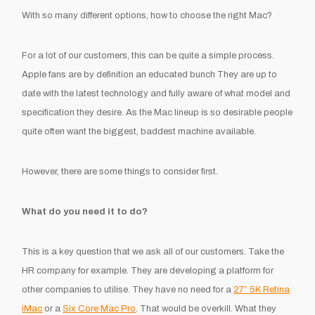
With so many different options, how to choose the right Mac?
For a lot of our customers, this can be quite a simple process.
Apple fans are by definition an educated bunch They are up to
date with the latest technology and fully aware of what model and
specification they desire. As the Mac lineup is so desirable people
quite often want the biggest, baddest machine available.
However, there are some things to consider first.
What do you need it to do?
This is a key question that we ask all of our customers. Take the
HR company for example. They are developing a platform for
other companies to utilise. They have no need for a
27” 5K Retina
iMac
or a
Six Core Mac Pro
. That would be overkill. What they