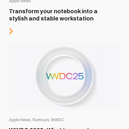
Apple News
Transform your notebook into a
stylish and stable workstation
Apple News, Rumours, WWDC