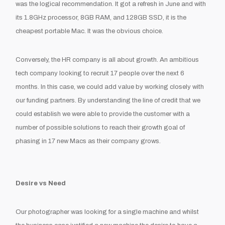
was the logical recommendation. It got a refresh in June and with
its 1.8GHz processor, 8GB RAM, and 128GB SSD, it is the
cheapest portable Mac. It was the obvious choice.
Conversely, the HR company is all about growth. An ambitious
tech company looking to recruit 17 people over the next 6
months. In this case, we could add value by working closely with
our funding partners. By understanding the line of credit that we
could establish we were able to provide the customer with a
number of possible solutions to reach their growth
goal of
phasing in 17 new Macs as their company grows.
Desire vs Need
Our photographer was looking for a single machine and whilst