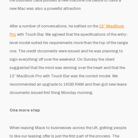
the business case justified a new machine the desire to have a
new Mac was also a powerful attraction.
After a number of conversations, he settled on the
15” MacBook
Pro
with Touch Bar. We agreed that the specifications of the entry-
level model suited his requirements more than the top of the range
one. The credit documents were issued and he was planning to
sign everything off over the weekend. On Sunday the client
suggested that the mind was winning over the heart and that the
13” MacBook Pro with Touch Bar was the correct model. We
recommended an upgrade to 16GB RAM and then got new lease
documents issued first thing Monday morning.
One more step
When leasing Macs to businesses across the UK, getting people
to like our leasing offer is just the first part of the process. The