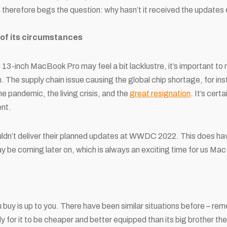
s therefore begs the question: why hasn’t it received the update
 of its circumstances
 13-inch MacBook Pro may feel a bit lacklustre, it’s important t
n. The supply chain issue causing the global chip shortage, for ins
e pandemic, the living crisis, and the
great resignation
. It’s cert
nt.
dn’t deliver their planned updates at WWDC 2022. This does have
be coming later on, which is always an exciting time for us Mac
u buy is up to you. There have been similar situations before – 
y for it to be cheaper and better equipped than its big brother t