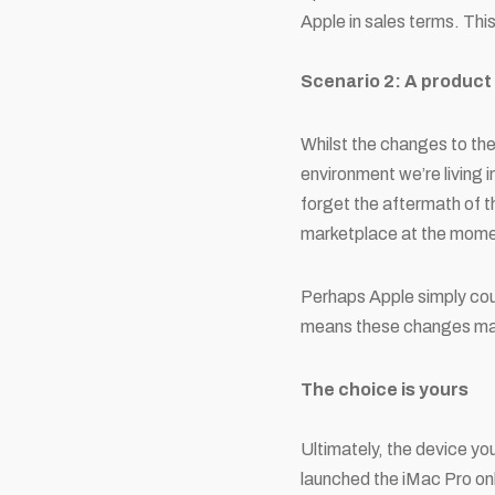
Apple in sales terms. Thi
Scenario 2: A product
Whilst the changes to the
environment we’re living i
forget the aftermath of th
marketplace at the mome
Perhaps Apple simply coul
means these changes may 
The choice is yours
Ultimately, the device yo
launched the iMac Pro onl