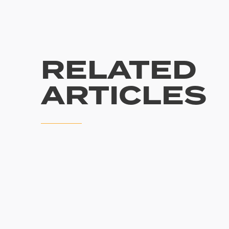
RELATED
ARTICLES