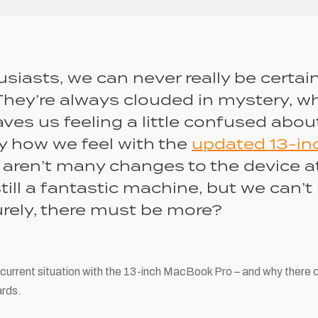
siasts, we can never really be certai
They’re always clouded in mystery, w
es us feeling a little confused about
ly how we feel with the
updated 13-i
e aren’t many changes to the device at
still a fantastic machine, but we can’t
rely, there must be more?
 current situation with the 13-inch MacBook Pro – and why there 
rds.