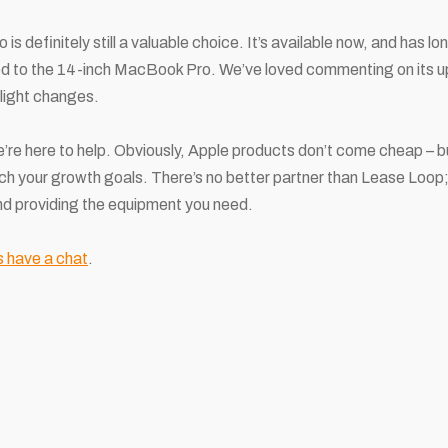
 definitely still a valuable choice. It’s available now, and has l
 to the 14-inch MacBook Pro. We’ve loved commenting on its up
slight changes.
re here to help. Obviously, Apple products don’t come cheap – 
ch your growth goals. There’s no better partner than Lease Loop; 
nd providing the equipment you need.
s have a chat
.