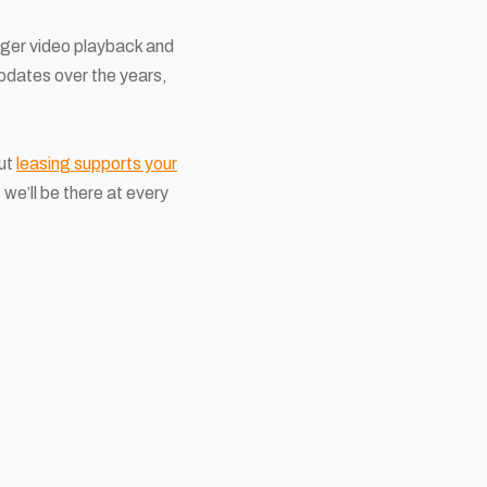
onger video playback and
dates over the years,
but
leasing supports your
we’ll be there at every