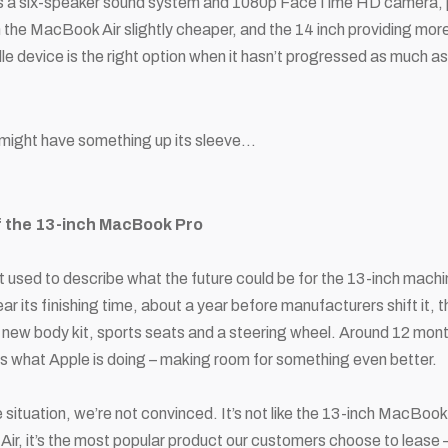
as a six-speaker sound system and 1080p FaceTime HD camera, plu
h the MacBook Air slightly cheaper, and the 14 inch providing mor
dle device is the right option when it hasn’t progressed as much 
might have something up its sleeve…
f the 13-inch MacBook Pro
 used to describe what the future could be for the 13-inch machine
ear its finishing time, about a year before manufacturers shift it, t
t a new body kit, sports seats and a steering wheel. Around 12 month
is what Apple is doing – making room for something even better.
 situation, we’re not convinced. It’s not like the 13-inch MacBook
r, it’s the most popular product our customers choose to lease – a