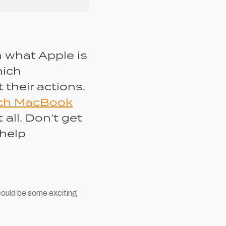
n what Apple is
hich
 their actions.
nch MacBook
 all. Don’t get
 help
could be some exciting