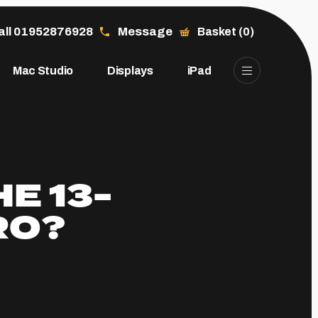
all 01952876928
Message
Basket (0)
Mac Studio
Displays
iPad
E 13-
RO?