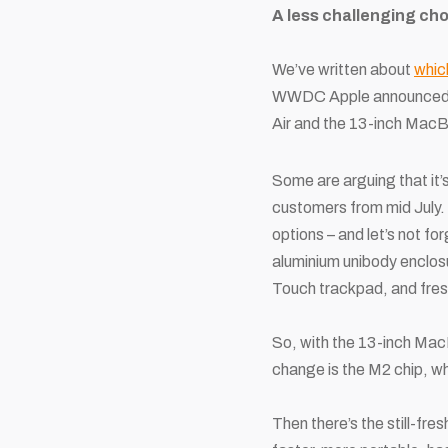
A less challenging ch
We’ve written about
whic
WWDC Apple announced the
Air and the 13-inch Mac
Some are arguing that it’
customers from mid July. 
options – and let’s not fo
aluminium unibody enclosur
Touch trackpad, and fresh
So, with the 13-inch MacBo
change is the M2 chip, wh
Then there’s the still-fre