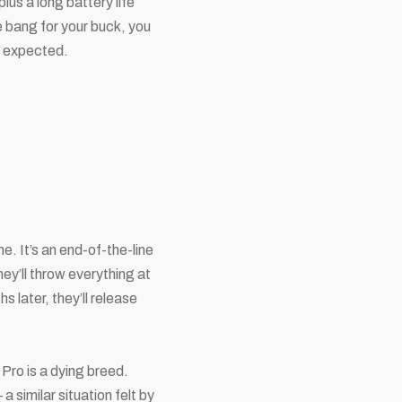
s a long battery life
e bang for your buck, you
as expected.
. It’s an end-of-the-line
hey’ll throw everything at
s later, they’ll release
 Pro is a dying breed.
 similar situation felt by