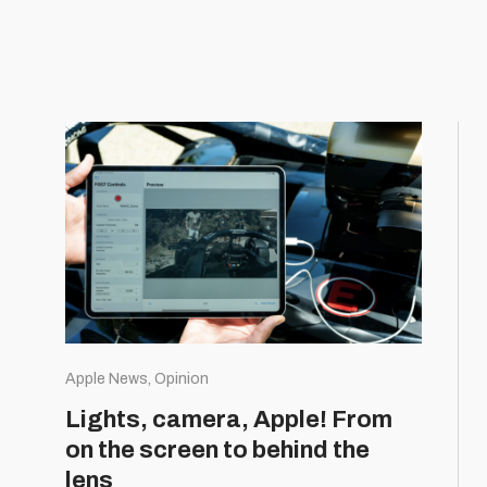
Apple News, Opinion
Lights, camera, Apple! From
on the screen to behind the
lens