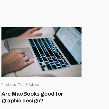
Products, Tips & Advice
Are MacBooks good for
graphic design?