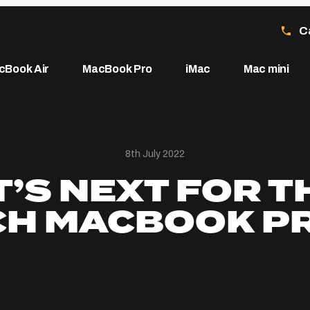
C
cBook Air
MacBook Pro
iMac
Mac mini
8th July 2022
’S NEXT FOR TH
CH MACBOOK P