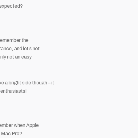
s expected?
o remember the
tance, and let’s not
ainly not an easy
 a bright side though – it
 enthusiasts!
remember when Apple
he Mac Pro?