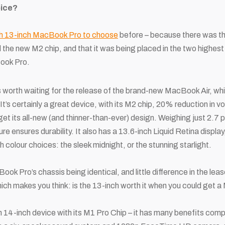
oice?
h 13-inch MacBook Pro to choose
before – because there was
t
 new M2 chip, and that it was being placed in the two highest
Book Pro.
s worth waiting for the release of the brand-new MacBook Air, which
It’s certainly a great device, with its M2 chip, 20% reduction in 
rget its all-new (and thinner-than-ever) design. Weighing just 2.7
e ensures durability. It also has a 13.6-inch Liquid Retina displa
 colour choices: the sleek midnight, or the stunning starlight.
ok Pro’s chassis being identical, and little difference in the lease
ich makes you think: is the 13-inch worth it when you could get 
sh 14-inch device with its M1 Pro Chip – it has many benefits comp