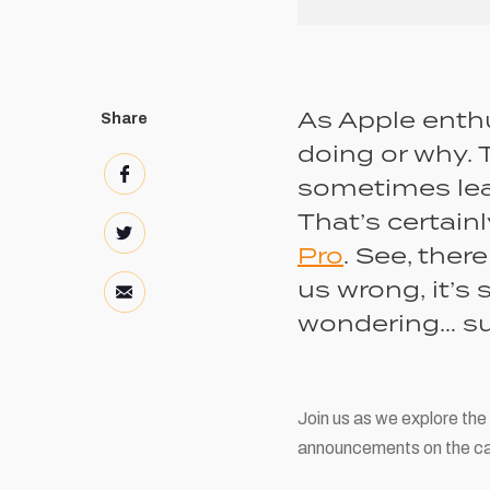
As Apple enthu
Share
doing or why. 
sometimes leav
That’s certain
Pro
. See, ther
us wrong, it’s 
wondering… su
Join us as we explore the
announcements on the ca