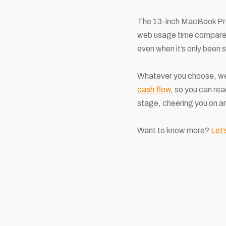
The 13-inch MacBook Pro is
web usage time compared
even when it’s only been 
Whatever you choose, we’
cash flow
, so you can rea
stage, cheering you on a
Want to know more?
Let’