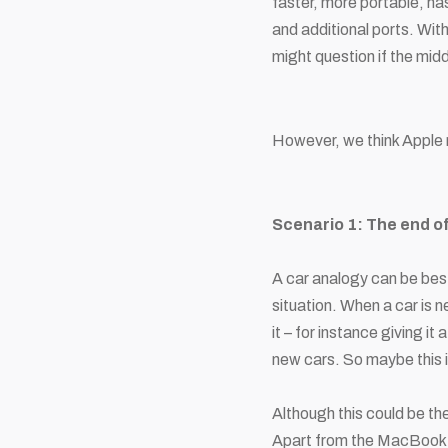
faster, more portable, h
and additional ports. Wit
might question if the mid
However, we think Apple 
Scenario 1: The end o
A car analogy can be best
situation. When a car is n
it – for instance giving i
new cars. So maybe this 
Although this could be the
Apart from the MacBook Ai