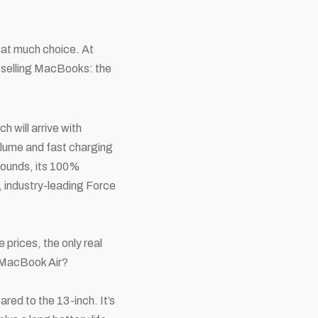
hat much
choice. At
 selling MacBooks: the
 will arrive with
volume and fast charging
 pounds, its 100%
y, industry-leading Force
 prices, the only real
a MacBook Air?
ared to the 13-inch. It’s