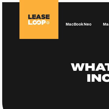
MacBook Neo
Ma
WHAT
IN