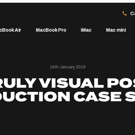
C
cBook Air
MacBook Pro
iMac
Mac mini
16th January 2019
RULY VISUAL PO
UCTION CASE 