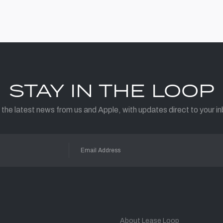
STAY IN THE LOOP
 the latest news from us and Apple, with updates direct to your in
About Lease Loop