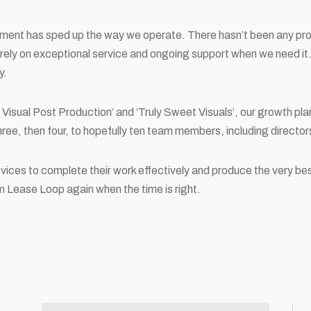
pment has sped up the way we operate. There hasn’t been any p
ely on exceptional service and ongoing support when we need it.
y.
y Visual Post Production’ and ‘Truly Sweet Visuals’, our growth pl
hree, then four, to hopefully ten team members, including directo
evices to complete their work effectively and produce the very be
om Lease Loop again when the time is right.