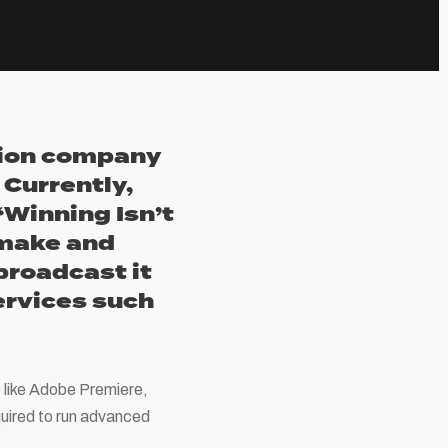
ction company
Currently,
‘Winning Isn’t
 make and
 broadcast it
services such
e like Adobe Premiere,
quired to run advanced