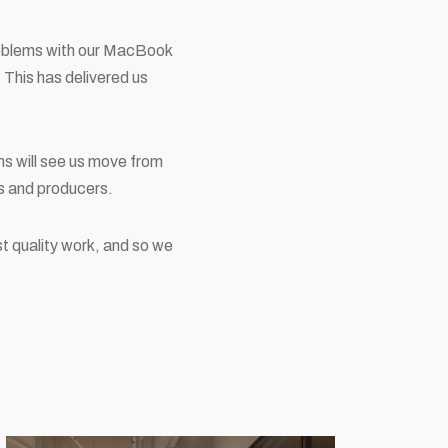
roblems with our MacBook
 This has delivered us
ans will see us move from
rs and producers.
st quality work, and so we