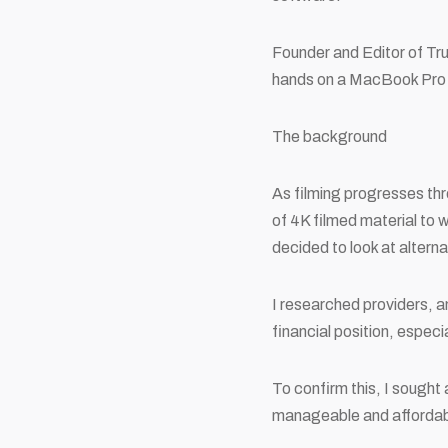
Founder and Editor of Tr
hands on a MacBook Pro 
The background
As filming progresses thr
of 4K filmed material to 
decided to look at alterna
I researched providers, a
financial position, espec
To confirm this, I sough
manageable and affordabl