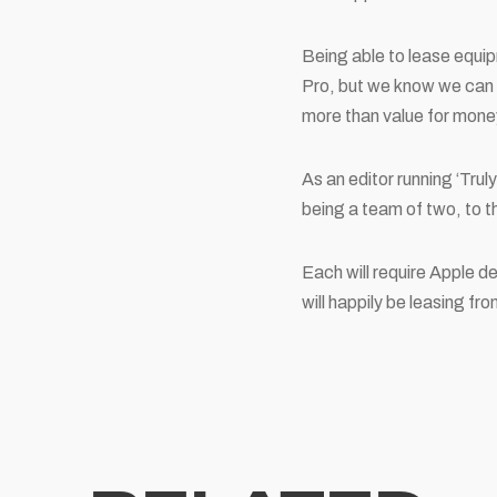
Being able to lease equi
Pro, but we know we can r
more than value for mone
As an editor running ‘Trul
being a team of two, to t
Each will require Apple d
will happily be leasing fr