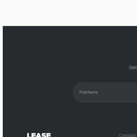
Get
Contact