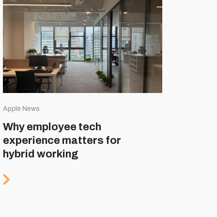
Apple News
Why employee tech
experience matters for
hybrid working