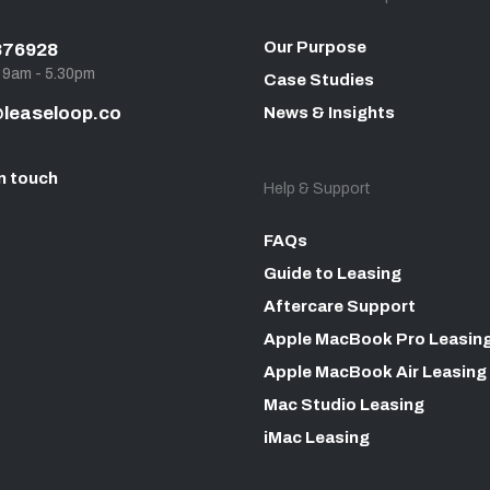
Our Purpose
876928
, 9am - 5.30pm
Case Studies
leaseloop.co
News & Insights
n touch
Help & Support
FAQs
Guide to Leasing
Aftercare Support
Apple MacBook Pro Leasin
Apple MacBook Air Leasing
Mac Studio Leasing
iMac Leasing