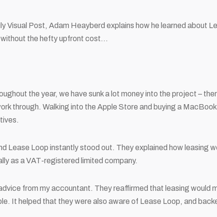
uly Visual Post, Adam Heayberd explains how he learned about Le
without the hefty upfront cost…
oughout the year, we have sunk a lot money into the project – the
work through. Walking into the Apple Store and buying a MacBook
tives.
nd Lease Loop instantly stood out. They explained how leasing wo
ially as a VAT-registered limited company.
t advice from my accountant. They reaffirmed that leasing would
e. It helped that they were also aware of Lease Loop, and backed