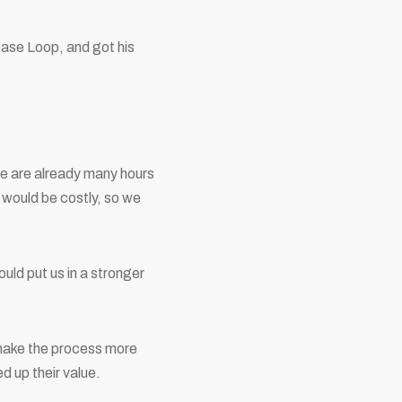
ase Loop, and got his
re are already many hours
 would be costly, so we
uld put us in a stronger
 make the process more
 up their value.