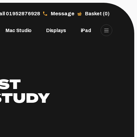
all 01952876928
Message
Basket (0)
Mac Studio
Displays
iPad
ST
STUDY