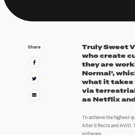
Truly Sweet V
Share
who create c
they are work
Normal’, whic
what it takes 
via terrestria
as Netflix a
To achieve the highest qu
After Effects and AVID. T
software.