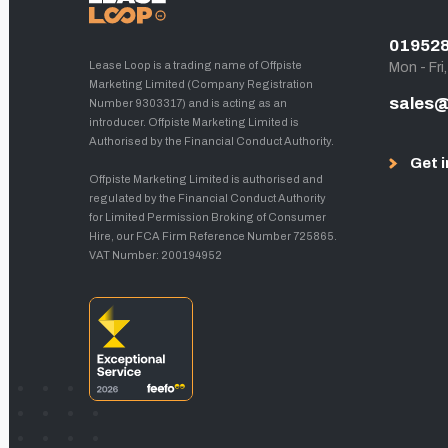
01952
Lease Loop is a trading name of Offpiste
Mon - Fri
Marketing Limited (Company Registration
sales@
Number 9303317) and is acting as an
introducer. Offpiste Marketing Limited is
Authorised by the Financial Conduct Authority.
Get i
Offpiste Marketing Limited is authorised and
regulated by the Financial Conduct Authority
for Limited Permission Broking of Consumer
Hire, our FCA Firm Reference Number 725865.
VAT Number: 200194952