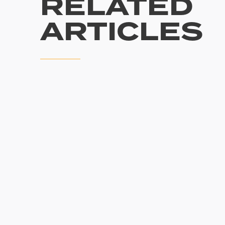
RELATED
ARTICLES