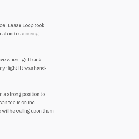
ice. Lease Loop took
nal and reassuring
rive when I got back.
my flight! It was hand-
 a strong position to
 can focus on the
will be calling upon them