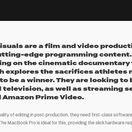
isuals are a film and video produ
utting-edge programming content. 
ing on the cinematic documentary 
h explores the sacrifices athletes
to be a winner. They are looking to
l television, as well as streaming 
nd Amazon Prime Video.
ality of editing in post-production, they need first-class softwar
he MacBook Pro is ideal for this, providing the slick hardware re