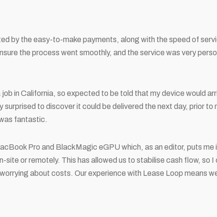
ed by the easy-to-make payments, along with the speed of serv
ensure the process went smoothly, and the service was very perso
a job in California, so expected to be told that my device would ar
surprised to discover it could be delivered the next day, prior to 
 was fantastic.
acBook Pro and BlackMagic eGPU which, as an editor, puts me in
-site or remotely. This has allowed us to stabilise cash flow, so I
worrying about costs. Our experience with Lease Loop means we 