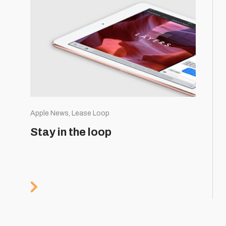
Apple News, Lease Loop
Stay in the loop