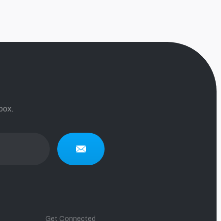
box.
Get Connected