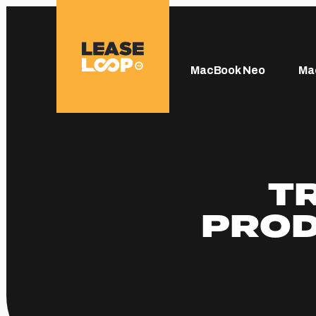
MacBook Neo
Ma
T
PROD