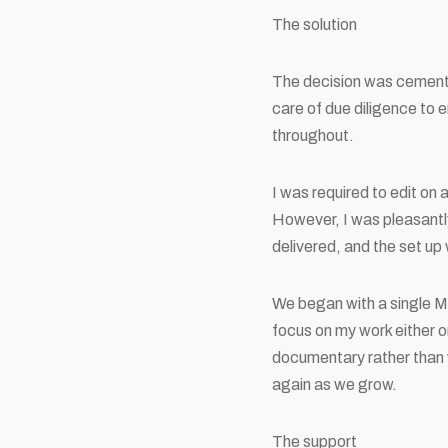
The solution
The decision was cement
care of due diligence to 
throughout.
I was required to edit on 
However, I was pleasantly 
delivered, and the set up
We began with a single M
focus on my work either on
documentary rather than 
again as we grow.
The support