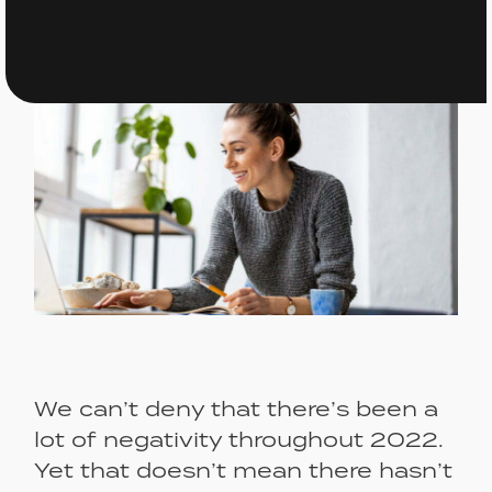
We can’t deny that there’s been a
lot of negativity throughout 2022.
Yet that doesn’t mean there hasn’t