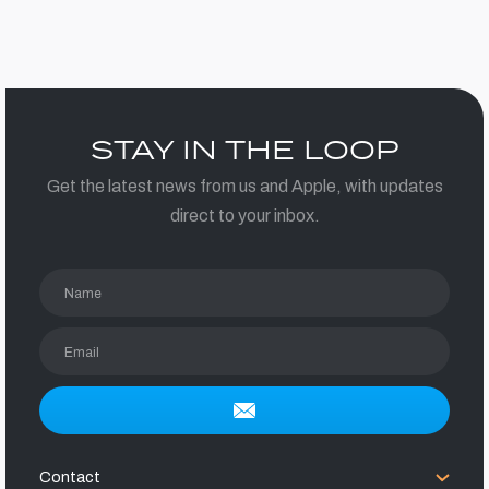
STAY IN THE LOOP
Get the latest news from us and Apple, with updates
direct to your inbox.
Name
Email
Contact