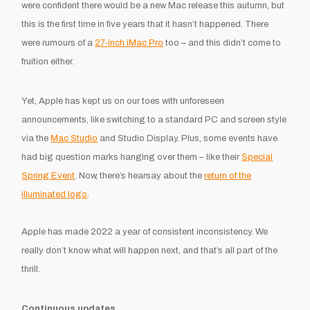
were confident there would be a new Mac release this autumn, but
this is the first time in five years that it hasn’t happened. There
were rumours of a
27-inch iMac Pro
too – and this didn’t come to
fruition either.
Yet, Apple has kept us on our toes with unforeseen
announcements, like switching to a standard PC and screen style
via the
Mac Studio
and Studio Display. Plus, some events have
had big question marks hanging over them – like their
Special
Spring Event
. Now, there’s hearsay about the
return of the
illuminated logo
.
Apple has made 2022 a year of consistent inconsistency. We
really don’t know what will happen next, and that’s all part of the
thrill.
Continuous updates