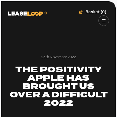
Basket (0)
25th November 2022
THE POSITIVITY
APPLE HAS
BROUGHT US
OVER A DIFFICULT
2022