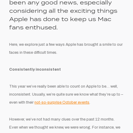
been any good news, especially
considering all the exciting things
Apple has done to keep us Mac
fans enthused.
Here, we explore just a few ways Apple has brought a smile to our
faces in these difficult times.
Consistently inconsistent
This year we’ve really been able to count on Apple to be… well,
inconsistent. Usually, we’re quite sure we know what they’re up to –
even with their
not-so-surprise October events
.
However, we’ve not had many clues over the past 12 months.
Even when we thought we knew, we were wrong. For instance, we