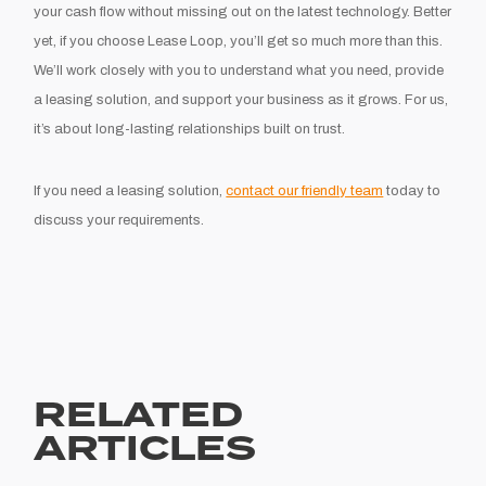
your cash flow without missing out on the latest technology. Better
yet, if you choose Lease Loop, you’ll get so much more than this.
We’ll work closely with you to understand what you need, provide
a leasing solution, and support your business as it grows. For us,
it’s about long-lasting relationships built on trust.
If you need a leasing solution,
contact our friendly team
today to
discuss your requirements.
RELATED
ARTICLES