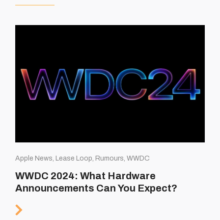
Apple News, Lease Loop, Rumours, WWDC
WWDC 2024: What Hardware
Announcements Can You Expect?