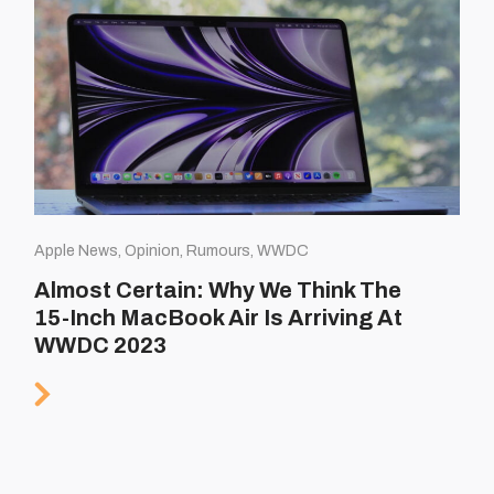
Apple News, Opinion, Rumours, WWDC
Almost Certain: Why We Think The
15-Inch MacBook Air Is Arriving At
WWDC 2023