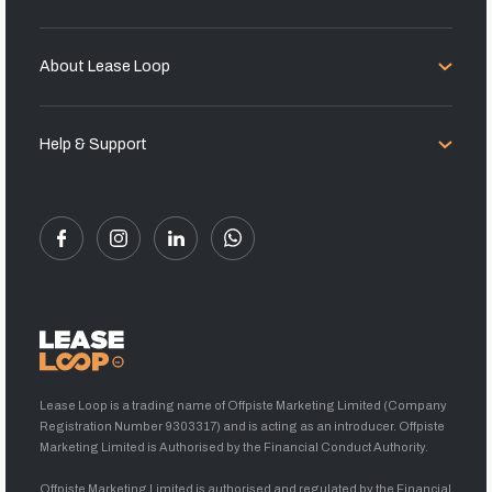
About Lease Loop
Help & Support
Lease Loop is a trading name of Offpiste Marketing Limited (Company
Registration Number 9303317) and is acting as an introducer. Offpiste
Marketing Limited is Authorised by the Financial Conduct Authority.
Offpiste Marketing Limited is authorised and regulated by the Financial