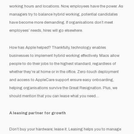
working hours and locations. Now, employees have the power. As
managers try to balance hybrid working, potential candidates
have become more demanding. If organisations don’t meet
employees’ needs, hires will go elsewhere.
How has Apple helped? Thankfully, technology enables
businesses to implement hybrid working effectively. Macs allow
people to do their jobs to the highest standard, regardless of
whether they’re at home or in the office. Zero-touch deployment
and access to AppleCare support ensure easy onboarding,
helping organisations survive the Great Resignation. Plus, we
should mention that you can lease what you need…
A leasing partner for growth
Don’t buy your hardware; lease it. Leasing helps you to manage