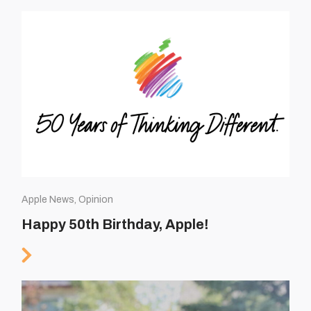
Apple News, Opinion
Happy 50th Birthday, Apple!