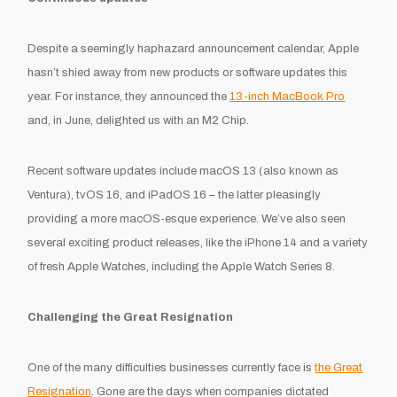
Despite a seemingly haphazard announcement calendar, Apple
hasn’t shied away from new products or software updates this
year. For instance, they announced the
13-inch MacBook Pro
and, in June, delighted us with an M2 Chip.
Recent software updates include macOS 13 (also known as
Ventura), tvOS 16, and iPadOS 16 – the latter pleasingly
providing a more macOS-esque experience. We’ve also seen
several exciting product releases, like the iPhone 14 and a variety
of fresh Apple Watches, including the Apple Watch Series 8.
Challenging the Great Resignation
One of the many difficulties businesses currently face is
the Great
Resignation
. Gone are the days when companies dictated