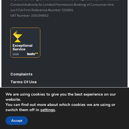
Conduct Authority for Limited Permission Broking of Consumer Hire,
our FCA Firm Reference Number 725865.
VAT Number: 200194952
Complaints
Terms Of Use
Privacy Statement
We are using cookies to give you the best experience on our
Sitemap
website.
You can find out more about which cookies we are using or
switch them off in
settings
.
Accept