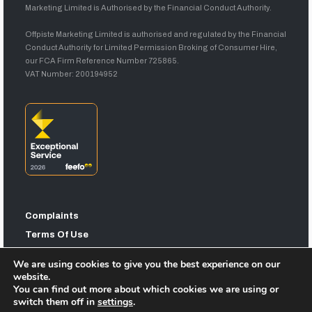
Marketing Limited is Authorised by the Financial Conduct Authority.
Offpiste Marketing Limited is authorised and regulated by the Financial
Conduct Authority for Limited Permission Broking of Consumer Hire,
our FCA Firm Reference Number 725865.
VAT Number: 200194952
Complaints
Terms Of Use
Privacy Statement
We are using cookies to give you the best experience on our
Sitemap
website.
You can find out more about which cookies we are using or
switch them off in
settings
.