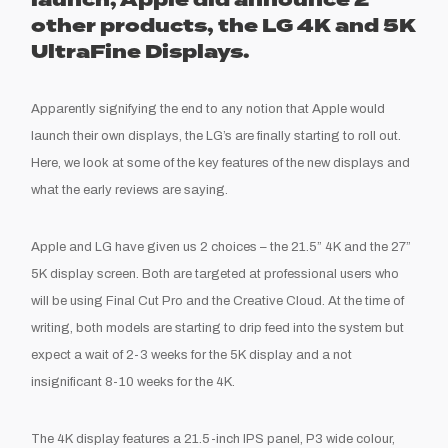
launch, Apple did announce 2
other products, the LG 4K and 5K
UltraFine Displays.
Apparently signifying the end to any notion that Apple would
launch their own displays, the LG’s are finally starting to roll out.
Here, we look at some of the key features of the new displays and
what the early reviews are saying.
Apple and LG have given us 2 choices – the 21.5” 4K and the 27”
5K display screen. Both are targeted at professional users who
will be using Final Cut Pro and the Creative Cloud. At the time of
writing, both models are starting to drip feed into the system but
expect a wait of 2-3 weeks for the 5K display and a not
insignificant 8-10 weeks for the 4K.
The 4K display features a 21.5-inch IPS panel, P3 wide colour,