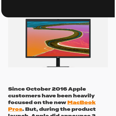
Since October 2016 Apple
customers have been heavily
focused on the new
MacBook
Pros
. But, during the product