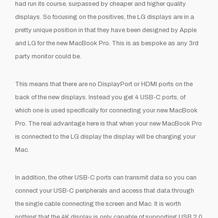
had run its course, surpassed by cheaper and higher quality
displays. So focusing on the positives, the LG displays are in a
pretty unique position in that they have been designed by Apple
and LG for the new MacBook Pro. This is as bespoke as any 3
rd
party monitor could be.
This means that there are no DisplayPort or HDMI ports on the
back of the new displays. Instead you get 4 USB-C ports, of
which one is used specifically for connecting your new MacBook
Pro. The real advantage here is that when your new MacBook Pro
is connected to the LG display the display will be charging your
Mac.
In addition, the other USB-C ports can transmit data so you can
connect your USB-C peripherals and access that data through
the single cable connecting the screen and Mac. It is worth
nothing that the 4K display is only capable of supporting USB 2.0