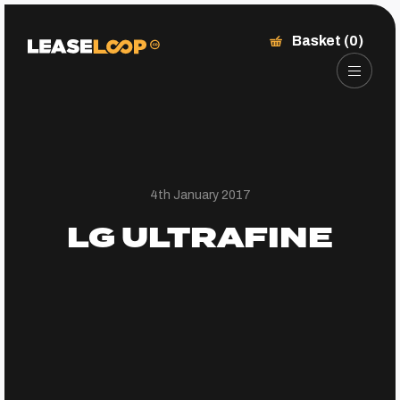
Basket (0)
4th January 2017
LG ULTRAFINE