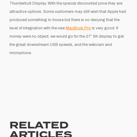
Thunderbolt Display. With the special discounted price they are
attractive options. Some customers may still wish that Apple had
produced something in-house but there is no denying that the
level of integration with the new
MacBook Pro
is very good. If
money were no object, we would go for the 27” 5K display to get
the great downstream USB speeds, and the webcam and
microphone.
RELATED
ARTICLES