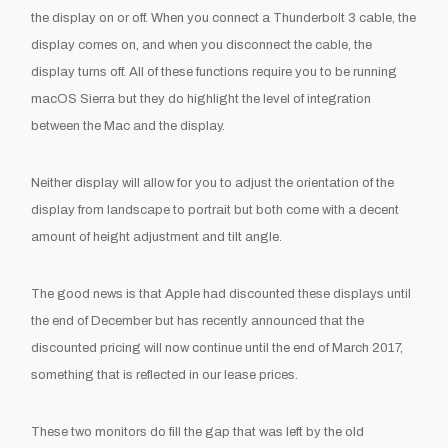
the display on or off. When you connect a Thunderbolt 3 cable, the
display comes on, and when you disconnect the cable, the
display turns off. All of these functions require you to be running
macOS Sierra but they do highlight the level of integration
between the Mac and the display.
Neither display will allow for you to adjust the orientation of the
display from landscape to portrait but both come with a decent
amount of height adjustment and tilt angle.
The good news is that Apple had discounted these displays until
the end of December but has recently announced that the
discounted pricing will now continue until the end of March 2017,
something that is reflected in our lease prices.
These two monitors do fill the gap that was left by the old