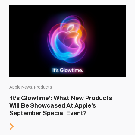
Apple News, Products
‘It’s Glowtime’: What New Products
Will Be Showcased At Apple’s
September Special Event?