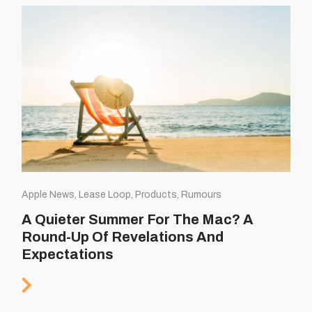
Apple News, Lease Loop, Products, Rumours
A Quieter Summer For The Mac? A
Round-Up Of Revelations And
Expectations