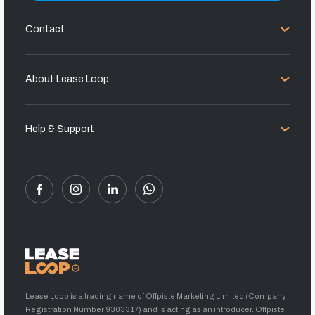
Contact
About Lease Loop
Help & Support
Lease Loop is a trading name of Offpiste Marketing Limited (Company
Registration Number 9303317) and is acting as an introducer. Offpiste