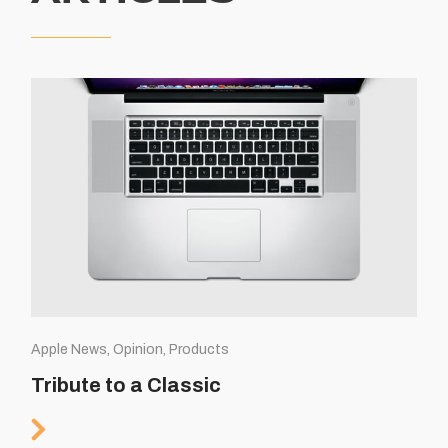
Apple News, Opinion, Products
Tribute to a Classic