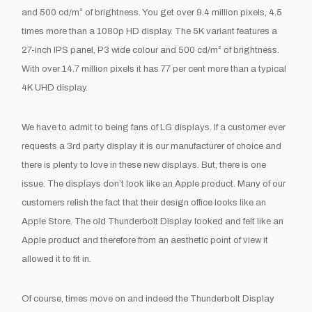
and 500 cd/m² of brightness. You get over 9.4 million pixels, 4.5
times more than a 1080p HD display. The 5K variant features a
27-inch IPS panel, P3 wide colour and 500 cd/m² of brightness.
With over 14.7 million pixels it has 77 per cent more than a typical
4K UHD display.
We have to admit to being fans of LG displays. If a customer ever
requests a 3
rd
party display it is our manufacturer of choice and
there is plenty to love in these new displays. But, there is one
issue. The displays don’t look like an Apple product. Many of our
customers relish the fact that their design office looks like an
Apple Store. The old Thunderbolt Display looked and felt like an
Apple product and therefore from an aesthetic point of view it
allowed it to fit in.
Of course, times move on and indeed the Thunderbolt Display