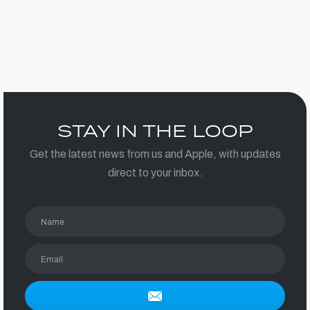
STAY IN THE LOOP
Get the latest news from us and Apple, with updates
direct to your inbox.
Name
Email