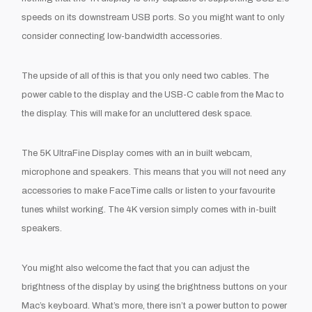
speeds on its downstream USB ports. So you might want to only
consider connecting low-bandwidth accessories.
The upside of all of this is that you only need two cables. The
power cable to the display and the USB-C cable from the Mac to
the display. This will make for an uncluttered desk space.
The 5K UltraFine Display comes with an in built webcam,
microphone and speakers. This means that you will not need any
accessories to make FaceTime calls or listen to your favourite
tunes whilst working. The 4K version simply comes with in-built
speakers.
You might also welcome the fact that you can adjust the
brightness of the display by using the brightness buttons on your
Mac’s keyboard. What’s more, there isn’t a power button to power