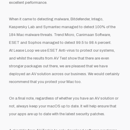
excellent performance.
When it came to detecting malware
,
Bitdefender
,
Int
ego
,
Kaspersky Lab and Symantec managed to detect 100% of the
184 Mac malware threats.
Trend Micro,
Canimaan
Software,
ESET and Sophos
managed to detect
99.5 to 98.4
percent
.
At Lease Loop we use ESET Anti-virus to protect our systems
,
and whilst the results from AV Test show that there are even
stronger packages out there
,
we are pleased that we have
deployed an AV solution across our business.
We would certainly
recommend that you protect you
r Mac
to
o
.
On a final note
,
regardless of whether you have an AV solution or
not
,
always keep your
macOS
up to date. It will help ensure that
you
r
apps
are
up to date with the latest security patches.