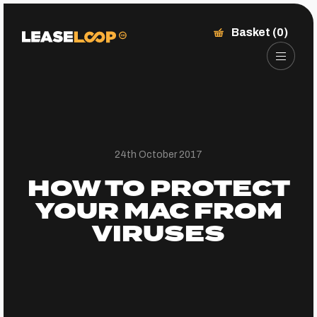
Basket (0)
24th October 2017
HOW TO PROTECT
YOUR MAC FROM
VIRUSES