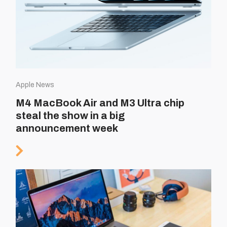
Apple News
M4 MacBook Air and M3 Ultra chip
steal the show in a big
announcement week