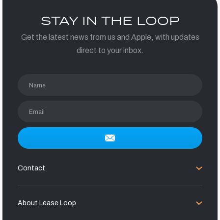
STAY IN THE LOOP
Get the latest news from us and Apple, with updates
direct to your inbox.
Name
Email
Contact
About Lease Loop