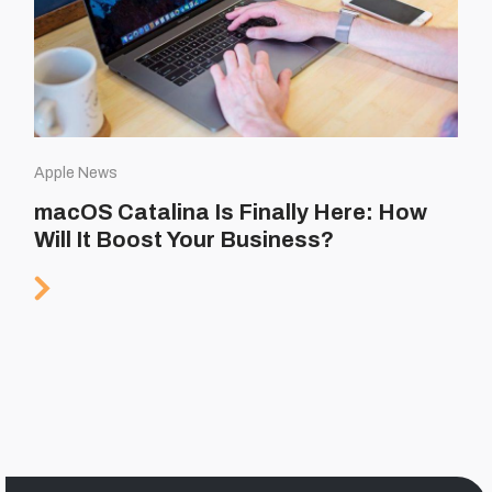
Apple News
macOS Catalina Is Finally Here: How
Will It Boost Your Business?