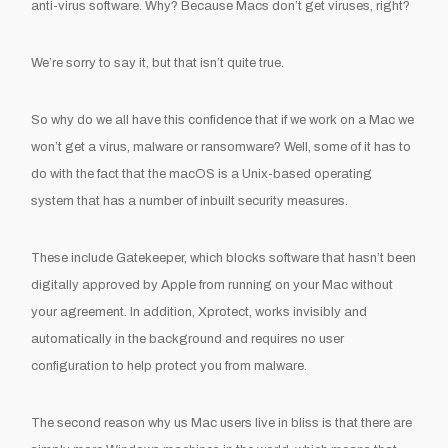
anti-virus
software.
Why? Because Macs don’t get virus
es
, right?
We’re
sorry to say
it,
but that isn’t quite true
.
So wh
y do we all have this confidence that if we work on a Mac we
won’
t get a virus, ma
lware or
ransomware
? Well
,
some of it has to
do with
the fact
that the
macOS
is
a Unix-
based operating
system
that has a number of inbuilt security measures.
These include
Gatekeeper, which blocks software that hasn’t been
digitally approved by Apple from running on your Mac without
your agreement
. In addition,
Xprotect
,
works invisibly and
automatically in the background and requires no user
configuration
to help protect you from malware.
The second reason why us Mac users live in bliss is that there are