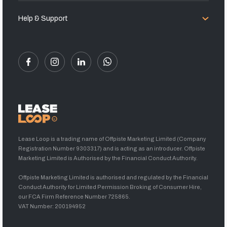
Help & Support
Lease Loop is a trading name of Offpiste Marketing Limited (Company
Registration Number 9303317) and is acting as an introducer. Offpiste
Marketing Limited is Authorised by the Financial Conduct Authority.
Offpiste Marketing Limited is authorised and regulated by the Financial
Conduct Authority for Limited Permission Broking of Consumer Hire,
our FCA Firm Reference Number 725865.
VAT Number: 200194952