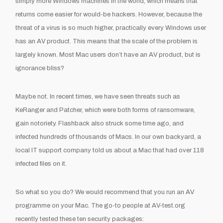
simply
more Windows machines in the world
, which means that
returns
come
easier for
would-
be hackers. However, because the
threat of a virus is
so
much higher
, practically every Windows user
has an AV product. This means that the scale of the problem is
largely known.
Most
Mac users don’t have an AV product
, but is
ignorance bliss?
Maybe not
.
In recent times,
we have seen
threats such as
KeRanger
and
Patcher
, which
were
both forms of
ransomware
,
gain notoriety
. Flashback also struck some time ago
,
and
infected hundreds of thousands of Macs
.
In our own backyard,
a
local IT support company told us about a Mac that had over 118
infected files on it.
So what so you do? We would recommend that you run an A
V
programme on your Mac. The go-
to people at AV-test.org
recently tested these ten security packages: