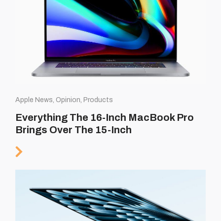
Apple News, Opinion, Products
Everything The 16-Inch MacBook Pro
Brings Over The 15-Inch