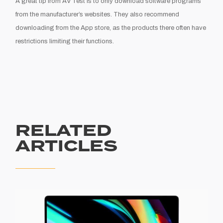
A great tip f
ro
m A
V Test is to only download
software programs
from the manufacture
r’
s websites. They also recommend
downloading from the App store
,
as the products there often have
restrictions limiting their functions.
RELATED
ARTICLES