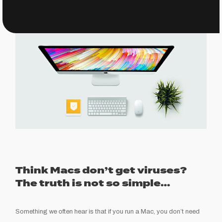
Think Macs don’t get viru
ses?
The truth is not so simple…
Something we often
hear is that if you run a Mac
,
you don’t need