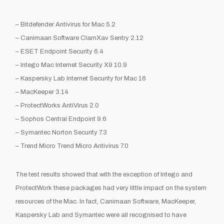
–
Bitdefender
Antivirus for Mac 5.2
–
Canimaan
Software
ClamXav
Sentry 2.12
– ESET Endpoint Security 6.4
–
Intego
Mac Internet Security X9 10.9
– Kaspersky Lab Internet Security for Mac 16
–
MacKeeper
3.14
–
ProtectWorks
AntiVirus
2.0
– Sophos Central Endpoint 9.6
– Symantec Norton Security 7.3
– Trend Micro Trend Micro Antivirus 7.0
The test results showed that with the exception of
Intego
and
ProtectWork
these packages had very little impact on the system
resources of the Mac. In fact,
Canimaan
Software,
MacKeeper
,
Kaspersky Lab and Symantec
were all recognised to have