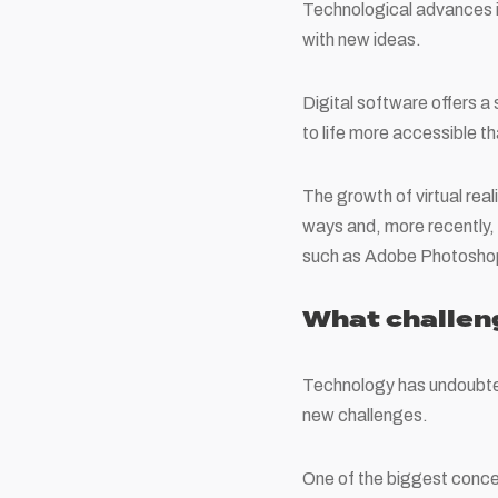
Technological advances i
with new ideas.
Digital software offers a 
to life more accessible th
The growth of virtual rea
ways and, more recently, t
such as Adobe Photoshop 
What challen
Technology has undoubtedl
new challenges.
One of the biggest concer