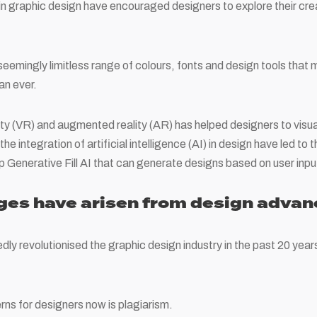
n graphic design have encouraged designers to explore their cre
seemingly limitless range of colours, fonts and design tools that m
an ever.
lity (VR) and augmented reality (AR) has helped designers to visual
he integration of artificial intelligence (AI) in design have led to
Generative Fill AI that can generate designs based on user inpu
ges have arisen from design adva
y revolutionised the graphic design industry in the past 20 years
ns for designers now is plagiarism.