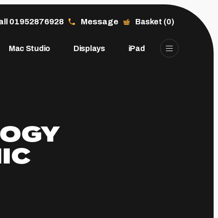
all 01952876928
Message
Basket (0)
Mac Studio
Displays
iPad
LOGY
IC