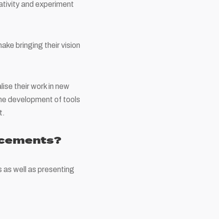
ativity and experiment
ake bringing their vision
ise their work in new
 the development of tools
t.
ncements?
 as well as presenting