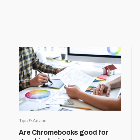
Tips & Advice
Are Chromebooks good for