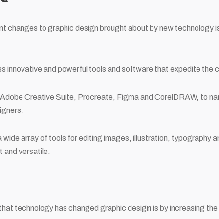
nt changes to graphic design brought about by new technology is t
 innovative and powerful tools and software that expedite the c
s Adobe Creative Suite, Procreate, Figma and CorelDRAW, to na
igners.
wide array of tools for editing images, illustration, typography 
t and versatile.
that technology has changed graphic desig
n
is by increasing the