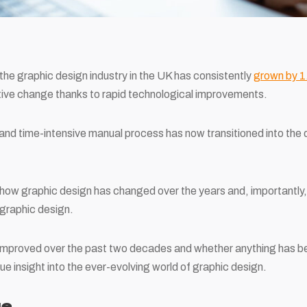
 the graphic design industry in the UK has consistently
grown by 1.
ive change thanks to rapid technological improvements.
and time-intensive manual process has now transitioned into the di
re how graphic design has changed over the years and, importantly,
graphic design.
 improved over the past two decades and whether anything has 
ique insight into the ever-evolving world of graphic design.
ge