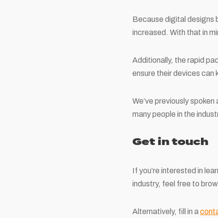
Because digital designs b
increased. With that in mi
Additionally, the rapid p
ensure their devices can 
We’ve previously spoken
many people in the industr
Get in touch
If you’re interested in le
industry, feel free to br
Alternatively, fill in a
cont