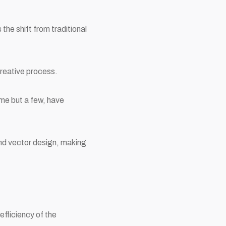
he shift from traditional
reative process.
me but a few, have
and vector design, making
 efficiency of the