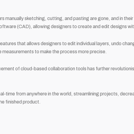
s manually sketching, cutting, and pasting are gone, and in thei
ftware (CAD), allowing designers to create and edit designs wit
atures that allows designers to edit individual layers, undo chang
te measurements to make the process more precise.
cement of cloud-based collaboration tools has further revolution
al-time from anywhere in the world, streamlining projects, decre
the finished product.