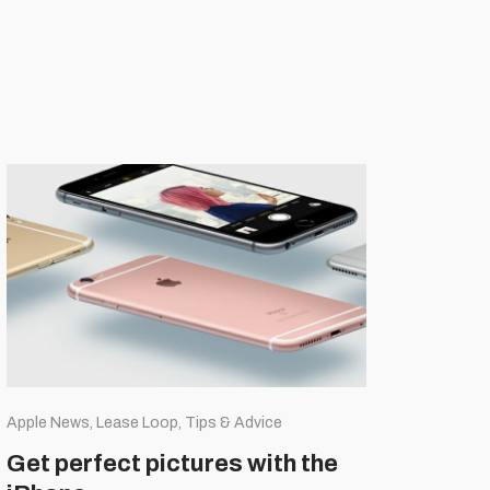
Apple News, Lease Loop, Tips & Advice
Get perfect pictures with the