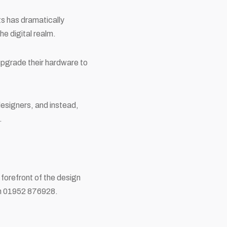
ts has dramatically
he digital realm.
upgrade their hardware to
designers, and instead,
.
 forefront of the design
 on 01952 876928.