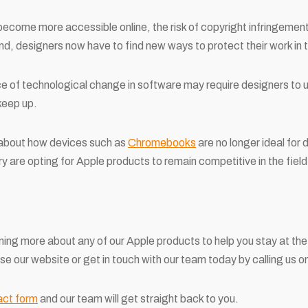
ecome more accessible online, the risk of copyright infringemen
nd, designers now have to find new ways to protect their work in t
ace of technological change in software may require designers to 
keep up.
 about how devices such as
Chromebooks
are no longer ideal for 
y are opting for Apple products to remain competitive in the field
arning more about any of our Apple products to help you stay at the
owse our website or get in touch with our team today by calling us
act form
and our team will get straight back to you.