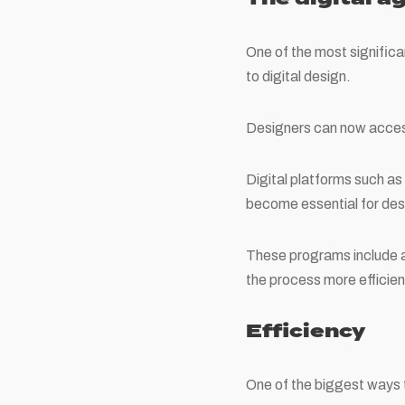
One of the most significa
to digital design.
Designers can now access
Digital platforms such a
become essential for des
These programs include a 
the process more efficien
Efficiency
One of the biggest ways 