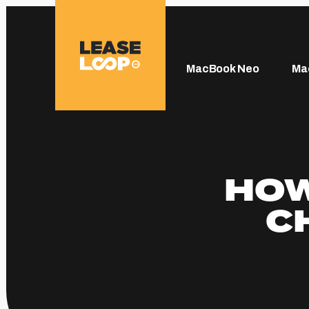
MacBook Neo
Ma
HOW
C