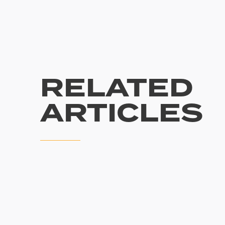
RELATED
ARTICLES