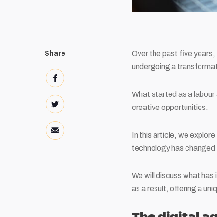
Over the past five years,
Share
undergoing a transformat
What started as a labour 
creative opportunities.
In this article, we explo
technology has changed 
We will discuss what has
as a result, offering a un
The digital a