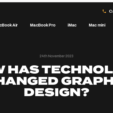
C
cBook Air
MacBook Pro
iMac
Mac mini
24th November 2023
 HAS TECHNO
HANGED GRAPH
DESIGN?