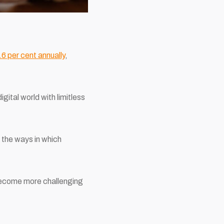
6 per cent annually
,
gital world with limitless
 the ways in which
become more challenging