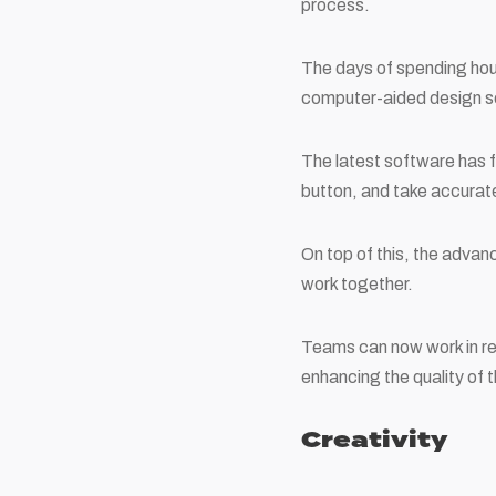
process.
The days of spending hour
computer-aided design so
The latest software has fe
button, and take accura
On top of this, the advan
work together.
Teams can now work in re
enhancing the quality of 
Creativity