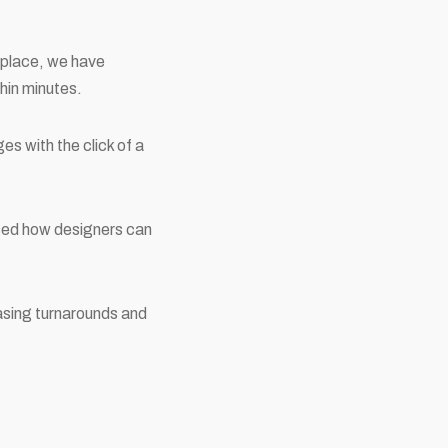
r place, we have
hin minutes.
es with the click of a
ised how designers can
asing turnarounds and