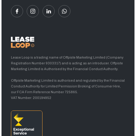
Lease Loop is a trading name of Offpiste Marketing Limited (Company
Registration Number 9303317) and is acting as an introducer. Offpiste
Marketing Limited is Authorised by the Financial Conduct Authority.
Offpiste Marketing Limited is authorised and regulated by the Financial
Conduct Authority for Limited Permission Broking of Consumer Hire,
our FCA Firm Reference Number 725865.
VAT Number: 200194952