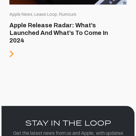
Apple News, Lease Loop, Rumours
Apple Release Radar: What’s
Launched And What’s To Come In
2024
STAY IN THE LOOP
Get the latest news from us and Apple, with updates