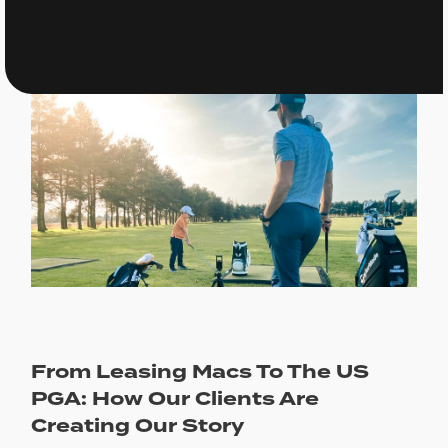
From Leasing Macs To The US
PGA: How Our Clients Are
Creating Our Story