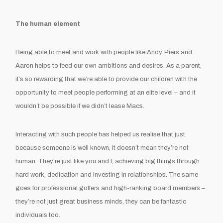
The human element
Being able to meet and work with people like Andy, Piers and
Aaron helps to feed our own ambitions and desires. As a parent,
it’s so rewarding that we’re able to provide our children with the
opportunity to meet people performing at an elite level – and it
wouldn’t be possible if we didn’t lease Macs.
Interacting with such people has helped us realise that just
because someone is well known, it doesn’t mean they’re not
human. They’re just like you and I, achieving big things through
hard work, dedication and investing in relationships. The same
goes for professional golfers and high-ranking board members –
they’re not just great business minds, they can be fantastic
individuals too.