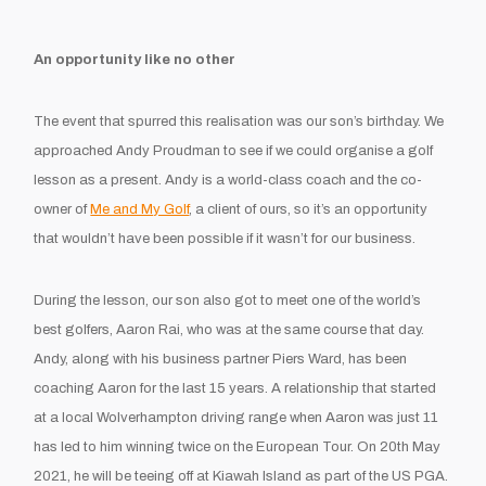
An opportunity like no other
The event that spurred this realisation was our son’s birthday. We
approached Andy Proudman to see if we could organise a golf
lesson as a present. Andy is a world-class coach and the co-
owner of
Me and My Golf
, a client of ours, so it’s an opportunity
that wouldn’t have been possible if it wasn’t for our business.
During the lesson, our son also got to meet one of the world’s
best golfers, Aaron Rai, who was at the same course that day.
Andy, along with his business partner Piers Ward, has been
coaching Aaron for the last 15 years. A relationship that started
at a local Wolverhampton driving range when Aaron was just 11
has led to him winning twice on the European Tour. On 20th May
2021, he will be teeing off at Kiawah Island as part of the US PGA.