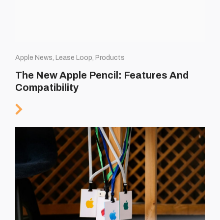
Apple News, Lease Loop, Products
The New Apple Pencil: Features And
Compatibility