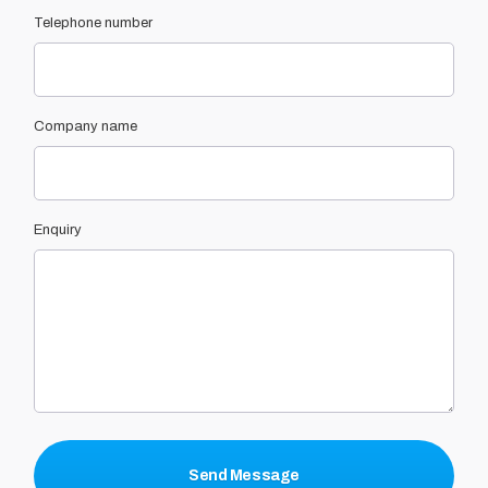
Telephone number
Company name
Enquiry
Send Message