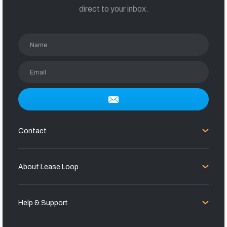
direct to your inbox.
Name
Email
Contact
About Lease Loop
Help & Support