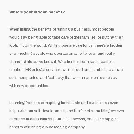
What’s your hidden benefit?
When listing the benefits of running a business, most people
would say being able to take care of their families, or putting their
footprint on the world. While those are true for us, there’s a hidden
one: meeting people who operate on an elite level, and really
changing life as we know it. Whether this be in sport, content
creation, HR or legal services, we’re proud and humbled to attract
such companies, and feel lucky that we can present ourselves
with new opportunities.
Learning from these inspiring individuals and businesses even
helps with our self-development, and that’s not something we ever
captured in our business plan. It is, however, one of the biggest
benefits of running a Mac leasing company.