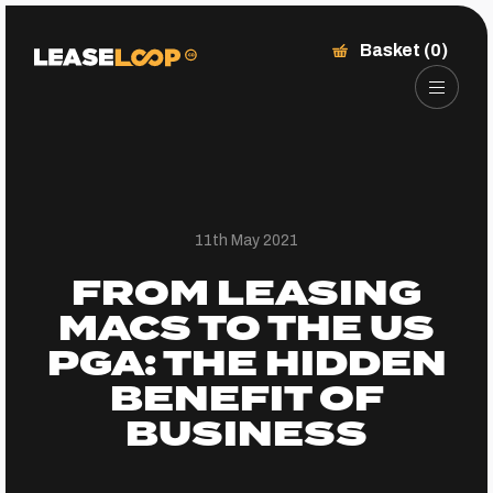
Basket (0)
11th May 2021
FROM LEASING
MACS TO THE US
PGA: THE HIDDEN
BENEFIT OF
BUSINESS