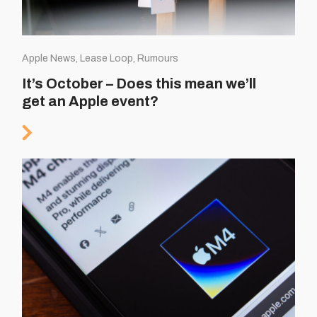
Apple News, Lease Loop, Rumours
It’s October – Does this mean we’ll
get an Apple event?