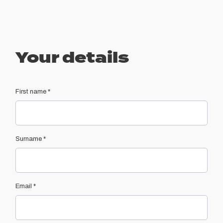
Your details
First name
*
Surname
*
Email
*