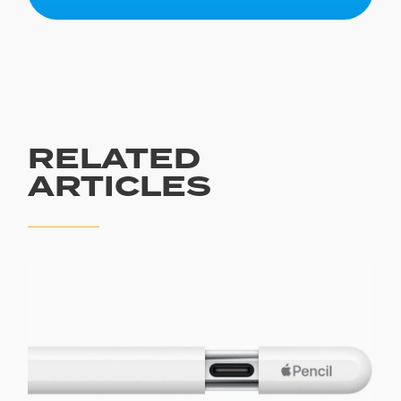
RELATED
ARTICLES