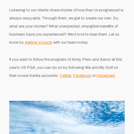
Listening to our clients share stories of how they’ve progressed is
always enjoyable. Through them, we get to create our own. So,
what are your stories? What unexpected, intangible benefits of
business have you experienced? We’d love to hear them. Let us
know by
getting in touch
with our team today.
If you want to follow the progress of Andy, Piers and Aaron at this
year’s US PGA, you can do so by following Me and My Golf on
their social media accounts:
Twitter
,
Facebook
or
Instagram
.