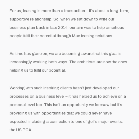
For us, leasing is more than a transaction – it’s about a long-term,
supportive relationship. So, when we sat down to write our
business plan back in late 2014, our aim was to help ambitious
people fulfil their potential through Mac leasing solutions.
As time has gone on, we are becoming aware that this goal is
increasingly working both ways. The ambitious are now the ones
helping
us
to
fulfil our potential.
Working with such inspiring clients hasn’t just developed our
processes on a business level – it has helped us to achieve on a
personal level too. This isn’t an opportunity we foresaw, but it’s
providing us with opportunities that we could never have
expected, including a connection to one of golf’s major events:
the US PGA…