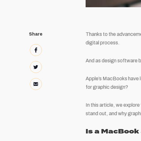
Thanks to the advancemen
Share
digital process.
And as design software b
Apple’s MacBooks have lo
for graphic design?
In this article, we expl
stand out, and why grap
Is a MacBook 