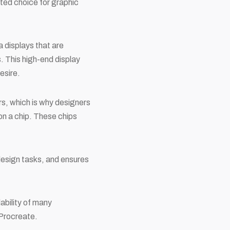
ted choice for graphic
a displays that are
. This high-end display
esire.
, which is why designers
n a chip. These chips
design tasks, and ensures
ability of many
 Procreate.