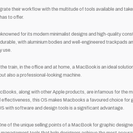
grate their workflow with the multitude of tools available and take
as to offer.
reknowned for its modern minimalist designs and high-quality cons
durable, with aluminium bodies and well-engineered trackpads a
y use.
he train, in the office and at home, a MacBook is an ideal solution
but also a professional-looking machine.
cBooks, along with other Apple products, are infamous for the
nd effectiveness, this OS makes Macbooks a favoured choice for g
S with software and design tools is a significant advantage.
One of the unique selling points of a MacBook for graphic design
 management tools that help designers achieve the most accurat