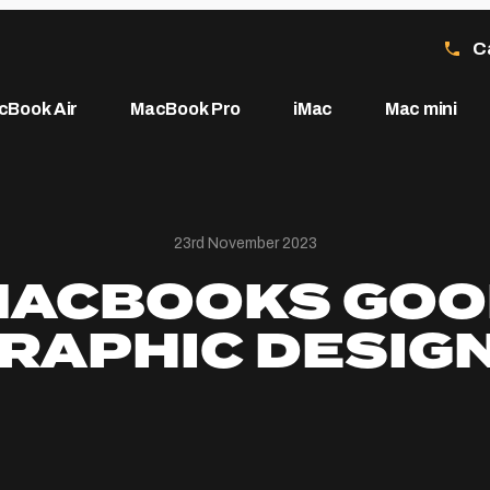
C
cBook Air
MacBook Pro
iMac
Mac mini
23rd November 2023
MACBOOKS GOO
RAPHIC DESIG