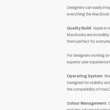
Designers can easily inte
everything the MacBook h
Quality Build
: Apple is 
MacBooks are incredibly 
them perfect for everyda
For designers working on t
superior user experience 
Operating System
: Ma
Designed for stability a
the compatibility of macO
Colour Management
: 
includes advanced colour