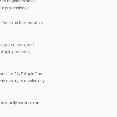
e its engineers have
for professionals.
 focus on their creative
anage projects, and
r Apple products,
access to 24/7 AppleCare
who can try to resolve any
s readily available on