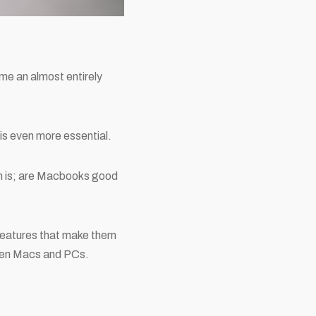
e an almost entirely
is even more essential.
on is; are Macbooks good
 features that make them
ween Macs and PCs.