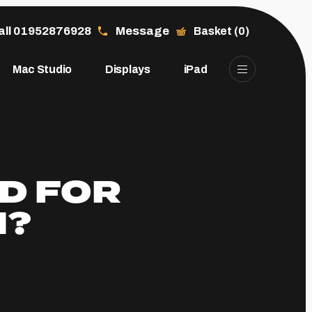
all 01952876928
Message
Basket (0)
Mac Studio
Displays
iPad
D FOR
N?