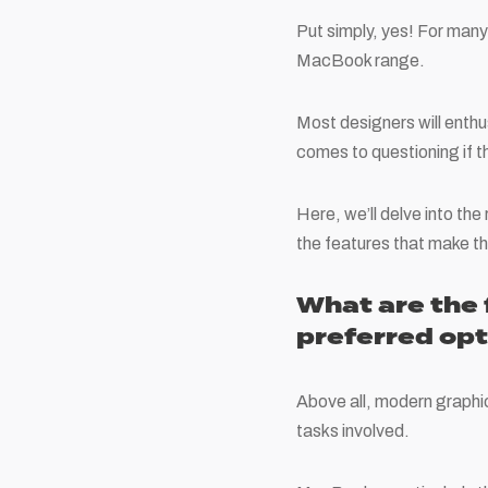
Put simply, yes! For many
MacBook range.
Most designers will enthu
comes to questioning if t
Here, we’ll delve into t
the features that make th
What are the
preferred opt
Above all, modern graphi
tasks involved.