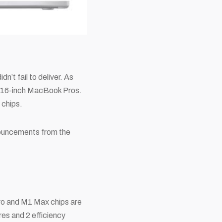
n’t fail to deliver. As
d 16-inch MacBook Pros.
 chips.
nnouncements from the
 Pro and M1 Max chips are
s and 2 efficiency