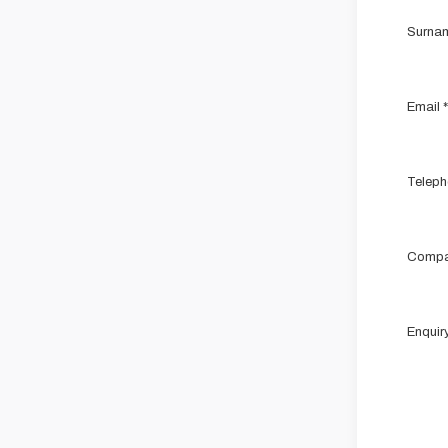
Surna
Email
*
Teleph
Compa
Enquir