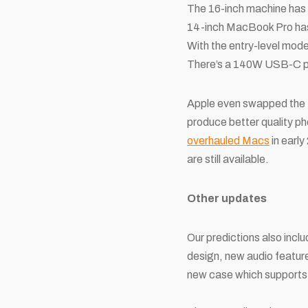
The 16-inch machine has 
14-inch MacBook Pro has 
With the entry-level mod
There’s a 140W USB-C po
Apple even swapped the
produce better quality pho
overhauled Macs
in early
are still available.
Other updates
Our predictions also incl
design, new audio feature
new case which supports