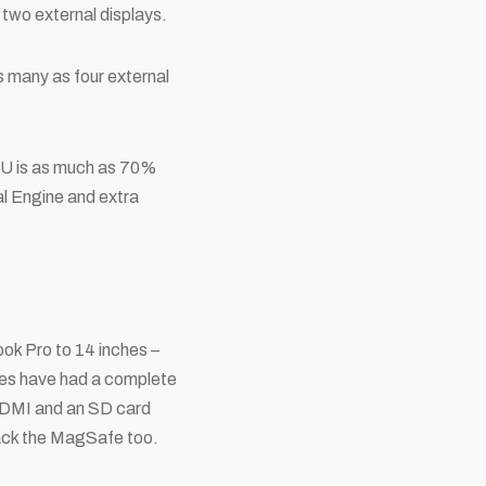
two external displays.
s many as four external
CPU is as much as 70%
al Engine and extra
ok Pro to 14 inches –
hines have had a complete
(HDMI and an SD card
back the MagSafe too.