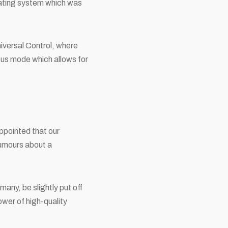
rating system which was
niversal Control, where
cus mode which allows for
ppointed that our
rumours about a
many, be slightly put off
ower of high-quality