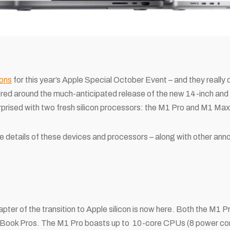
ons
for this year’s Apple Special October Event – and they really did
tred around the much-anticipated release of the new 14-inch an
prised with two fresh silicon processors: the M1 Pro and M1 Max
he details of these devices and processors – along with other a
apter of the transition to Apple silicon is now here. Both the M1
cBook Pros. The M1 Pro boasts up to 10-core CPUs (8 power core