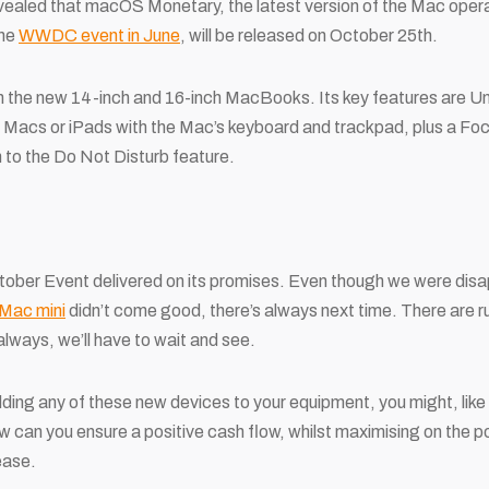
 revealed that macOS Monetary, the latest version of the Mac ope
the
WWDC event in June
, will be released on October 25
th
.
 in the new 14-inch and 16-inch MacBooks. Its key features are U
le Macs or iPads with the Mac’s keyboard and trackpad, plus a Fo
 to the Do Not Disturb feature.
tober Event delivered on its promises. Even though we were disa
 Mac mini
didn’t come good, there’s always next time. There are 
lways, we’ll have to wait and see.
dding any of these new devices to your equipment, you might, like 
 can you ensure a positive cash flow, whilst maximising on the p
ease.