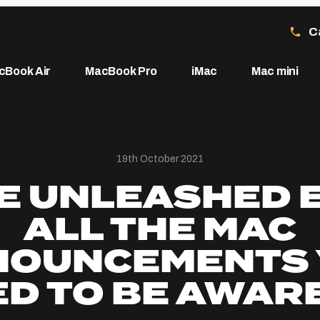
C
cBook Air
MacBook Pro
iMac
Mac mini
19th October 2021
E UNLEASHED 
ALL THE MAC
NOUNCEMENTS 
D TO BE AWAR