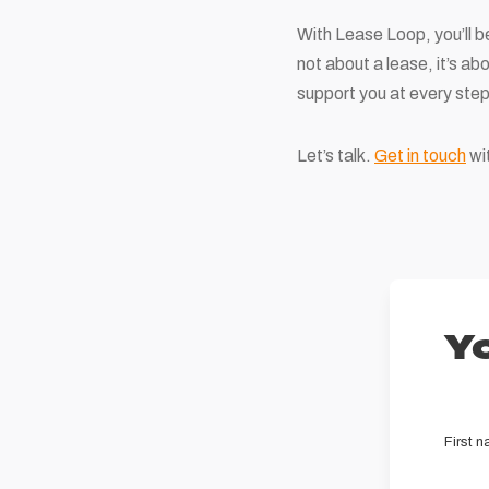
With Lease Loop, you’ll be
not about a lease, it’s ab
support you at every step
Let’s talk.
Get in touch
wit
Yo
First 