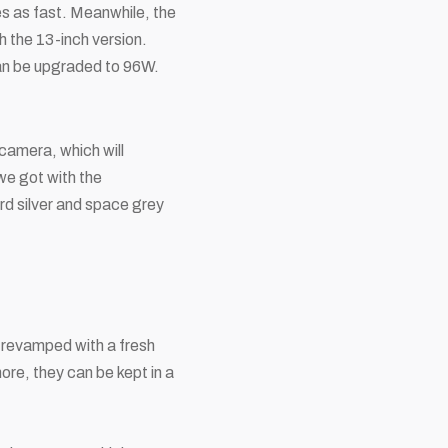
s as fast. Meanwhile, the
 the 13-inch version.
can be upgraded to 96W.
amera, which will
 we got with the
ard silver and space grey
n revamped with a fresh
ore, they can be kept in a