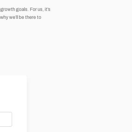
growth goals. For us, it’s
 why we’ll be there to