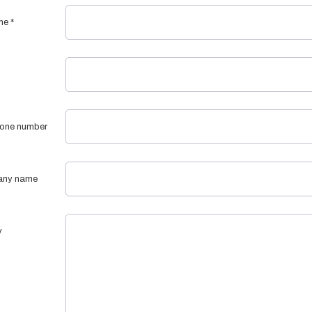
me
*
one number
ny name
y