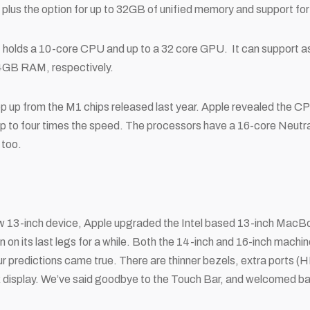
lus the option for up to 32GB of unified memory and support for 
t holds a 10-core CPU and up to a 32 core GPU. It can support a
64GB RAM, respectively.
tep up from the M1 chips released last year. Apple revealed the 
up to four times the speed. The processors have a 16-core Neutr
 too.
ew 13-inch device, Apple upgraded the Intel based 13-inch MacBo
een on its last legs for a while. Both the 14-inch and 16-inch mac
r predictions came true. There are thinner bezels, extra ports 
R display. We’ve said goodbye to the Touch Bar, and welcomed 