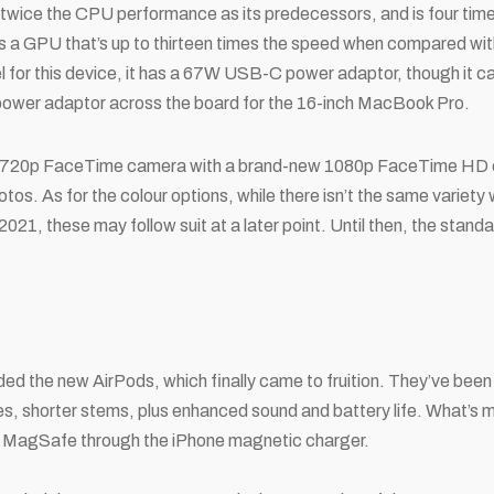
twice the CPU performance as its predecessors, and is four time
a GPU that’s up to thirteen times the speed when compared with
el for this device, it has a 67W USB-C power adaptor, though it 
wer adaptor across the board for the 16-inch MacBook Pro.
 720p FaceTime camera with a brand-new 1080p FaceTime HD c
tos. As for the colour options, while there isn’t the same variety
 2021, these may follow suit at a later point. Until then, the stand
uded the new AirPods, which finally came to fruition. They’ve bee
s, shorter stems, plus enhanced sound and battery life. What’s m
 MagSafe through the iPhone magnetic charger.