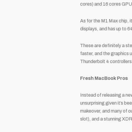
cores) and 16 cores GPU p
As for the M1 Max chip, i
displays, and has up to 
These are definitely a s
faster, and the graphics 
Thunderbolt 4 controllers
Fresh MacBook Pros
Instead of releasing a n
unsurprising given it’s b
makeover, and many of ou
slot), and a stunning XD