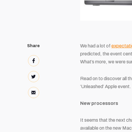
We had a lot of
expectati
Share
predicted, the event cen
What’s more, we were sur
Read on to discover all t
‘Unleashed’ Apple event.
New processors
It seems that the next ch
available on the new Ma