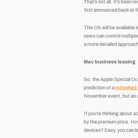
That’s not all. It’s been
first announced back at 
This OS will be available
users can control multip
a more detailed approach
Mac business leasing
So, the Apple Special Oc
prediction of a
refreshed
November event, but as a
If you’re thinking about a
by the premium price. How
devices? Easy, you can l