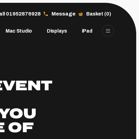
all 01952876928
Message
Basket (0)
Mac Studio
Displays
iPad
EVENT
YOU
E OF