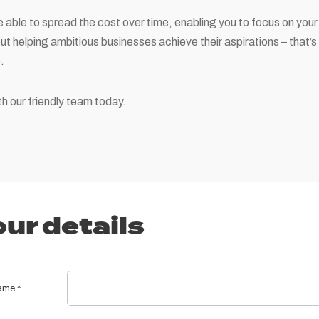
 able to spread the cost over time, enabling you to focus on your 
out helping ambitious businesses achieve their aspirations – that’s
.
h our friendly team today.
ur details
name
*