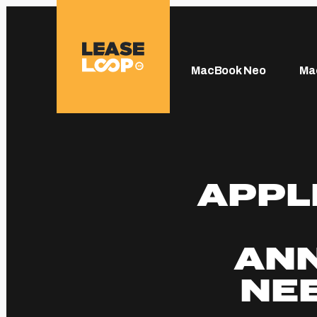
MacBook Neo
Ma
APPL
AN
NEE