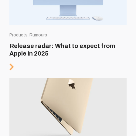
Products, Rumours
Release radar: What to expect from
Apple in 2025