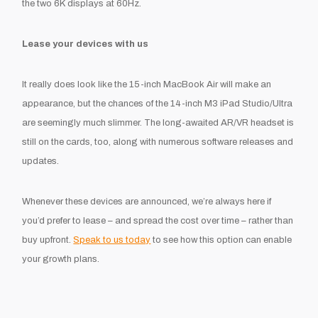
the two 6K displays at 60Hz.
Lease your devices with us
It really does look like the 15-inch MacBook Air will make an
appearance, but the chances of the 14-inch M3 iPad Studio/Ultra
are seemingly much slimmer. The long-awaited AR/VR headset is
still on the cards, too, along with numerous software releases and
updates.
Whenever these devices are announced, we’re always here if
you’d prefer to lease – and spread the cost over time – rather than
buy upfront.
Speak to us today
to see how this option can enable
your growth plans.