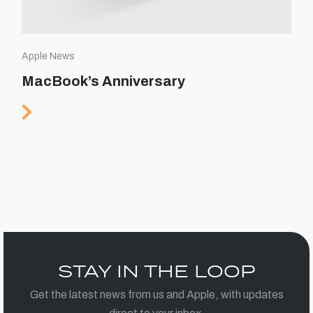
Apple News
MacBook’s Anniversary
STAY IN THE LOOP
Get the latest news from us and Apple, with updates