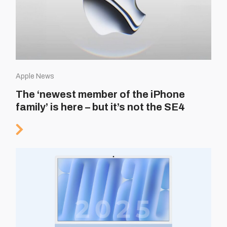
Apple News
The ‘newest member of the iPhone
family’ is here – but it’s not the SE4