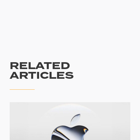
RELATED
ARTICLES