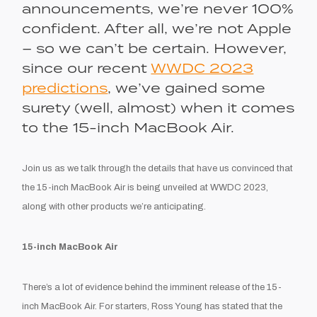
announcements, we’re never 100%
confident. After all, we’re not Apple
– so we can’t be
certain
. However,
since our recent
WWDC 2023
predictions
, we’ve gained some
surety (well,
almost
) when it comes
to the 15-inch MacBook Air.
Join us as we talk through the details that have us convinced that
the 15-inch MacBook Air is being unveiled at WWDC 2023,
along with other products we’re anticipating.
15-inch MacBook Air
There’s a lot of evidence behind the imminent release of the 15-
inch MacBook Air. For starters, Ross Young has stated that the