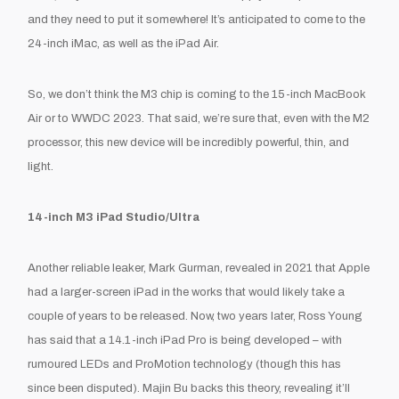
and they need to put it somewhere! It’s anticipated to come to the
24-inch iMac, as well as the iPad Air.
So, we don’t think the M3 chip is coming to the 15-inch MacBook
Air
or
to WWDC 2023. That said, we’re sure that, even with the M2
processor, this new device will be incredibly powerful, thin, and
light.
14-inch M3 iPad Studio/Ultra
Another reliable leaker, Mark Gurman, revealed in 2021 that Apple
had a larger-screen iPad in the works that would likely take a
couple of years to be released. Now, two years later, Ross Young
has said that a 14.1-inch iPad Pro is being developed – with
rumoured LEDs and ProMotion technology (though this has
since been disputed). Majin Bu backs this theory, revealing it’ll