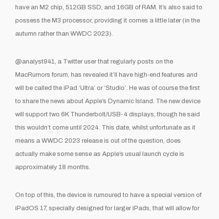
have an M2 chip, 512GB SSD, and 16GB of RAM. It’s also said to
possess the M3 processor, providing it comes a little later (in the
autumn rather than WWDC 2023).
@analyst941, a Twitter user that regularly posts on the
MacRumors forum, has revealed it’ll have high-end features and
will be called the iPad ‘Ultra’ or ‘Studio’. He was of course the first
to share the news about Apple’s Dynamic Island. The new device
will support two 6K Thunderbolt/USB-4 displays, though he said
this wouldn’t come until 2024. This date, whilst unfortunate as it
means a WWDC 2023 release is out of the question, does
actually make some sense as Apple’s usual launch cycle is
approximately 18 months.
On top of this, the device is rumoured to have a special version of
iPadOS 17, specially designed for larger iPads, that will allow for