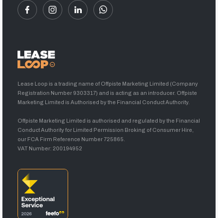
Lease Loop is a trading name of Offpiste Marketing Limited (Company
Registration Number 9303317) and is acting as an introducer. Offpiste
Marketing Limited is Authorised by the Financial Conduct Authority.
Offpiste Marketing Limited is authorised and regulated by the Financial
Conduct Authority for Limited Permission Broking of Consumer Hire,
our FCA Firm Reference Number 725865.
VAT Number: 200194952