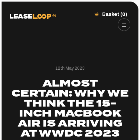
Basket (0)
12th May 2023
ALMOST
CERTAIN: WHY WE
THINK THE 15-
INCH MACBOOK
AIR IS ARRIVING
AT WWDC 2023