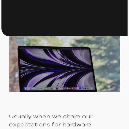
Usually when we share our
expectations for hardware