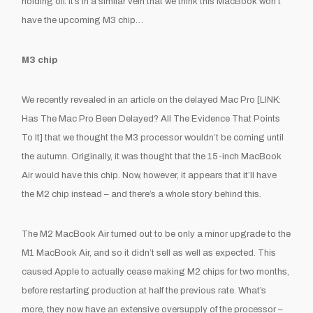
holding off. It’s in a similar vein that we think this MacBook won’t
have the upcoming M3 chip…
M3 chip
We recently revealed in an article on the delayed Mac Pro [
LINK:
Has The Mac Pro Been Delayed? All The Evidence That Points
To It
] that we thought the M3 processor wouldn’t be coming until
the autumn. Originally, it was thought that the 15-inch MacBook
Air would have this chip. Now, however, it appears that it’ll have
the M2 chip instead – and there’s a whole story behind this.
The M2 MacBook Air turned out to be only a minor upgrade to the
M1 MacBook Air, and so it didn’t sell as well as expected. This
caused Apple to actually cease making M2 chips for two months,
before restarting production at half the previous rate. What’s
more, they now have an extensive oversupply of the processor –