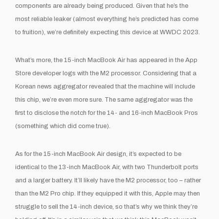
components are already being produced. Given that he’s the
most reliable leaker (almost everything he’s predicted has come
to fruition), we’re definitely expecting this device at WWDC 2023.
What’s more, the 15-inch MacBook Air has appeared in the App
Store developer logs with the M2 processor. Considering that a
Korean news aggregator revealed that the machine will include
this chip, we’re even more sure. The same aggregator was the
first to disclose the notch for the 14- and 16-inch MacBook Pros
(something which did come true).
As for the 15-inch MacBook Air design, it’s expected to be
identical to the 13-inch MacBook Air, with two Thunderbolt ports
and a larger battery. It’ll likely have the M2 processor, too – rather
than the M2 Pro chip. If they equipped it with this, Apple may then
struggle to sell the 14-inch device, so that’s why we think they’re