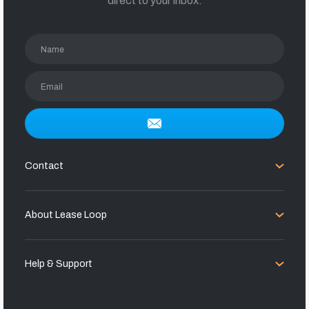
direct to your inbox.
Name
Email
Contact
About Lease Loop
Help & Support